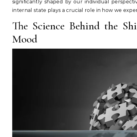
significantly shaped by our individual perspecti
internal state plays a crucial role in how we exp
The Science Behind the Shi
Mood