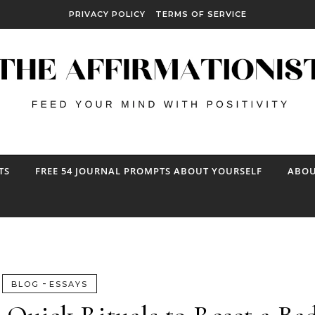
PRIVACY POLICY
TERMS OF SERVICE
TS
FREE 54 JOURNAL PROMPTS ABOUT YOURSELF
ABOU
-
BLOG
ESSAYS