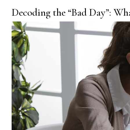
Decoding the “Bad Day”: Wha