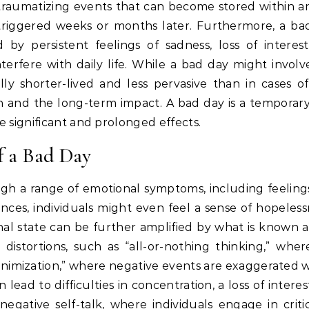
 traumatizing events that can become stored within an 
 triggered weeks or months later.
Furthermore, a bad
d by persistent feelings of sadness, loss of interes
rfere with daily life.
While a bad day might involve
lly shorter-lived and less pervasive than in cases of
on and the long-term impact. A bad day is a temporary
 significant and prolonged effects.
 a Bad Day
gh a range of emotional symptoms, including feelings
nces, individuals might even feel a sense of hopeless
al state can be further amplified by what is known a
distortions, such as “all-or-nothing thinking,” wher
inimization,” where negative events are exaggerated w
lead to difficulties in concentration, a loss of interest 
egative self-talk, where individuals engage in critic