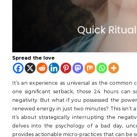
Spread the love
It’s an experience as universal as the common c
one significant setback, those 24 hours can so
negativity.
But what if you possessed the power to
renewed energy in just two minutes? This isn’t a
it’s about strategically interrupting the negati
delves into the psychology of a bad day, unc
provides actionable micro-practices that can be 