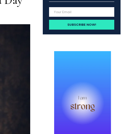
d Day