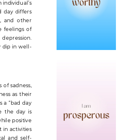
individual’s
 day differs
t, and other
 feelings of
 depression.
 dip in well-
 of sadness,
ness as their
s a “bad day
e the day is
hile positive
in activities
al and self-