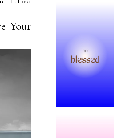
ing that our
re Your