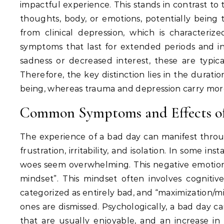
impactful experience.
This stands in contrast to
thoughts, body, or emotions, potentially being
from clinical depression, which is characterize
symptoms that last for extended periods and inte
sadness or decreased interest, these are typica
Therefore, the key distinction lies in the durati
being, whereas trauma and depression carry more
Common Symptoms and Effects of
The experience of a bad day can manifest throu
frustration, irritability, and isolation.
In some insta
woes seem overwhelming.
This negative emotion
mindset”.
This mindset often involves cognitive 
categorized as entirely bad, and “maximization/m
ones are dismissed.
Psychologically, a bad day can 
that are usually enjoyable, and an increase in n