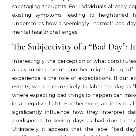
sabotaging thoughts.
For individuals already co
existing symptoms, leading to heightened fe
underscores how a seemingly “normal” bad da
mental health challenges.
The Subjectivity of a “Bad Day”: I
Interestingly, the perception of what constitutes 
a day-ruining event, another might shrug off 
experience is the role of expectations.
If our ex
events, we are more likely to label the day as “
where expecting bad things to happen can make 
in a negative light.
Furthermore, an individual’s
significantly influence how they interpret dai
predisposed to seeing days as bad due to the
Ultimately, it appears that the label “bad day