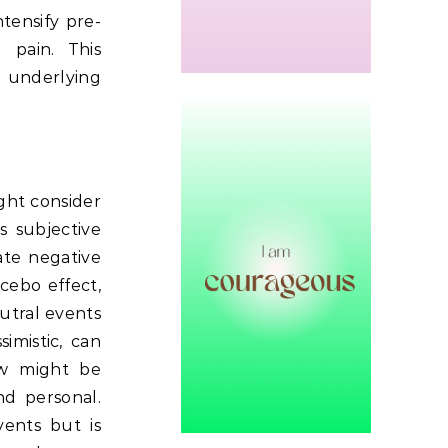
tensify pre-
 pain.
This
 underlying
ht consider
is subjective
ate negative
cebo effect,
utral events
imistic, can
ew might be
d personal.
vents but is