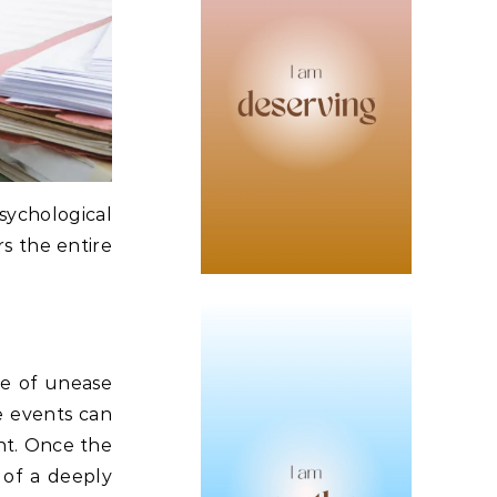
sychological
rs the entire
se of unease
 events can
nt.
Once the
 of a deeply