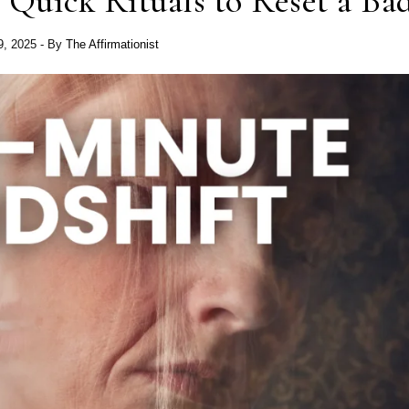
 Quick Rituals to Reset a Ba
 9, 2025
- By
The Affirmationist