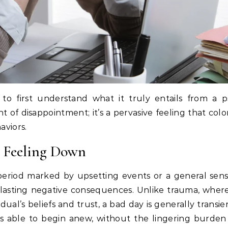
l to first understand what it truly entails from a p
t of disappointment; it’s a pervasive feeling that colo
aviors.
t Feeling Down
 period marked by upsetting events or a general sen
to lasting negative consequences.
Unlike trauma, where
al’s beliefs and trust, a bad day is generally transie
es able to begin anew, without the lingering burden