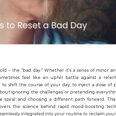
old – the “bad day.” Whether it’s a series of minor a
metimes feel like an uphill battle against a relent
 shift the course of your day, to inject a dose of po
bout ignoring the challenges or pretending everything
ve spiral and choosing a different path forward. This
overs the science behind rapid mood-boosting tech
seamlessly integrated into your routine to reclaim you