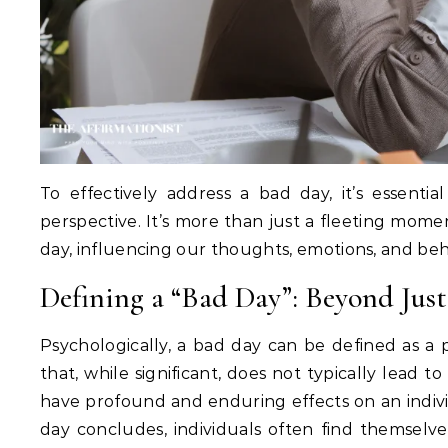
To effectively address a bad day, it’s essentia
perspective. It’s more than just a fleeting momen
day, influencing our thoughts, emotions, and beh
Defining a “Bad Day”: Beyond Jus
Psychologically, a bad day can be defined as a
that, while significant, does not typically lead 
have profound and enduring effects on an individu
day concludes, individuals often find themselv