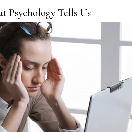
t Psychology Tells Us