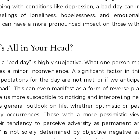
ping with conditions like depression, a bad day can in
elings of loneliness, hopelessness, and emotional
y can have a more pronounced impact on those with
t’s All in Your Head?
a “bad day” is highly subjective.
What one person mig
as a minor inconvenience.
A significant factor in th
pectations for the day are not met, or if we anticip
bad”.
This can even manifest as a form of reverse pla
us more susceptible to noticing and interpreting ne
 general outlook on life, whether optimistic or pess
ly occurrences.
Those with a more pessimistic vi
ir tendency to perceive adversity as permanent an
” is not solely determined by objective negative e