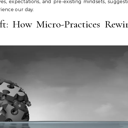
ves, expectations, and pre-existing mindsets, suggest
erience our day.
ft: How Micro-Practices Rewi