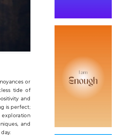
nnoyances or
less tide of
sitivity and
 is perfect;
 exploration
niques, and
r day.