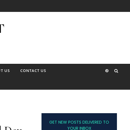
T US
CONTACT US
GET NEW POSTS DELIVERED TO
YOUR INBOX