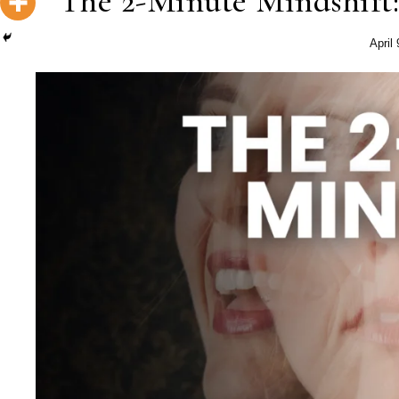
The 2-Minute Mindshift:
April