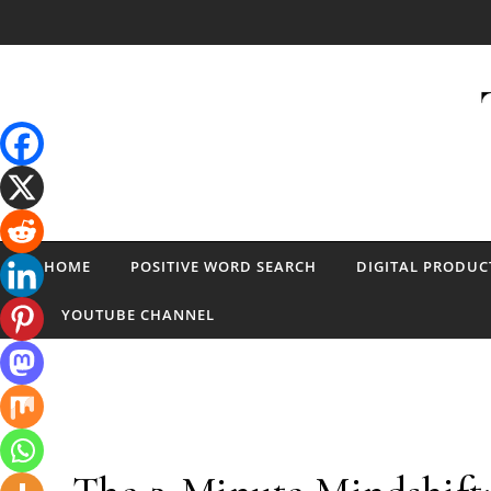
Skip to content
HOME
POSITIVE WORD SEARCH
DIGITAL PRODUC
YOUTUBE CHANNEL