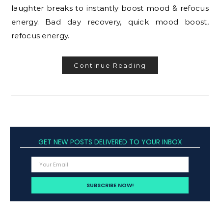
laughter breaks to instantly boost mood & refocus
energy. Bad day recovery, quick mood boost,
refocus energy.
Continue Reading
GET NEW POSTS DELIVERED TO YOUR INBOX