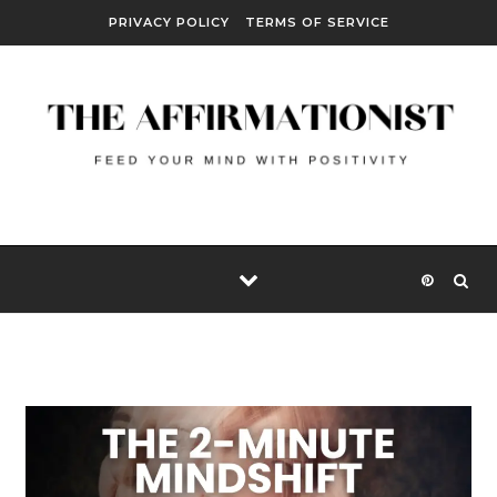
Skip to content
PRIVACY POLICY
TERMS OF SERVICE