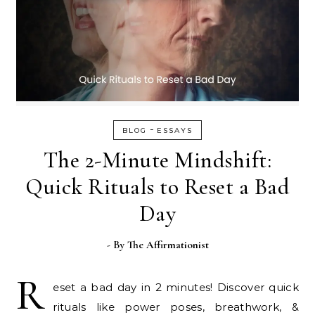
-
BLOG
ESSAYS
The 2-Minute Mindshift:
Quick Rituals to Reset a Bad
Day
- By
The Affirmationist
R
eset a bad day in 2 minutes! Discover quick
rituals like power poses, breathwork, &