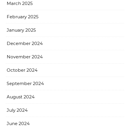
March 2025
February 2025
January 2025
December 2024
November 2024
October 2024
September 2024
August 2024
July 2024
June 2024