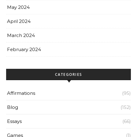
May 2024
April 2024
March 2024
February 2024
CATEGORIES
Affirmations
(95)
Blog
(152)
Essays
(66)
Games
(1)