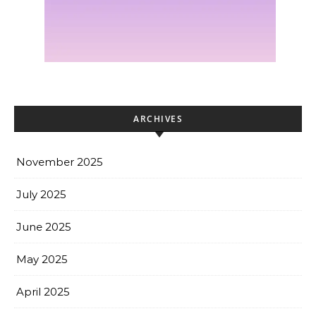
ARCHIVES
November 2025
July 2025
June 2025
May 2025
April 2025