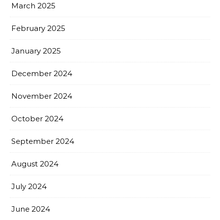
March 2025
February 2025
January 2025
December 2024
November 2024
October 2024
September 2024
August 2024
July 2024
June 2024