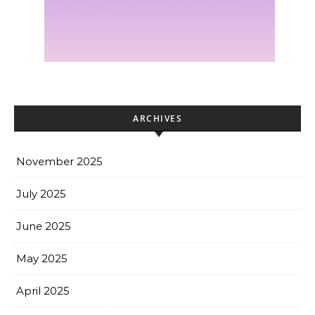
ARCHIVES
November 2025
July 2025
June 2025
May 2025
April 2025