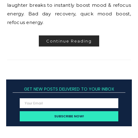
laughter breaks to instantly boost mood & refocus
energy. Bad day recovery, quick mood boost,
refocus energy.
Continue Reading
GET NEW POSTS DELIVERED TO YOUR INBOX