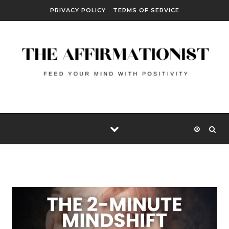
Skip to content
PRIVACY POLICY
TERMS OF SERVICE