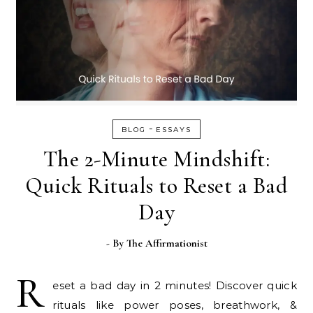
-
BLOG
ESSAYS
The 2-Minute Mindshift:
Quick Rituals to Reset a Bad
Day
- By
The Affirmationist
R
eset a bad day in 2 minutes! Discover quick
rituals like power poses, breathwork, &