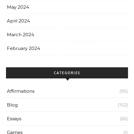
May 2024
April 2024
March 2024
February 2024
CATEGORIES
Affirmations
(95)
Blog
(152)
Essays
(66)
Games
(1)