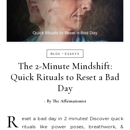
-
BLOG
ESSAYS
The 2-Minute Mindshift:
Quick Rituals to Reset a Bad
Day
- By
The Affirmationist
R
eset a bad day in 2 minutes! Discover quick
rituals like power poses, breathwork, &