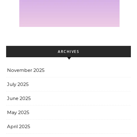
ARCHIVES
November 2025
July 2025
June 2025
May 2025
April 2025