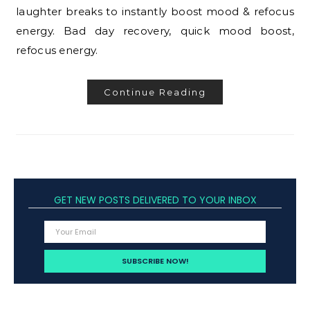
laughter breaks to instantly boost mood & refocus
energy. Bad day recovery, quick mood boost,
refocus energy.
Continue Reading
GET NEW POSTS DELIVERED TO YOUR INBOX