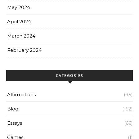
May 2024
April 2024
March 2024
February 2024
CATEGORIES
Affirmations
(95)
Blog
(152)
Essays
(66)
Games
(1)