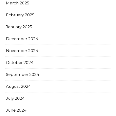
March 2025
February 2025
January 2025
December 2024
November 2024
October 2024
September 2024
August 2024
July 2024
June 2024