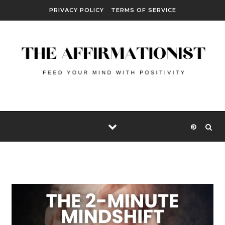
Skip to content
PRIVACY POLICY
TERMS OF SERVICE