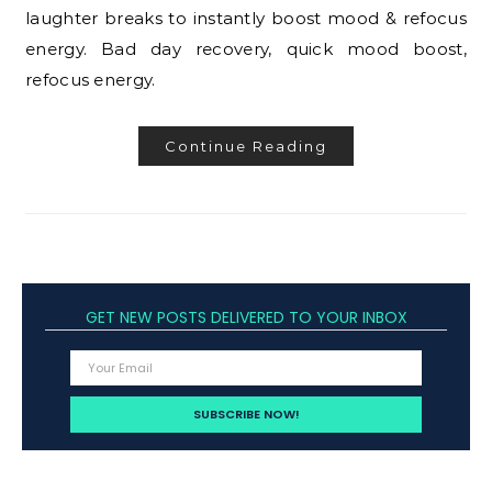
laughter breaks to instantly boost mood & refocus
energy. Bad day recovery, quick mood boost,
refocus energy.
Continue Reading
GET NEW POSTS DELIVERED TO YOUR INBOX