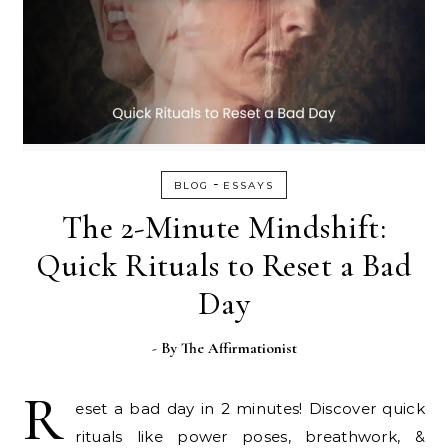
-
BLOG
ESSAYS
The 2-Minute Mindshift:
Quick Rituals to Reset a Bad
Day
- By
The Affirmationist
R
eset a bad day in 2 minutes! Discover quick
rituals like power poses, breathwork, &