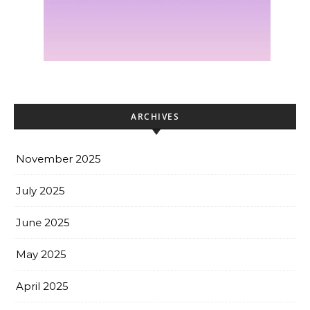
ARCHIVES
November 2025
July 2025
June 2025
May 2025
April 2025