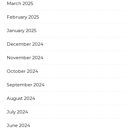
March 2025
February 2025
January 2025
December 2024
November 2024
October 2024
September 2024
August 2024
July 2024
June 2024