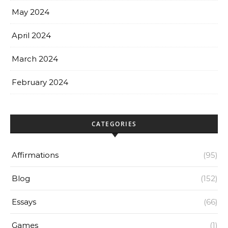
May 2024
April 2024
March 2024
February 2024
CATEGORIES
Affirmations
(95)
Blog
(152)
Essays
(66)
Games
(1)