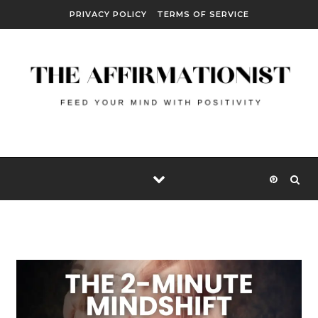
Skip to content
PRIVACY POLICY
TERMS OF SERVICE