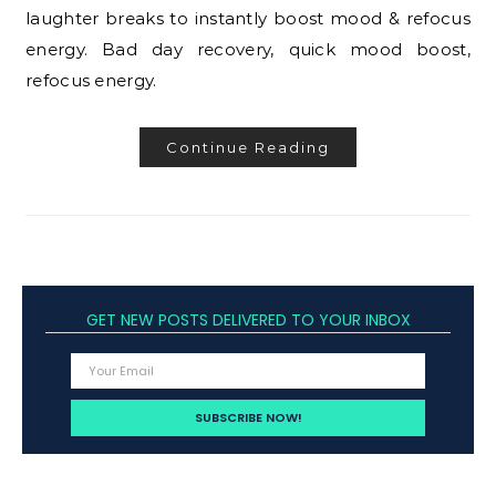
laughter breaks to instantly boost mood & refocus
energy. Bad day recovery, quick mood boost,
refocus energy.
Continue Reading
GET NEW POSTS DELIVERED TO YOUR INBOX