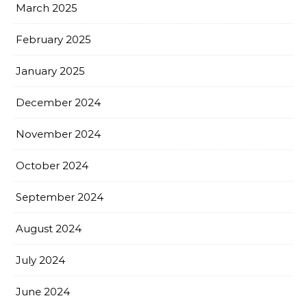
March 2025
February 2025
January 2025
December 2024
November 2024
October 2024
September 2024
August 2024
July 2024
June 2024