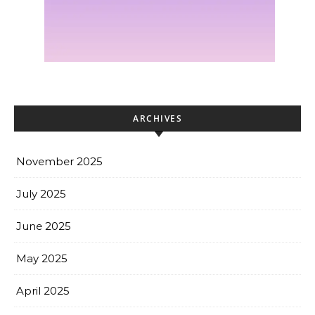
ARCHIVES
November 2025
July 2025
June 2025
May 2025
April 2025