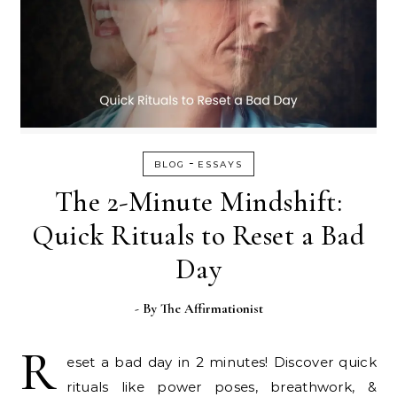
-
BLOG
ESSAYS
The 2-Minute Mindshift:
Quick Rituals to Reset a Bad
Day
- By
The Affirmationist
R
eset a bad day in 2 minutes! Discover quick
rituals like power poses, breathwork, &