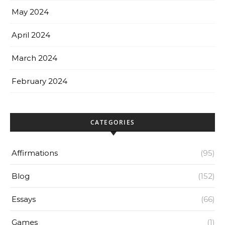
May 2024
April 2024
March 2024
February 2024
CATEGORIES
Affirmations
(95)
Blog
(152)
Essays
(66)
Games
(1)