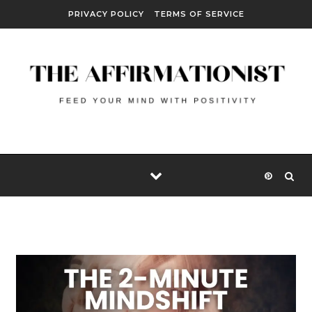
Skip to content
PRIVACY POLICY
TERMS OF SERVICE