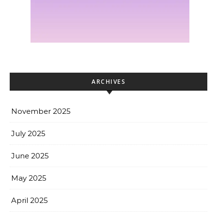
ARCHIVES
November 2025
July 2025
June 2025
May 2025
April 2025