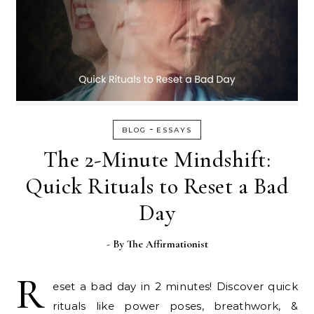
-
BLOG
ESSAYS
The 2-Minute Mindshift:
Quick Rituals to Reset a Bad
Day
- By
The Affirmationist
R
eset a bad day in 2 minutes! Discover quick
rituals like power poses, breathwork, &