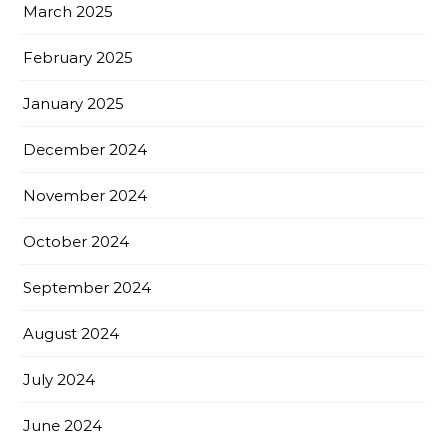
March 2025
February 2025
January 2025
December 2024
November 2024
October 2024
September 2024
August 2024
July 2024
June 2024