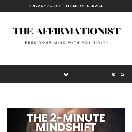
Skip to content
PRIVACY POLICY
TERMS OF SERVICE