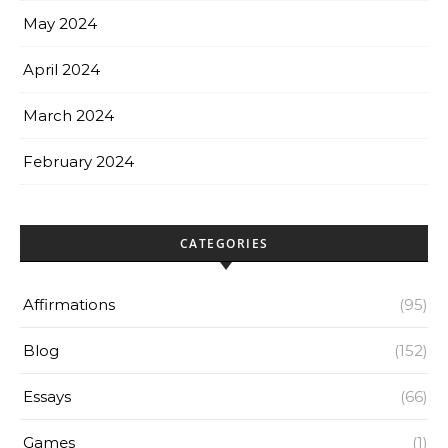
May 2024
April 2024
March 2024
February 2024
CATEGORIES
Affirmations
(95)
Blog
(152)
Essays
(66)
Games
(1)