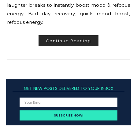
laughter breaks to instantly boost mood & refocus
energy. Bad day recovery, quick mood boost,
refocus energy.
Continue Reading
GET NEW POSTS DELIVERED TO YOUR INBOX