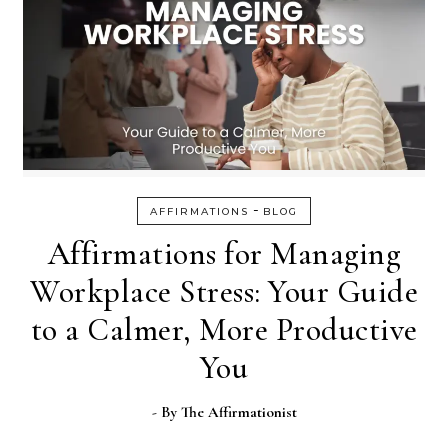
-
AFFIRMATIONS
BLOG
Affirmations for Managing
Workplace Stress: Your Guide
to a Calmer, More Productive
You
- By
The Affirmationist