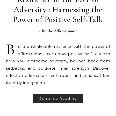
Adversity : Harnessing the
Power of Positive Self-Talk
- By
The Affirmationist
B
uild unshakeable resilience with the power of
affirmations. Learn how positive self-talk can
help you overcome adversity, bounce back from
setbacks, and cultivate inner strength. Discover
effective affirmation techniques and practical tips
for daily integration.
Continue Reading