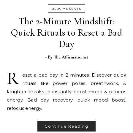
-
BLOG
ESSAYS
The 2-Minute Mindshift:
Quick Rituals to Reset a Bad
Day
- By
The Affirmationist
R
eset a bad day in 2 minutes! Discover quick
rituals like power poses, breathwork, &
laughter breaks to instantly boost mood & refocus
energy. Bad day recovery, quick mood boost,
refocus energy.
Continue Reading