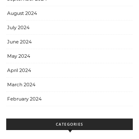
August 2024
July 2024
June 2024
May 2024
April 2024
March 2024
February 2024
CATEGORIES