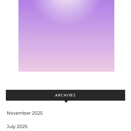
ARCHIVES
November 2025
July 2025