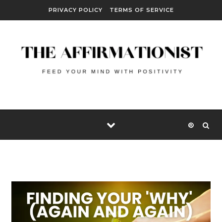
Skip to content
PRIVACY POLICY
TERMS OF SERVICE