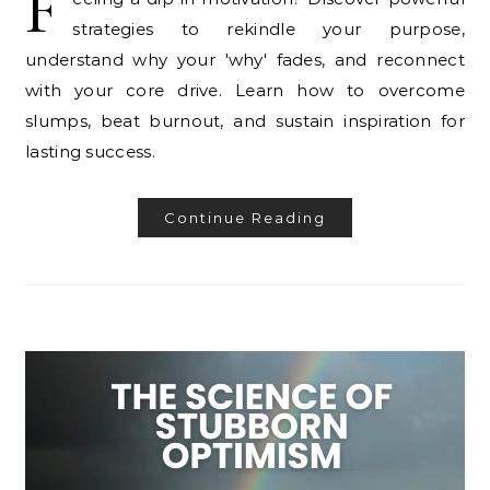
F
strategies to rekindle your purpose,
understand why your 'why' fades, and reconnect
with your core drive. Learn how to overcome
slumps, beat burnout, and sustain inspiration for
lasting success.
Continue Reading