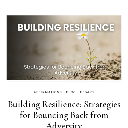
-
-
AFFIRMATIONS
BLOG
ESSAYS
Building Resilience: Strategies
for Bouncing Back from
Adversity