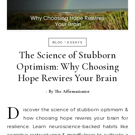
-
BLOG
ESSAYS
The Science of Stubborn
Optimism: Why Choosing
Hope Rewires Your Brain
- By
The Affirmationist
D
iscover the science of stubborn optimism &
how choosing hope rewires your brain for
resilience. Learn neuroscience-backed habits like
cognitive restructuring & mindfulness to cultivate a