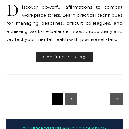
D
iscover powerful affirmations to combat
workplace stress. Learn practical techniques
for managing deadlines, difficult colleagues, and
achieving work-life balance. Boost productivity and
protect your mental health with positive self-talk.
Continue Reading
1
2
GET NEW POSTS DELIVERED TO YOUR INBOX