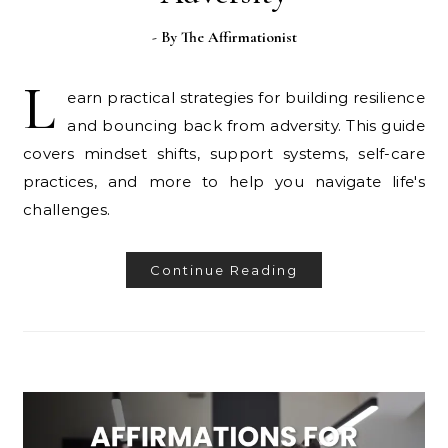
- By
The Affirmationist
L
earn practical strategies for building resilience
and bouncing back from adversity. This guide
covers mindset shifts, support systems, self-care
practices, and more to help you navigate life's
challenges.
Continue Reading