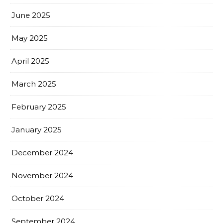
June 2025
May 2025
April 2025
March 2025
February 2025
January 2025
December 2024
November 2024
October 2024
September 2024