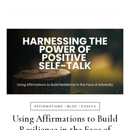
-
-
AFFIRMATIONS
BLOG
ESSAYS
Using Affirmations to Build
Resilience in the Face of