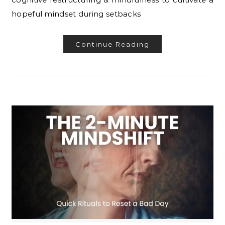
hopeful mindset during setbacks
Continue Reading