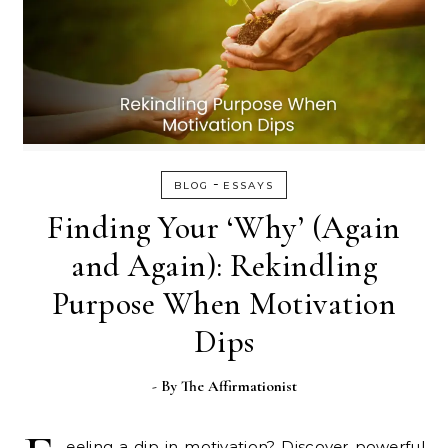
-
BLOG
ESSAYS
Finding Your ‘Why’ (Again
and Again): Rekindling
Purpose When Motivation
Dips
- By
The Affirmationist
eeling a dip in motivation? Discover powerful