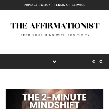
Skip to content
PRIVACY POLICY
TERMS OF SERVICE