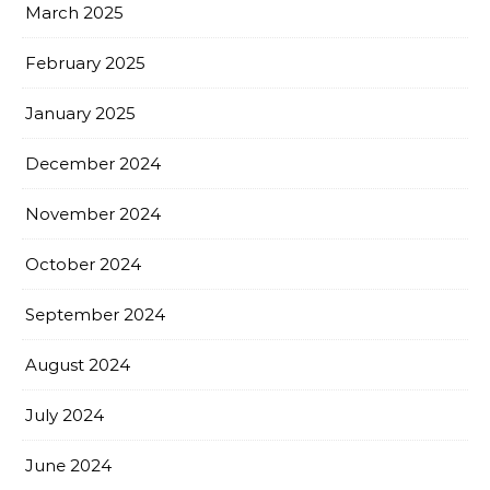
March 2025
February 2025
January 2025
December 2024
November 2024
October 2024
September 2024
August 2024
July 2024
June 2024