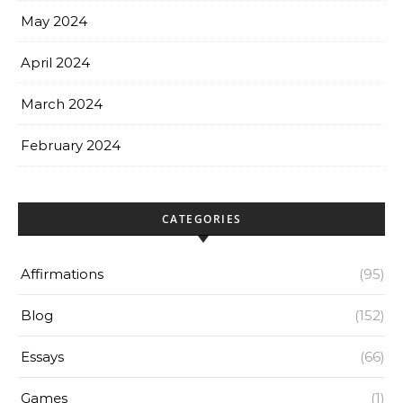
May 2024
April 2024
March 2024
February 2024
CATEGORIES
Affirmations
(95)
Blog
(152)
Essays
(66)
Games
(1)