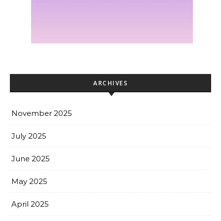
ARCHIVES
November 2025
July 2025
June 2025
May 2025
April 2025