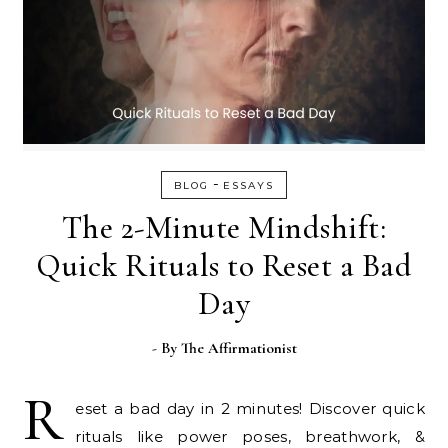
-
BLOG
ESSAYS
The 2-Minute Mindshift:
Quick Rituals to Reset a Bad
Day
- By
The Affirmationist
R
eset a bad day in 2 minutes! Discover quick
rituals like power poses, breathwork, &