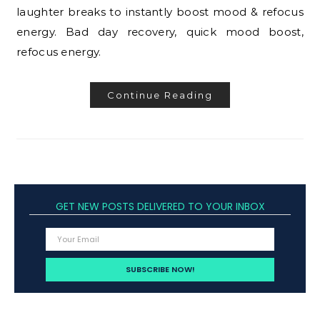
laughter breaks to instantly boost mood & refocus
energy. Bad day recovery, quick mood boost,
refocus energy.
Continue Reading
GET NEW POSTS DELIVERED TO YOUR INBOX