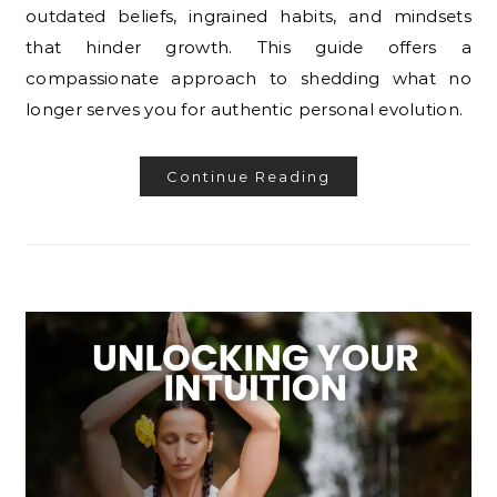
outdated beliefs, ingrained habits, and mindsets
that hinder growth. This guide offers a
compassionate approach to shedding what no
longer serves you for authentic personal evolution.
Continue Reading