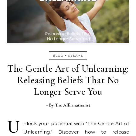
-
BLOG
ESSAYS
The Gentle Art of Unlearning:
Releasing Beliefs That No
Longer Serve You
- By
The Affirmationist
U
nlock your potential with "The Gentle Art of
Unlearning." Discover how to release