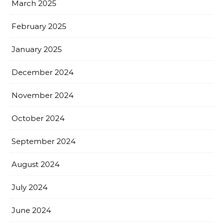
March 2025
February 2025
January 2025
December 2024
November 2024
October 2024
September 2024
August 2024
July 2024
June 2024