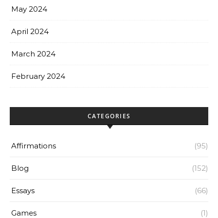
May 2024
April 2024
March 2024
February 2024
CATEGORIES
Affirmations
(95)
Blog
(152)
Essays
(66)
Games
(1)