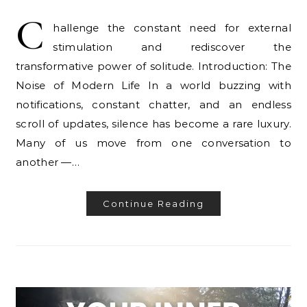
C
hallenge the constant need for external
stimulation and rediscover the
transformative power of solitude. Introduction: The
Noise of Modern Life In a world buzzing with
notifications, constant chatter, and an endless
scroll of updates, silence has become a rare luxury.
Many of us move from one conversation to
another —…
Continue Reading