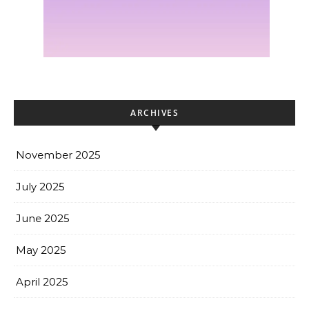
ARCHIVES
November 2025
July 2025
June 2025
May 2025
April 2025