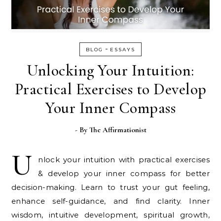
-
BLOG
ESSAYS
Unlocking Your Intuition:
Practical Exercises to Develop
Your Inner Compass
- By
The Affirmationist
U
nlock your intuition with practical exercises
& develop your inner compass for better
decision-making. Learn to trust your gut feeling,
enhance self-guidance, and find clarity. Inner
wisdom, intuitive development, spiritual growth,