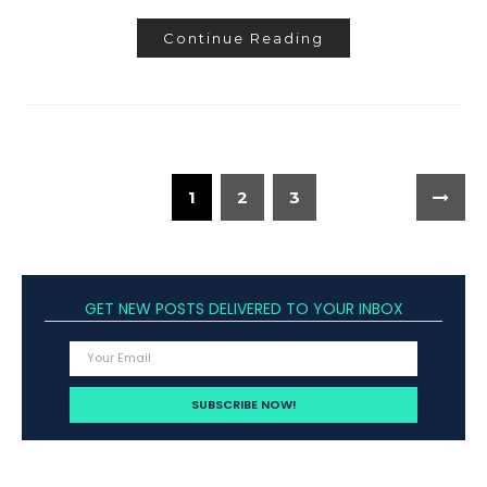
Continue Reading
1
2
3
GET NEW POSTS DELIVERED TO YOUR INBOX