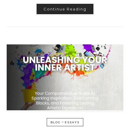
Continue Reading
-
BLOG
ESSAYS