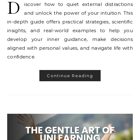
D
iscover how to quiet external distractions
and unlock the power of your intuition. This
in-depth guide offers practical strategies, scientific
insights, and real-world examples to help you
develop your inner guidance, make decisions
aligned with personal values, and navigate life with
confidence.
Continue Reading