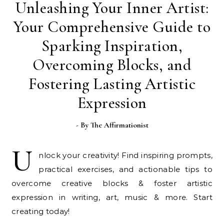
Unleashing Your Inner Artist:
Your Comprehensive Guide to
Sparking Inspiration,
Overcoming Blocks, and
Fostering Lasting Artistic
Expression
- By
The Affirmationist
U
nlock your creativity! Find inspiring prompts,
practical exercises, and actionable tips to
overcome creative blocks & foster artistic
expression in writing, art, music & more. Start
creating today!