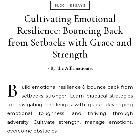
-
BLOG
ESSAYS
Cultivating Emotional
Resilience: Bouncing Back
from Setbacks with Grace and
Strength
- By
The Affirmationist
B
uild emotional resilience & bounce back from
setbacks stronger. Learn practical strategies
for navigating challenges with grace, developing
emotional toughness, and thriving through
adversity. Cultivate strength, manage emotions,
overcome obstacles.