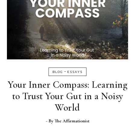
-
BLOG
ESSAYS
Your Inner Compass: Learning
to Trust Your Gut in a Noisy
World
- By
The Affirmationist