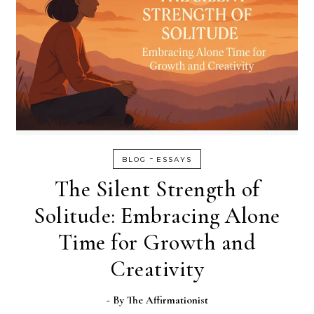
-
BLOG
ESSAYS
The Silent Strength of
Solitude: Embracing Alone
Time for Growth and
Creativity
- By
The Affirmationist