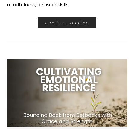
mindfulness, decision skills.
Continue Reading