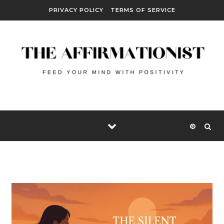
Skip to content
PRIVACY POLICY
TERMS OF SERVICE