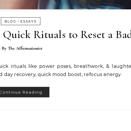
-
BLOG
ESSAYS
 Quick Rituals to Reset a Ba
- By
The Affirmationist
ick rituals like power poses, breathwork, & laught
d day recovery, quick mood boost, refocus energy.
Continue Reading