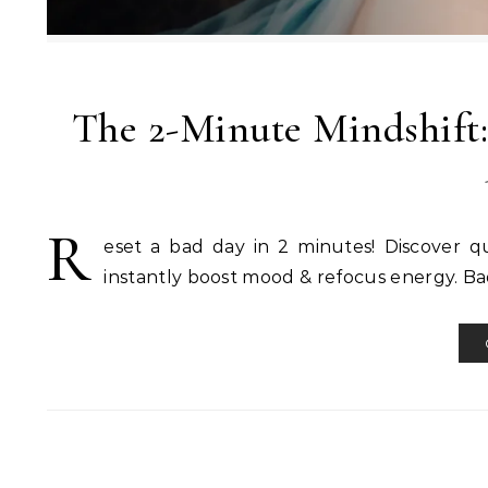
The 2-Minute Mindshift:
R
eset a bad day in 2 minutes! Discover qu
instantly boost mood & refocus energy. Ba