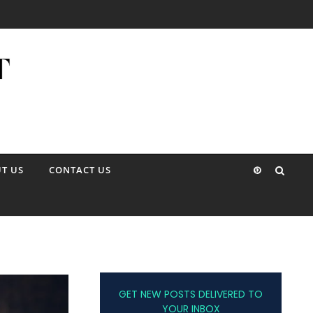
T US
CONTACT US
GET NEW POSTS DELIVERED TO
YOUR INBOX