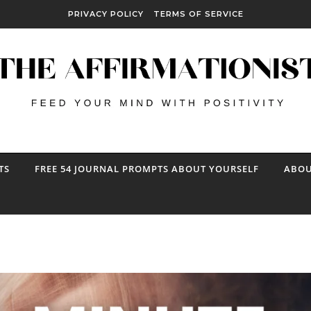
PRIVACY POLICY
TERMS OF SERVICE
TS
FREE 54 JOURNAL PROMPTS ABOUT YOURSELF
ABOU