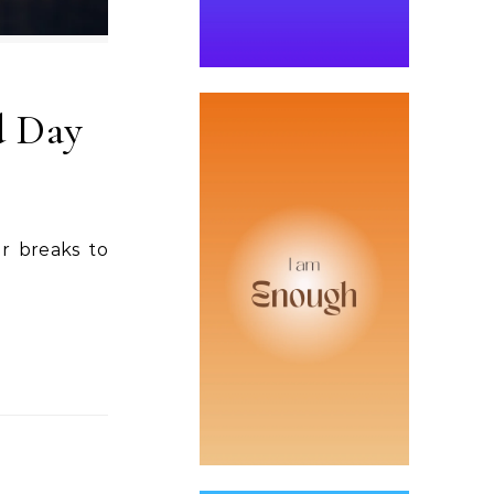
d Day
er breaks to