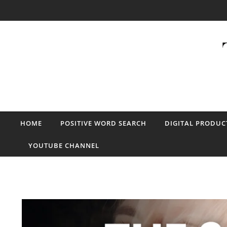
Skip to content
HOME
POSITIVE WORD SEARCH
DIGITAL PRODUC
YOUTUBE CHANNEL