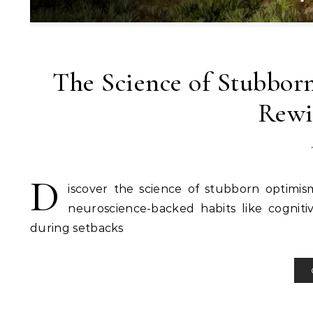
The Science of Stubbo
Rewi
D
iscover the science of stubborn optimis
neuroscience-backed habits like cogniti
during setbacks