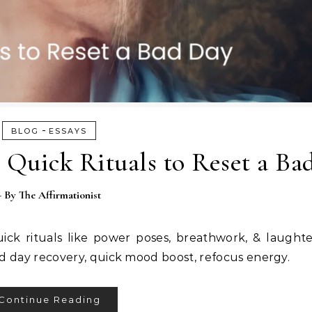
-
BLOG
ESSAYS
 Quick Rituals to Reset a Ba
- By
The Affirmationist
ick rituals like power poses, breathwork, & laught
d day recovery, quick mood boost, refocus energy.
Continue Reading