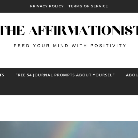
PRIVACY POLICY
TERMS OF SERVICE
TS
FREE 54 JOURNAL PROMPTS ABOUT YOURSELF
ABOU