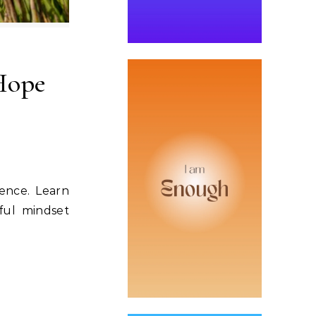
Hope
ience. Learn
ful mindset