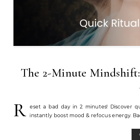
The 2-Minute Mindshift:
R
eset a bad day in 2 minutes! Discover qu
instantly boost mood & refocus energy. Ba