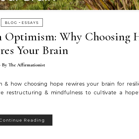
-
BLOG
ESSAYS
rn Optimism: Why Choosing 
res Your Brain
- By
The Affirmationist
m & how choosing hope rewires your brain for resil
ve restructuring & mindfulness to cultivate a hope
Continue Reading