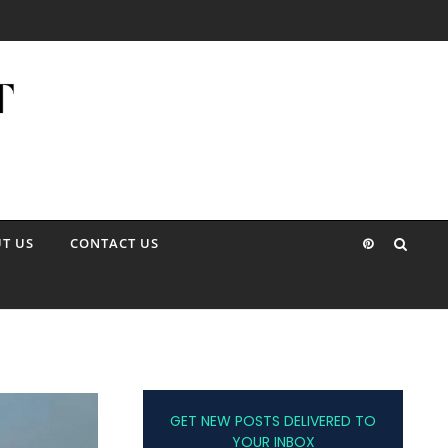
T US
CONTACT US
GET NEW POSTS DELIVERED TO
YOUR INBOX