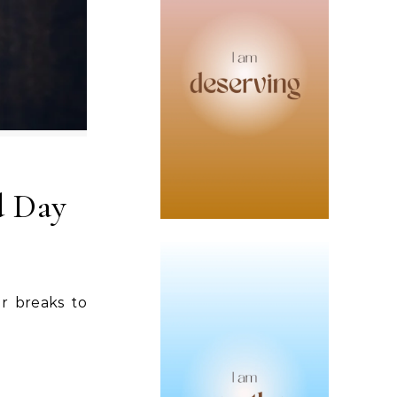
d Day
er breaks to