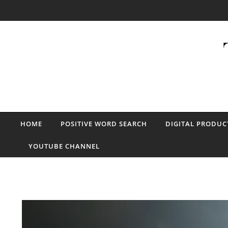
Skip to content
HOME
POSITIVE WORD SEARCH
DIGITAL PRODUC
YOUTUBE CHANNEL