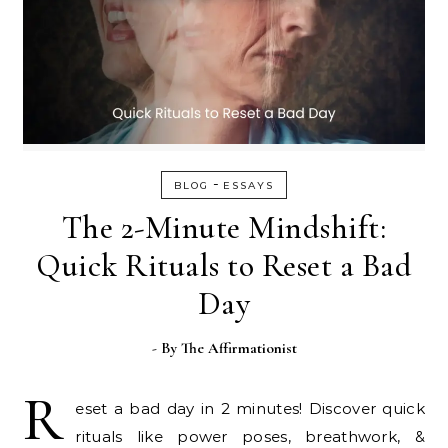
-
BLOG
ESSAYS
The 2-Minute Mindshift:
Quick Rituals to Reset a Bad
Day
- By
The Affirmationist
R
eset a bad day in 2 minutes! Discover quick
rituals like power poses, breathwork, &