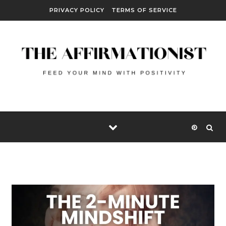
Skip to content
PRIVACY POLICY
TERMS OF SERVICE