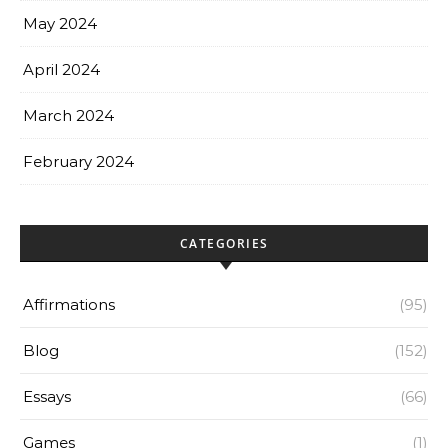
May 2024
April 2024
March 2024
February 2024
CATEGORIES
Affirmations
(95)
Blog
(152)
Essays
(66)
Games
(1)