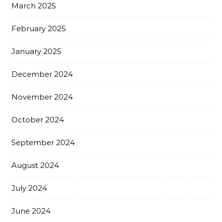
March 2025
February 2025
January 2025
December 2024
November 2024
October 2024
September 2024
August 2024
July 2024
June 2024