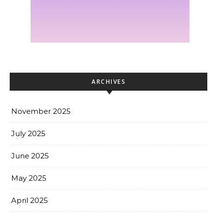
ARCHIVES
November 2025
July 2025
June 2025
May 2025
April 2025