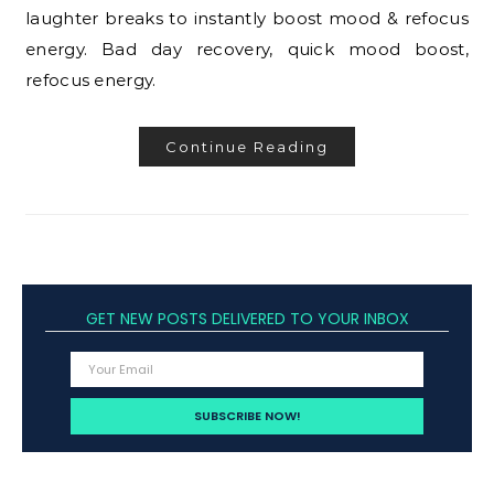
laughter breaks to instantly boost mood & refocus
energy. Bad day recovery, quick mood boost,
refocus energy.
Continue Reading
GET NEW POSTS DELIVERED TO YOUR INBOX