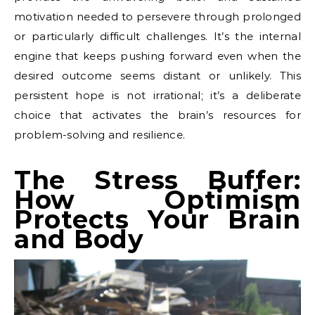
motivation needed to persevere through prolonged
or particularly difficult challenges. It’s the internal
engine that keeps pushing forward even when the
desired outcome seems distant or unlikely. This
persistent hope is not irrational; it’s a deliberate
choice that activates the brain’s resources for
problem-solving and resilience.
The Stress Buffer:
How Optimism
Protects Your Brain
and Body