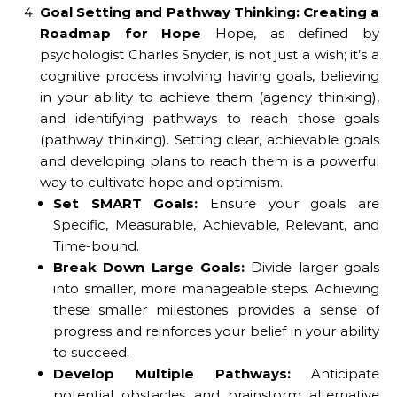
Goal Setting and Pathway Thinking: Creating a
Roadmap for Hope
Hope, as defined by
psychologist Charles Snyder, is not just a wish; it’s a
cognitive process involving having goals, believing
in your ability to achieve them (agency thinking),
and identifying pathways to reach those goals
(pathway thinking). Setting clear, achievable goals
and developing plans to reach them is a powerful
way to cultivate hope and optimism.
Set SMART Goals:
Ensure your goals are
Specific, Measurable, Achievable, Relevant, and
Time-bound.
Break Down Large Goals:
Divide larger goals
into smaller, more manageable steps. Achieving
these smaller milestones provides a sense of
progress and reinforces your belief in your ability
to succeed.
Develop Multiple Pathways:
Anticipate
potential obstacles and brainstorm alternative