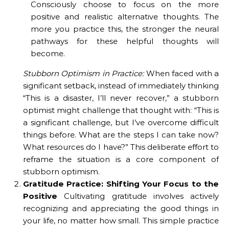
Consciously choose to focus on the more
positive and realistic alternative thoughts. The
more you practice this, the stronger the neural
pathways for these helpful thoughts will
become.
Stubborn Optimism in Practice:
When faced with a
significant setback, instead of immediately thinking
“This is a disaster, I’ll never recover,” a stubborn
optimist might challenge that thought with: “This is
a significant challenge, but I’ve overcome difficult
things before. What are the steps I can take now?
What resources do I have?” This deliberate effort to
reframe the situation is a core component of
stubborn optimism.
Gratitude Practice: Shifting Your Focus to the
Positive
Cultivating gratitude involves actively
recognizing and appreciating the good things in
your life, no matter how small. This simple practice