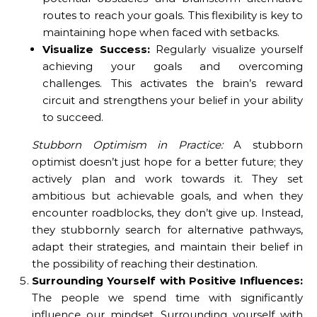
routes to reach your goals. This flexibility is key to
maintaining hope when faced with setbacks.
Visualize Success:
Regularly visualize yourself
achieving your goals and overcoming
challenges. This activates the brain’s reward
circuit and strengthens your belief in your ability
to succeed.
Stubborn Optimism in Practice:
A stubborn
optimist doesn’t just hope for a better future; they
actively plan and work towards it. They set
ambitious but achievable goals, and when they
encounter roadblocks, they don’t give up. Instead,
they stubbornly search for alternative pathways,
adapt their strategies, and maintain their belief in
the possibility of reaching their destination.
Surrounding Yourself with Positive Influences:
The people we spend time with significantly
influence our mindset. Surrounding yourself with