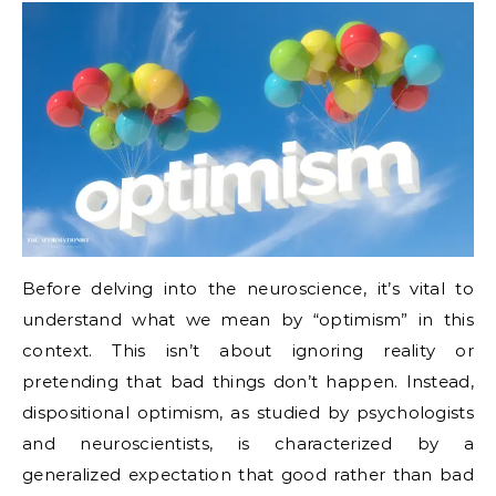
Before delving into the neuroscience, it’s vital to
understand what we mean by “optimism” in this
context. This isn’t about ignoring reality or
pretending that bad things don’t happen. Instead,
dispositional optimism, as studied by psychologists
and neuroscientists, is characterized by a
generalized expectation that good rather than bad