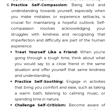
Practice Self-Compassion:
Being kind and
understanding towards yourself, especially when
you make mistakes or experience setbacks, is
crucial for maintaining a hopeful outlook. Self-
compassion involves acknowledging your
struggles with kindness and recognizing that
imperfection and difficulty are part of the human
experience.
Treat Yourself Like a Friend:
When you’re
going through a tough time, think about what
you would say to a close friend in the same
situation and offer yourself that same kindness
and understanding.
Practice Self-Soothing:
Engage in activities
that bring you comfort and ease, such as taking
a warm bath, listening to calming music, or
spending time in nature.
Challenge Self-Criticism:
Become aware of