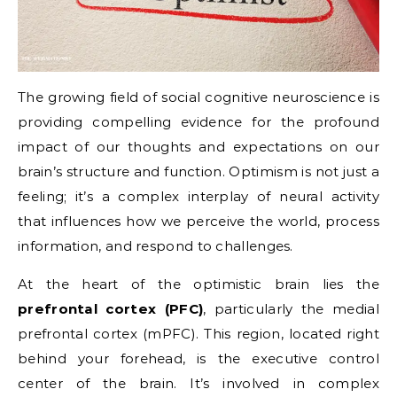
The growing field of social cognitive neuroscience is
providing compelling evidence for the profound
impact of our thoughts and expectations on our
brain’s structure and function. Optimism is not just a
feeling; it’s a complex interplay of neural activity
that influences how we perceive the world, process
information, and respond to challenges.
At the heart of the optimistic brain lies the
prefrontal cortex (PFC)
, particularly the medial
prefrontal cortex (mPFC). This region, located right
behind your forehead, is the executive control
center of the brain. It’s involved in complex