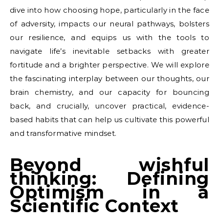
dive into how choosing hope, particularly in the face
of adversity, impacts our neural pathways, bolsters
our resilience, and equips us with the tools to
navigate life’s inevitable setbacks with greater
fortitude and a brighter perspective. We will explore
the fascinating interplay between our thoughts, our
brain chemistry, and our capacity for bouncing
back, and crucially, uncover practical, evidence-
based habits that can help us cultivate this powerful
and transformative mindset.
Beyond wishful
thinking: Defining
Optimism in a
Scientific Context