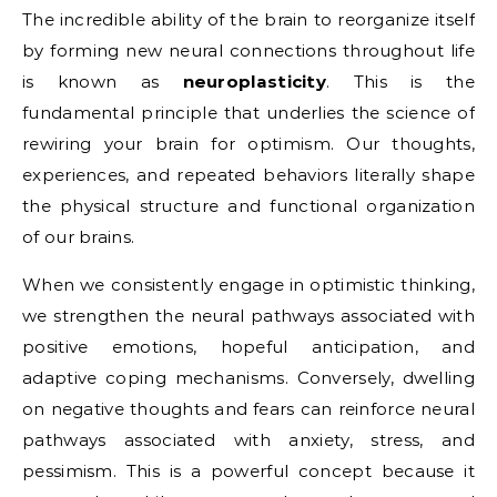
The incredible ability of the brain to reorganize itself
by forming new neural connections throughout life
is known as
neuroplasticity
. This is the
fundamental principle that underlies the science of
rewiring your brain for optimism. Our thoughts,
experiences, and repeated behaviors literally shape
the physical structure and functional organization
of our brains.
When we consistently engage in optimistic thinking,
we strengthen the neural pathways associated with
positive emotions, hopeful anticipation, and
adaptive coping mechanisms. Conversely, dwelling
on negative thoughts and fears can reinforce neural
pathways associated with anxiety, stress, and
pessimism. This is a powerful concept because it