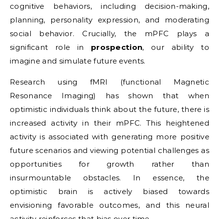
cognitive behaviors, including decision-making,
planning, personality expression, and moderating
social behavior. Crucially, the mPFC plays a
significant role in
prospection
, our ability to
imagine and simulate future events.
Research using fMRI (functional Magnetic
Resonance Imaging) has shown that when
optimistic individuals think about the future, there is
increased activity in their mPFC. This heightened
activity is associated with generating more positive
future scenarios and viewing potential challenges as
opportunities for growth rather than
insurmountable obstacles. In essence, the
optimistic brain is actively biased towards
envisioning favorable outcomes, and this neural
activity reinforces that bias over time.