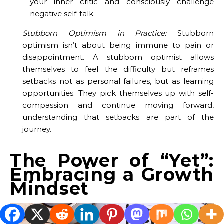
your inner critic and consciously challenge
negative self-talk.
Stubborn Optimism in Practice:
Stubborn
optimism isn’t about being immune to pain or
disappointment. A stubborn optimist allows
themselves to feel the difficulty but reframes
setbacks not as personal failures, but as learning
opportunities. They pick themselves up with self-
compassion and continue moving forward,
understanding that setbacks are part of the
journey.
The Power of “Yet”:
Embracing a Growth
Mindset