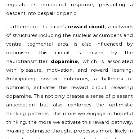
regulate its emotional response, preventing a
descent into despair or panic.
Furthermore, the brain’s
reward circuit
, a network
of structures including the nucleus accumbens and
ventral tegmental area, is also influenced by
optimism. This circuit is driven by the
neurotransmitter
dopamine
, which is associated
with pleasure, motivation, and reward learning.
Anticipating positive outcomes, a hallmark of
optimism, activates this reward circuit, releasing
dopamine. This not only creates a sense of pleasant
anticipation but also reinforces the optimistic
thinking patterns. The more we engage in hopeful
thinking, the more we activate this reward pathway,
making optimistic thought processes more likely in