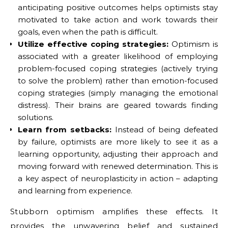
anticipating positive outcomes helps optimists stay
motivated to take action and work towards their
goals, even when the path is difficult.
Utilize effective coping strategies:
Optimism is
associated with a greater likelihood of employing
problem-focused coping strategies (actively trying
to solve the problem) rather than emotion-focused
coping strategies (simply managing the emotional
distress). Their brains are geared towards finding
solutions.
Learn from setbacks:
Instead of being defeated
by failure, optimists are more likely to see it as a
learning opportunity, adjusting their approach and
moving forward with renewed determination. This is
a key aspect of neuroplasticity in action – adapting
and learning from experience.
Stubborn optimism amplifies these effects. It
provides the unwavering belief and sustained