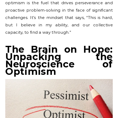
optimism is the fuel that drives perseverance and
proactive problem-solving in the face of significant
challenges. It’s the mindset that says, “This is hard,
but I believe in my ability, and our collective
capacity, to find a way through.”
The Brain on Hope:
Unpacking the
Neuroscience of
Optimism