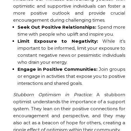
optimistic and supportive individuals can foster a
more positive outlook and provide crucial
encouragement during challenging times.
Seek Out Positive Relationships:
Spend more
time with people who uplift and inspire you.
Limit Exposure to Negativity:
While it’s
important to be informed, limit your exposure to
constant negative news or pessimistic individuals
who drain your energy.
Engage in Positive Communities:
Join groups
or engage in activities that expose you to positive
interactions and shared goals.
Stubborn Optimism in Practice:
A stubborn
optimist understands the importance of a support
system. They lean on their positive connections for
encouragement and perspective, and they may
also act as a beacon of hope for others, creating a
ripple effect of optimism within their community.