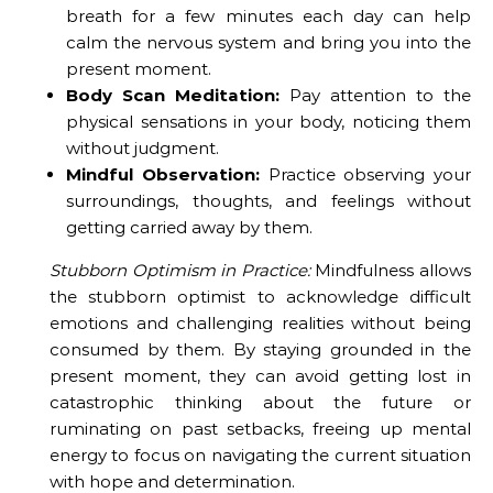
breath for a few minutes each day can help
calm the nervous system and bring you into the
present moment.
Body Scan Meditation:
Pay attention to the
physical sensations in your body, noticing them
without judgment.
Mindful Observation:
Practice observing your
surroundings, thoughts, and feelings without
getting carried away by them.
Stubborn Optimism in Practice:
Mindfulness allows
the stubborn optimist to acknowledge difficult
emotions and challenging realities without being
consumed by them. By staying grounded in the
present moment, they can avoid getting lost in
catastrophic thinking about the future or
ruminating on past setbacks, freeing up mental
energy to focus on navigating the current situation
with hope and determination.