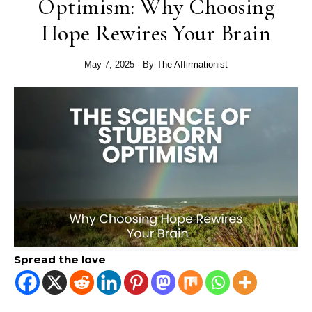
Optimism: Why Choosing
Hope Rewires Your Brain
May 7, 2025
- By
The Affirmationist
Spread the love