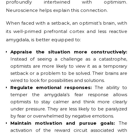
profoundly intertwined with optimism.
Neuroscience helps explain this connection.
When faced with a setback, an optimist’s brain, with
its well-primed prefrontal cortex and less reactive
amygdala, is better equipped to:
Appraise the situation more constructively:
Instead of seeing a challenge as a catastrophe,
optimists are more likely to view it as a temporary
setback or a problem to be solved. Their brains are
wired to look for possibilities and solutions.
Regulate emotional responses:
The ability to
temper the amygdala’s fear response allows
optimists to stay calmer and think more clearly
under pressure. They are less likely to be paralyzed
by fear or overwhelmed by negative emotions.
Maintain motivation and pursue goals:
The
activation of the reward circuit associated with