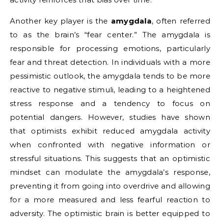
Another key player is the
amygdala
, often referred
to as the brain’s “fear center.” The amygdala is
responsible for processing emotions, particularly
fear and threat detection. In individuals with a more
pessimistic outlook, the amygdala tends to be more
reactive to negative stimuli, leading to a heightened
stress response and a tendency to focus on
potential dangers. However, studies have shown
that optimists exhibit reduced amygdala activity
when confronted with negative information or
stressful situations. This suggests that an optimistic
mindset can modulate the amygdala’s response,
preventing it from going into overdrive and allowing
for a more measured and less fearful reaction to
adversity. The optimistic brain is better equipped to