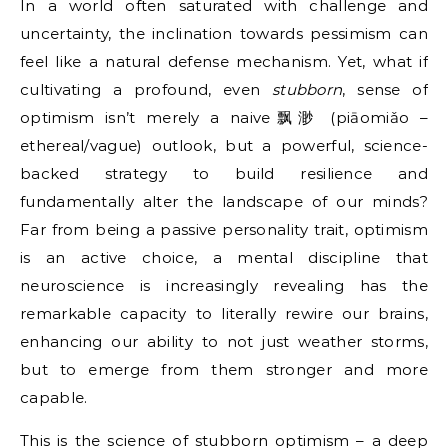
In a world often saturated with challenge and
uncertainty, the inclination towards pessimism can
feel like a natural defense mechanism. Yet, what if
cultivating a profound, even
stubborn
, sense of
optimism isn’t merely a naive飘渺 (piāomiǎo –
ethereal/vague) outlook, but a powerful, science-
backed strategy to build resilience and
fundamentally alter the landscape of our minds?
Far from being a passive personality trait, optimism
is an active choice, a mental discipline that
neuroscience is increasingly revealing has the
remarkable capacity to literally rewire our brains,
enhancing our ability to not just weather storms,
but to emerge from them stronger and more
capable.
This is the science of stubborn optimism – a deep