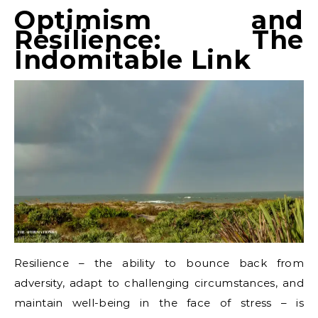
Optimism and
Resilience: The
Indomitable Link
Resilience – the ability to bounce back from
adversity, adapt to challenging circumstances, and
maintain well-being in the face of stress – is