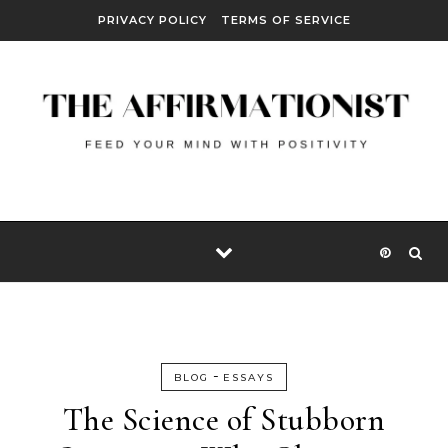
Skip to content
PRIVACY POLICY
TERMS OF SERVICE
-
BLOG
ESSAYS
The Science of Stubborn