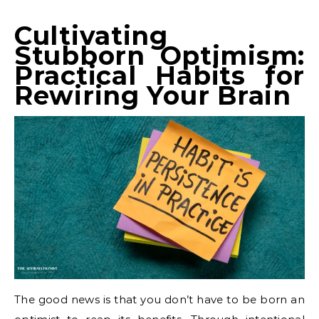
Cultivating
Stubborn Optimism:
Practical Habits for
Rewiring Your Brain
The good news is that you don’t have to be born an