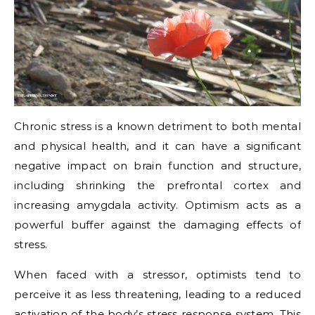
Chronic stress is a known detriment to both mental
and physical health, and it can have a significant
negative impact on brain function and structure,
including shrinking the prefrontal cortex and
increasing amygdala activity. Optimism acts as a
powerful buffer against the damaging effects of
stress.
When faced with a stressor, optimists tend to
perceive it as less threatening, leading to a reduced
activation of the body’s stress response system. This