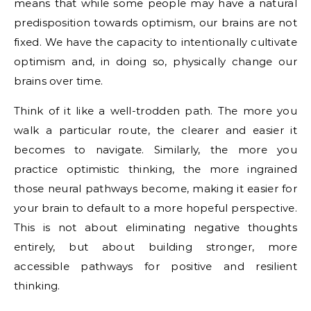
means that while some people may have a natural
predisposition towards optimism, our brains are not
fixed. We have the capacity to intentionally cultivate
optimism and, in doing so, physically change our
brains over time.
Think of it like a well-trodden path. The more you
walk a particular route, the clearer and easier it
becomes to navigate. Similarly, the more you
practice optimistic thinking, the more ingrained
those neural pathways become, making it easier for
your brain to default to a more hopeful perspective.
This is not about eliminating negative thoughts
entirely, but about building stronger, more
accessible pathways for positive and resilient
thinking.