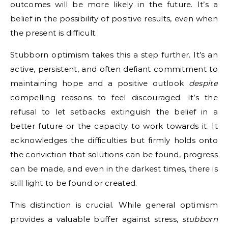
outcomes will be more likely in the future. It’s a
belief in the possibility of positive results, even when
the present is difficult.
Stubborn optimism takes this a step further. It’s an
active, persistent, and often defiant commitment to
maintaining hope and a positive outlook
despite
compelling reasons to feel discouraged. It’s the
refusal to let setbacks extinguish the belief in a
better future or the capacity to work towards it. It
acknowledges the difficulties but firmly holds onto
the conviction that solutions can be found, progress
can be made, and even in the darkest times, there is
still light to be found or created.
This distinction is crucial. While general optimism
provides a valuable buffer against stress,
stubborn