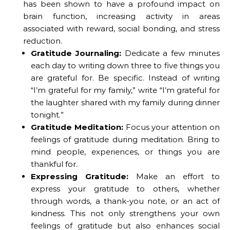
has been shown to have a profound impact on
brain function, increasing activity in areas
associated with reward, social bonding, and stress
reduction.
Gratitude Journaling:
Dedicate a few minutes
each day to writing down three to five things you
are grateful for. Be specific. Instead of writing
“I’m grateful for my family,” write “I’m grateful for
the laughter shared with my family during dinner
tonight.”
Gratitude Meditation:
Focus your attention on
feelings of gratitude during meditation. Bring to
mind people, experiences, or things you are
thankful for.
Expressing Gratitude:
Make an effort to
express your gratitude to others, whether
through words, a thank-you note, or an act of
kindness. This not only strengthens your own
feelings of gratitude but also enhances social