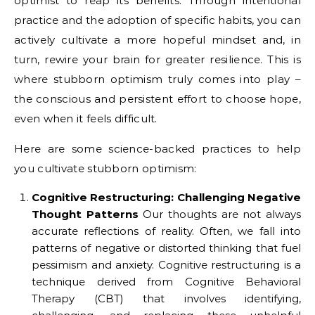
optimist to reap its benefits. Through intentional
practice and the adoption of specific habits, you can
actively cultivate a more hopeful mindset and, in
turn, rewire your brain for greater resilience. This is
where stubborn optimism truly comes into play –
the conscious and persistent effort to choose hope,
even when it feels difficult.
Here are some science-backed practices to help
you cultivate stubborn optimism:
Cognitive Restructuring: Challenging Negative
Thought Patterns
Our thoughts are not always
accurate reflections of reality. Often, we fall into
patterns of negative or distorted thinking that fuel
pessimism and anxiety. Cognitive restructuring is a
technique derived from Cognitive Behavioral
Therapy (CBT) that involves identifying,