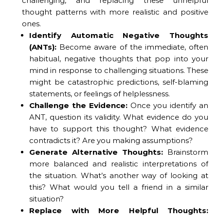
challenging, and replacing these unhelpful
thought patterns with more realistic and positive
ones.
Identify Automatic Negative Thoughts
(ANTs):
Become aware of the immediate, often
habitual, negative thoughts that pop into your
mind in response to challenging situations. These
might be catastrophic predictions, self-blaming
statements, or feelings of helplessness.
Challenge the Evidence:
Once you identify an
ANT, question its validity. What evidence do you
have to support this thought? What evidence
contradicts it? Are you making assumptions?
Generate Alternative Thoughts:
Brainstorm
more balanced and realistic interpretations of
the situation. What’s another way of looking at
this? What would you tell a friend in a similar
situation?
Replace with More Helpful Thoughts: