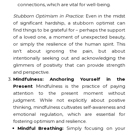
connections, which are vital for well-being.
Stubborn Optimism in Practice:
Even in the midst
of significant hardship, a stubborn optimist can
find things to be grateful for – perhaps the support
of a loved one, a moment of unexpected beauty,
or simply the resilience of the human spirit. This
isn’t about ignoring the pain, but about
intentionally seeking out and acknowledging the
glimmers of positivity that can provide strength
and perspective.
Mindfulness: Anchoring Yourself in the
Present
Mindfulness is the practice of paying
attention to the present moment without
judgment. While not explicitly about positive
thinking, mindfulness cultivates self-awareness and
emotional regulation, which are essential for
fostering optimism and resilience.
Mindful Breathing:
Simply focusing on your