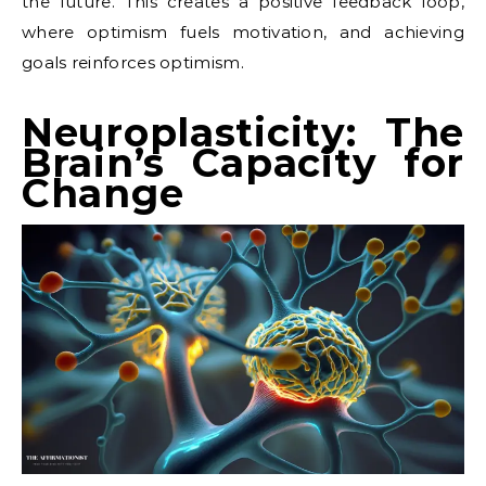
the future. This creates a positive feedback loop,
where optimism fuels motivation, and achieving
goals reinforces optimism.
Neuroplasticity: The
Brain’s Capacity for
Change