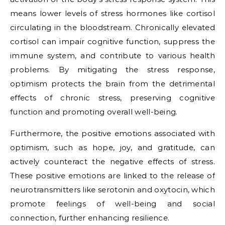
means lower levels of stress hormones like cortisol
circulating in the bloodstream. Chronically elevated
cortisol can impair cognitive function, suppress the
immune system, and contribute to various health
problems. By mitigating the stress response,
optimism protects the brain from the detrimental
effects of chronic stress, preserving cognitive
function and promoting overall well-being.
Furthermore, the positive emotions associated with
optimism, such as hope, joy, and gratitude, can
actively counteract the negative effects of stress.
These positive emotions are linked to the release of
neurotransmitters like serotonin and oxytocin, which
promote feelings of well-being and social
connection, further enhancing resilience.