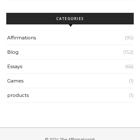
CATEGORIES
Affirmations
(95)
Blog
(152)
Essays
(66)
Games
(1)
products
(1)
© 2024 The Affirmationist