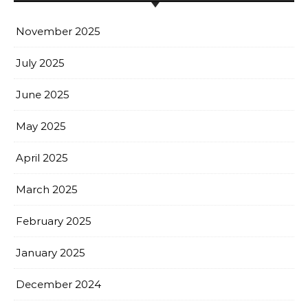
November 2025
July 2025
June 2025
May 2025
April 2025
March 2025
February 2025
January 2025
December 2024