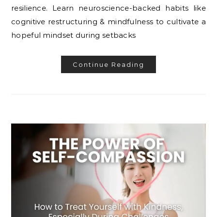
resilience. Learn neuroscience-backed habits like
cognitive restructuring & mindfulness to cultivate a
hopeful mindset during setbacks
Continue Reading