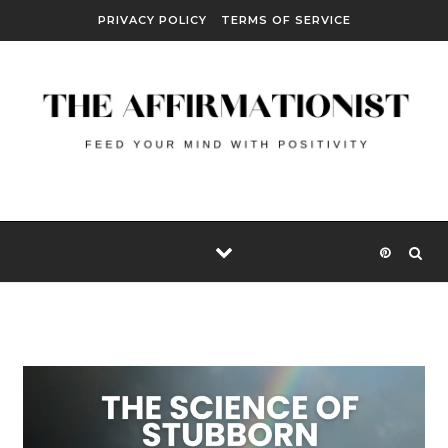
Skip to content
PRIVACY POLICY
TERMS OF SERVICE