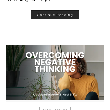
Continue Reading
-