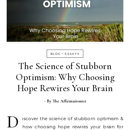
-
BLOG
ESSAYS
The Science of Stubborn
Optimism: Why Choosing
Hope Rewires Your Brain
- By
The Affirmationist
D
iscover the science of stubborn optimism &
how choosing hope rewires your brain for