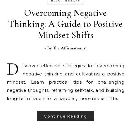
BLOG
ESSAYS
Overcoming Negative
Thinking: A Guide to Positive
Mindset Shifts
- By
The Affirmationist
D
iscover effective strategies for overcoming
negative thinking and cultivating a positive
mindset. Learn practical tips for challenging
negative thoughts, reframing self-talk, and building
long-term habits for a happier, more resilient life.
Continue Reading