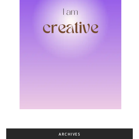
ARCHIVES