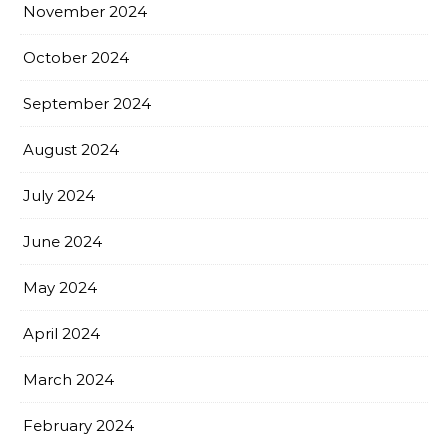
November 2024
October 2024
September 2024
August 2024
July 2024
June 2024
May 2024
April 2024
March 2024
February 2024