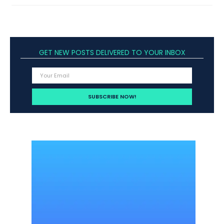
GET NEW POSTS DELIVERED TO YOUR INBOX