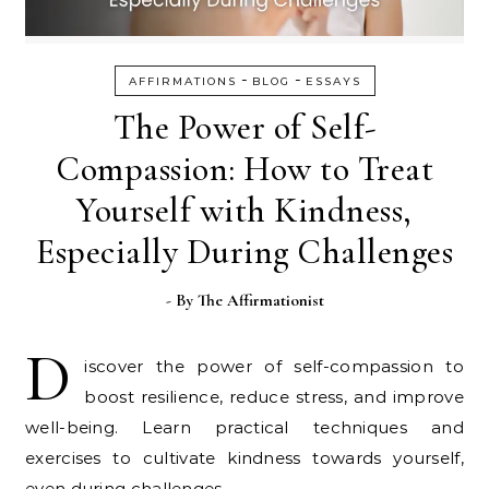
-
-
AFFIRMATIONS
BLOG
ESSAYS
The Power of Self-
Compassion: How to Treat
Yourself with Kindness,
Especially During Challenges
- By
The Affirmationist
D
iscover the power of self-compassion to
boost resilience, reduce stress, and improve
well-being. Learn practical techniques and
exercises to cultivate kindness towards yourself,
even during challenges.