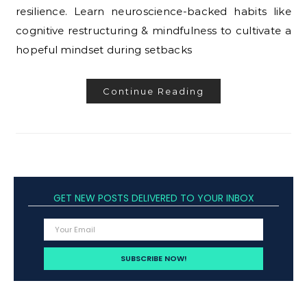
resilience. Learn neuroscience-backed habits like
cognitive restructuring & mindfulness to cultivate a
hopeful mindset during setbacks
Continue Reading
GET NEW POSTS DELIVERED TO YOUR INBOX