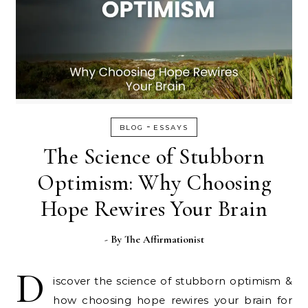
-
BLOG
ESSAYS
The Science of Stubborn
Optimism: Why Choosing
Hope Rewires Your Brain
- By
The Affirmationist
D
iscover the science of stubborn optimism &
how choosing hope rewires your brain for