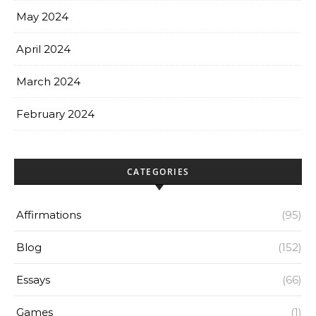
May 2024
April 2024
March 2024
February 2024
CATEGORIES
Affirmations
(95)
Blog
(152)
Essays
(66)
Games
(1)