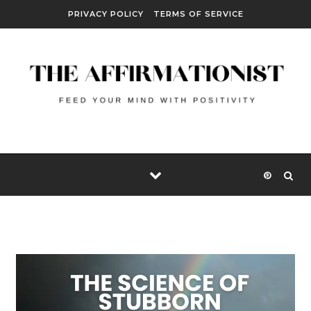
Skip to content
PRIVACY POLICY
TERMS OF SERVICE