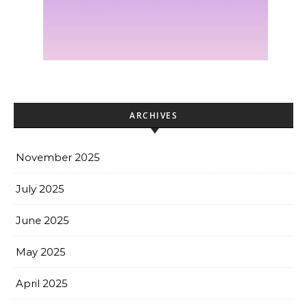
ARCHIVES
November 2025
July 2025
June 2025
May 2025
April 2025