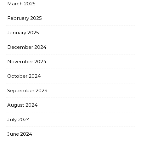
March 2025
February 2025
January 2025
December 2024
November 2024
October 2024
September 2024
August 2024
July 2024
June 2024