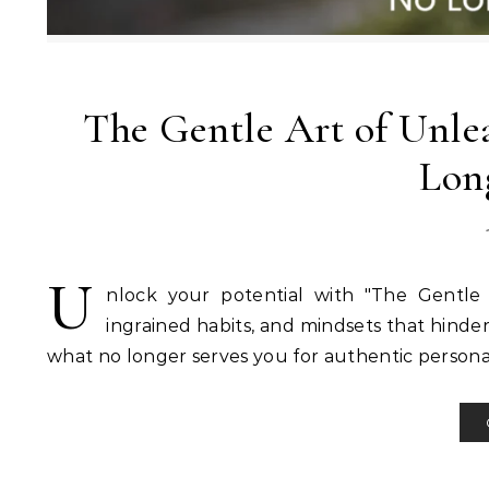
The Gentle Art of Unlea
Lon
U
nlock your potential with "The Gentle 
ingrained habits, and mindsets that hinde
what no longer serves you for authentic persona