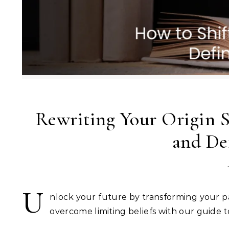
Rewriting Your Origin S
and De
U
nlock your future by transforming your past
overcome limiting beliefs with our guide t