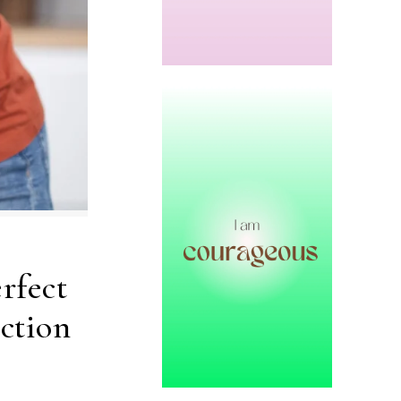
rfect
ction