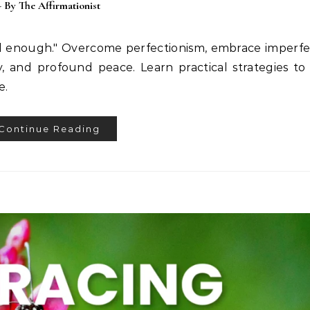
- By
The Affirmationist
od enough." Overcome perfectionism, embrace imperfe
y, and profound peace. Learn practical strategies to
e.
Continue Reading