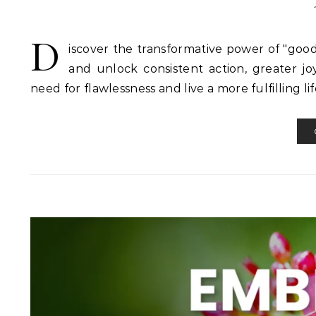
D
iscover the transformative power of "go
and unlock consistent action, greater jo
need for flawlessness and live a more fulfilling lif