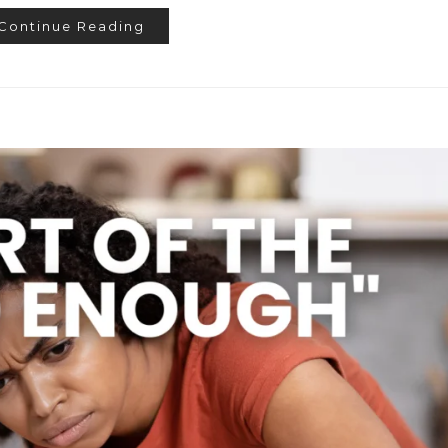
Continue Reading