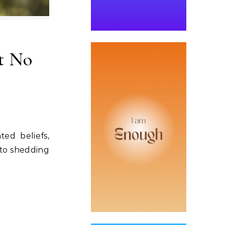
at No
ed beliefs,
 to shedding