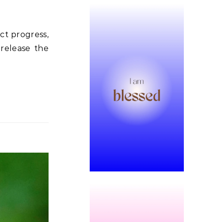
ct progress,
 release the