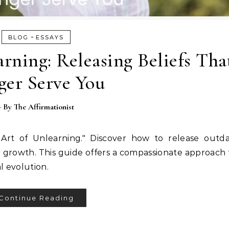
-
BLOG
ESSAYS
rning: Releasing Beliefs Th
ger Serve You
- By
The Affirmationist
Art of Unlearning." Discover how to release outdat
r growth. This guide offers a compassionate approach
l evolution.
Continue Reading