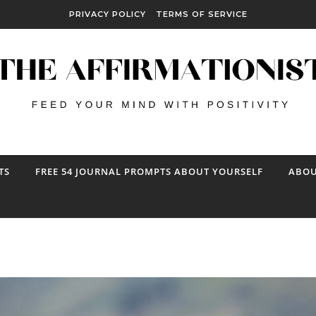
PRIVACY POLICY
TERMS OF SERVICE
TS
FREE 54 JOURNAL PROMPTS ABOUT YOURSELF
ABOU