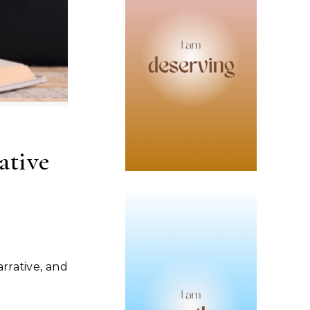
ative
arrative, and