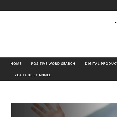
Skip to content
HOME
POSITIVE WORD SEARCH
DIGITAL PRODUC
YOUTUBE CHANNEL