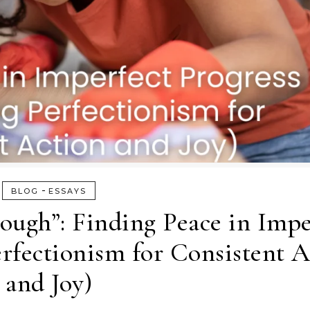
-
BLOG
ESSAYS
ough”: Finding Peace in Impe
rfectionism for Consistent A
and Joy)