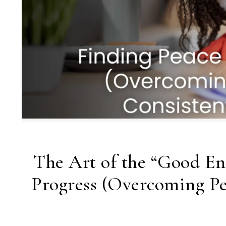
The Art of the “Good En
Progress (Overcoming Pe