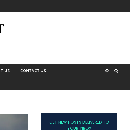
T US
CONTACT US
GET NEW POSTS DELIVERED TO
YOUR INBOX