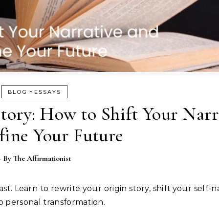
-
BLOG
ESSAYS
tory: How to Shift Your Narr
fine Your Future
- By
The Affirmationist
. Learn to rewrite your origin story, shift your self-n
o personal transformation.