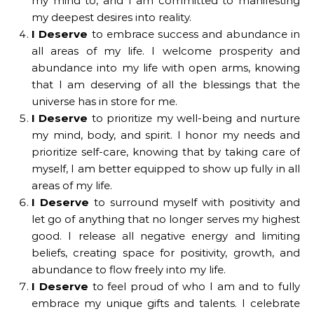
my mind to, and I am committed to manifesting
my deepest desires into reality.
I Deserve
to embrace success and abundance in
all areas of my life. I welcome prosperity and
abundance into my life with open arms, knowing
that I am deserving of all the blessings that the
universe has in store for me.
I Deserve
to prioritize my well-being and nurture
my mind, body, and spirit. I honor my needs and
prioritize self-care, knowing that by taking care of
myself, I am better equipped to show up fully in all
areas of my life.
I Deserve
to surround myself with positivity and
let go of anything that no longer serves my highest
good. I release all negative energy and limiting
beliefs, creating space for positivity, growth, and
abundance to flow freely into my life.
I Deserve
to feel proud of who I am and to fully
embrace my unique gifts and talents. I celebrate