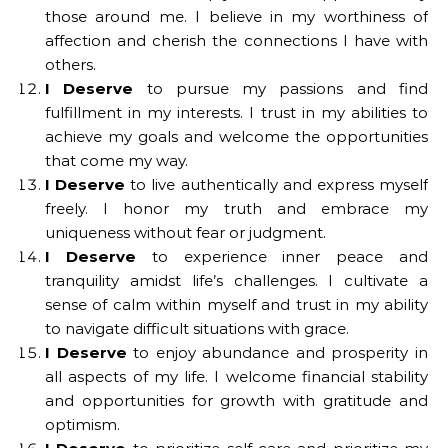
those around me. I believe in my worthiness of
affection and cherish the connections I have with
others.
I Deserve
to pursue my passions and find
fulfillment in my interests. I trust in my abilities to
achieve my goals and welcome the opportunities
that come my way.
I Deserve
to live authentically and express myself
freely. I honor my truth and embrace my
uniqueness without fear or judgment.
I Deserve
to experience inner peace and
tranquility amidst life’s challenges. I cultivate a
sense of calm within myself and trust in my ability
to navigate difficult situations with grace.
I Deserve
to enjoy abundance and prosperity in
all aspects of my life. I welcome financial stability
and opportunities for growth with gratitude and
optimism.