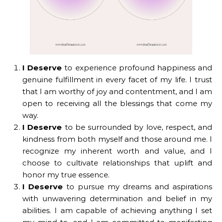
I Deserve
to experience profound happiness and
genuine fulfillment in every facet of my life. I trust
that I am worthy of joy and contentment, and I am
open to receiving all the blessings that come my
way.
I Deserve
to be surrounded by love, respect, and
kindness from both myself and those around me. I
recognize my inherent worth and value, and I
choose to cultivate relationships that uplift and
honor my true essence.
I Deserve
to pursue my dreams and aspirations
with unwavering determination and belief in my
abilities. I am capable of achieving anything I set