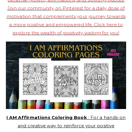
Join our community on Pinterest for a daily dose of
motivation that complements your journey towards
a more positive and empowered life. Click here to
explore the wealth of positivity waiting for you!
I AM Affirmations Coloring Book
: For a hands-on
and creative way to reinforce your positive