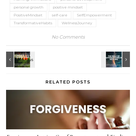
personal growth
positive mindset
PositiveMindset
self-care
SelfEmpowerment
TransformativeHabits
WellnessJourney
No Comments
RELATED POSTS