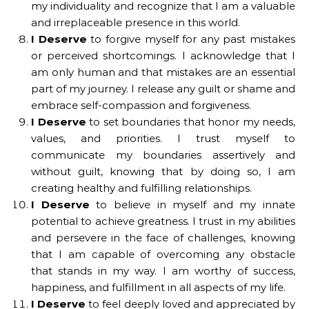
my individuality and recognize that I am a valuable
and irreplaceable presence in this world.
I Deserve
to forgive myself for any past mistakes
or perceived shortcomings. I acknowledge that I
am only human and that mistakes are an essential
part of my journey. I release any guilt or shame and
embrace self-compassion and forgiveness.
I Deserve
to set boundaries that honor my needs,
values, and priorities. I trust myself to
communicate my boundaries assertively and
without guilt, knowing that by doing so, I am
creating healthy and fulfilling relationships.
I Deserve
to believe in myself and my innate
potential to achieve greatness. I trust in my abilities
and persevere in the face of challenges, knowing
that I am capable of overcoming any obstacle
that stands in my way. I am worthy of success,
happiness, and fulfillment in all aspects of my life.
I Deserve
to feel deeply loved and appreciated by