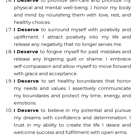
I Deserve
to prioritize self-care and prioritize my
physical and mental well-being. I honor my body
and mind by nourishing them with love, rest, and
healthy choices.
I Deserve
to surround myself with positivity and
upliftment. I attract positivity into my life and
release any negativity that no longer serves me.
I Deserve
to forgive myself for past mistakes and
release any lingering guilt or shame. I embrace
self-compassion and allow myself to move forward
with grace and acceptance.
I Deserve
to set healthy boundaries that honor
my needs and values. I assertively communicate
my boundaries and protect my time, energy, and
emotions.
I Deserve
to believe in my potential and pursue
my dreams with confidence and determination. I
trust in my ability to create the life I desire and
welcome success and fulfillment with open arms.