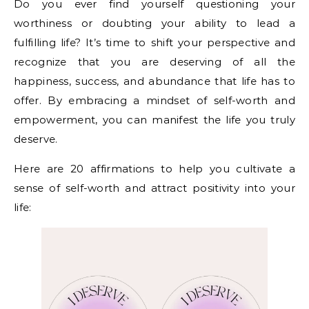
Do you ever find yourself questioning your
worthiness or doubting your ability to lead a
fulfilling life? It’s time to shift your perspective and
recognize that you are deserving of all the
happiness, success, and abundance that life has to
offer. By embracing a mindset of self-worth and
empowerment, you can manifest the life you truly
deserve.
Here are 20 affirmations to help you cultivate a
sense of self-worth and attract positivity into your
life: