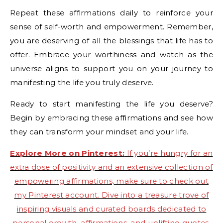
Repeat these affirmations daily to reinforce your
sense of self-worth and empowerment. Remember,
you are deserving of all the blessings that life has to
offer. Embrace your worthiness and watch as the
universe aligns to support you on your journey to
manifesting the life you truly deserve.
Ready to start manifesting the life you deserve?
Begin by embracing these affirmations and see how
they can transform your mindset and your life.
Explore More on Pinterest:
If you’re hungry for an
extra dose of positivity and an extensive collection of
empowering affirmations, make sure to check out
my Pinterest account. Dive into a treasure trove of
inspiring visuals and curated boards dedicated to
personal growth, affirmations, and uplifting quotes.