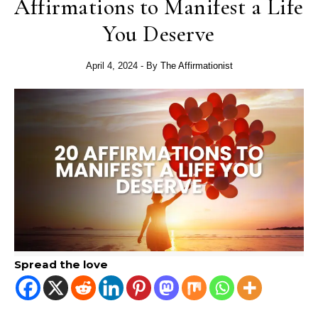
Affirmations to Manifest a Life
You Deserve
April 4, 2024
- By
The Affirmationist
Spread the love