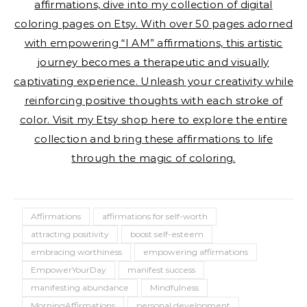
affirmations, dive into my collection of digital
coloring pages on Etsy. With over 50 pages adorned
with empowering “I AM” affirmations, this artistic
journey becomes a therapeutic and visually
captivating experience. Unleash your creativity while
reinforcing positive thoughts with each stroke of
color. Visit my Etsy shop here to explore the entire
collection and bring these affirmations to life
through the magic of coloring.
Affirmations
affirmations for self-worth
attracting positivity
boost self-esteem
embracing worthiness
empowering affirmations
EmpowerYourDay
manifest success
manifesting abundance
Mindfulness
MorningAffirmations
personal development