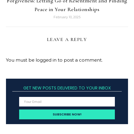
Forgiveness: Letting Go of Resentment and Finding
Peace in Your Relationships
February 10, 2025
LEAVE A REPLY
You must be
logged in
to post a comment.
GET NEW POSTS DELIVERED TO YOUR INBOX