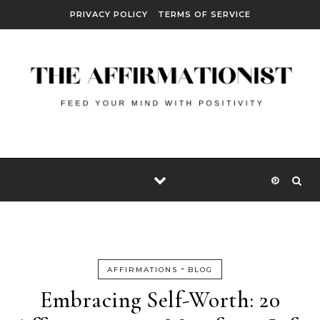
Skip to content
PRIVACY POLICY
TERMS OF SERVICE
-
AFFIRMATIONS
BLOG
Embracing Self-Worth: 20