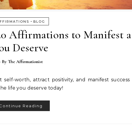
-
FFIRMATIONS
BLOG
0 Affirmations to Manifest a
ou Deserve
- By
The Affirmationist
self-worth, attract positivity, and manifest success i
he life you deserve today!
Continue Reading