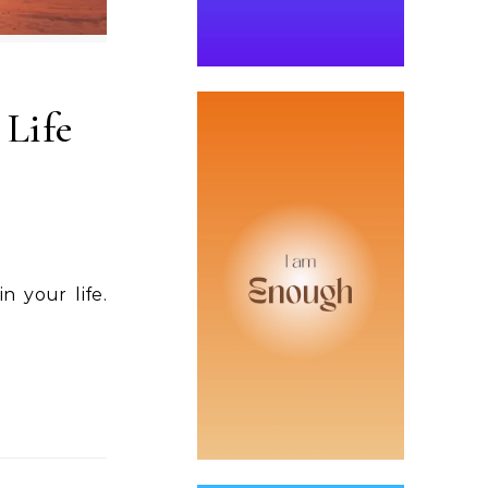
 Life
n your life.