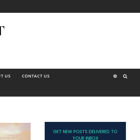
T US
CONTACT US
GET NEW POSTS DELIVERED TO
YOUR INBOX