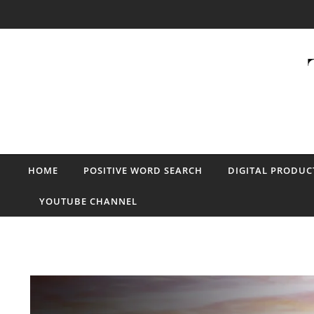
Skip to content
HOME
POSITIVE WORD SEARCH
DIGITAL PRODUC
YOUTUBE CHANNEL