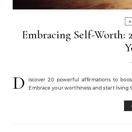
A
Embracing Self-Worth: 2
Y
D
iscover 20 powerful affirmations to boost 
Embrace your worthiness and start living t