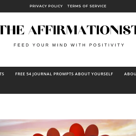
PRIVACY POLICY
TERMS OF SERVICE
TS
FREE 54 JOURNAL PROMPTS ABOUT YOURSELF
ABOU