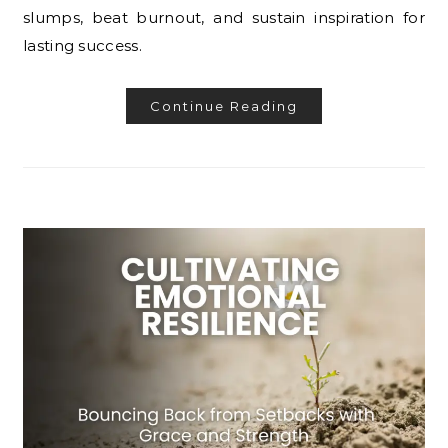
slumps, beat burnout, and sustain inspiration for
lasting success.
Continue Reading