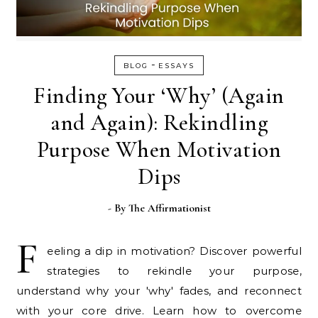
-
BLOG
ESSAYS
Finding Your ‘Why’ (Again
and Again): Rekindling
Purpose When Motivation
Dips
- By
The Affirmationist
F
eeling a dip in motivation? Discover powerful
strategies to rekindle your purpose,
understand why your 'why' fades, and reconnect
with your core drive. Learn how to overcome