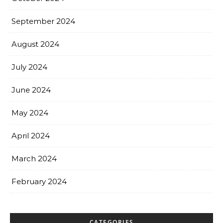
September 2024
August 2024
July 2024
June 2024
May 2024
April 2024
March 2024
February 2024
CATEGORIES