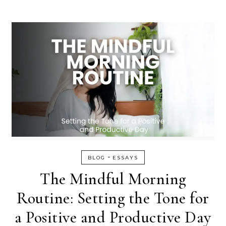
-
BLOG
ESSAYS
The Mindful Morning
Routine: Setting the Tone for
a Positive and Productive Day