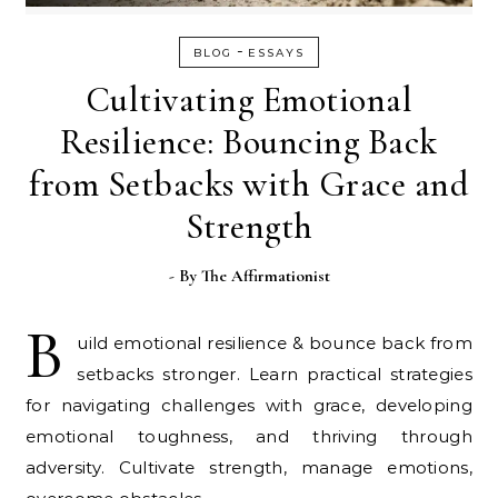
-
BLOG
ESSAYS
Cultivating Emotional
Resilience: Bouncing Back
from Setbacks with Grace and
Strength
- By
The Affirmationist
B
uild emotional resilience & bounce back from
setbacks stronger. Learn practical strategies
for navigating challenges with grace, developing
emotional toughness, and thriving through
adversity. Cultivate strength, manage emotions,