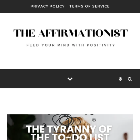
Skip to content
PRIVACY POLICY
TERMS OF SERVICE