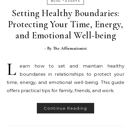
-
BLOG
ESSAYS
Setting Healthy Boundaries:
Protecting Your Time, Energy,
and Emotional Well-being
- By
The Affirmationist
L
earn how to set and maintain healthy
boundaries in relationships to protect your
time, energy, and emotional well-being. This guide
offers practical tips for family, friends, and work.
Continue Reading