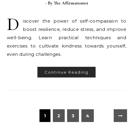
- By
The Affirmationist
D
iscover the power of self-compassion to
boost resilience, reduce stress, and improve
well-being. Learn practical techniques and
exercises to cultivate kindness towards yourself,
even during challenges.
Continue Reading
1
2
3
4