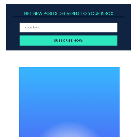
GET NEW POSTS DELIVERED TO YOUR INBOX