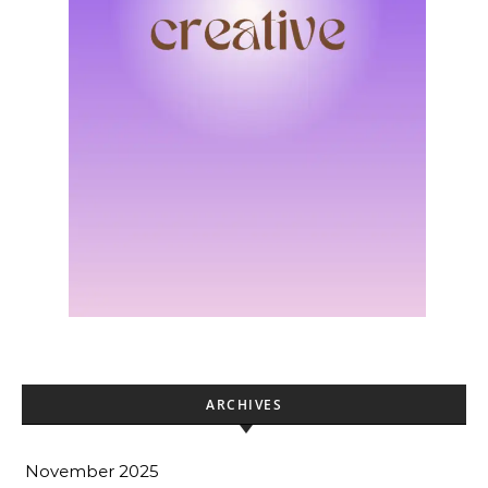
ARCHIVES
November 2025