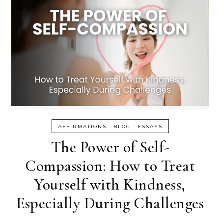
-
-
AFFIRMATIONS
BLOG
ESSAYS
The Power of Self-
Compassion: How to Treat
Yourself with Kindness,
Especially During Challenges