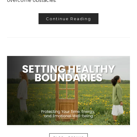
overcome obstacles.
Continue Reading