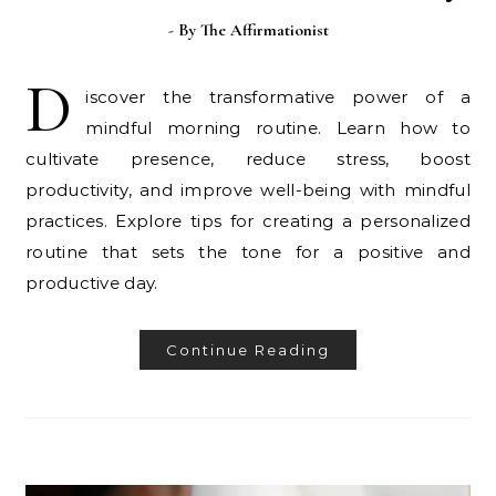
- By
The Affirmationist
D
iscover the transformative power of a
mindful morning routine. Learn how to
cultivate presence, reduce stress, boost
productivity, and improve well-being with mindful
practices. Explore tips for creating a personalized
routine that sets the tone for a positive and
productive day.
Continue Reading