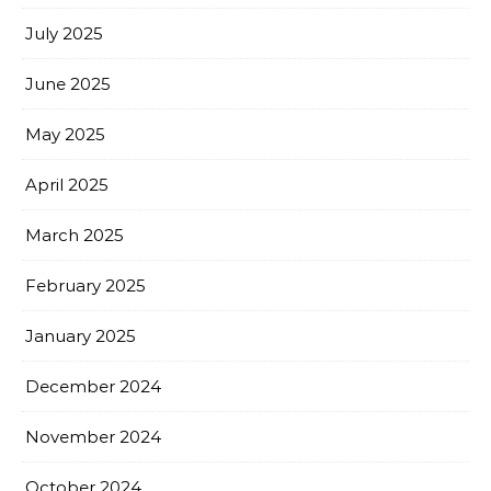
July 2025
June 2025
May 2025
April 2025
March 2025
February 2025
January 2025
December 2024
November 2024
October 2024