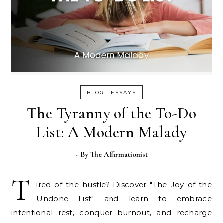
-
BLOG
ESSAYS
The Tyranny of the To-Do
List: A Modern Malady
- By
The Affirmationist
T
ired of the hustle? Discover "The Joy of the
Undone List" and learn to embrace
intentional rest, conquer burnout, and recharge