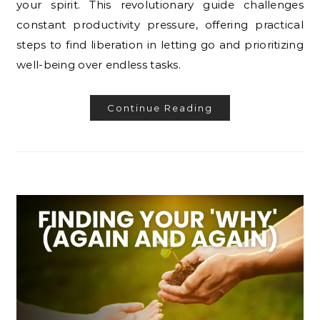
your spirit. This revolutionary guide challenges
constant productivity pressure, offering practical
steps to find liberation in letting go and prioritizing
well-being over endless tasks.
Continue Reading