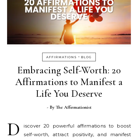
-
AFFIRMATIONS
BLOG
Embracing Self-Worth: 20
Affirmations to Manifest a
Life You Deserve
- By
The Affirmationist
D
iscover 20 powerful affirmations to boost
self-worth, attract positivity, and manifest