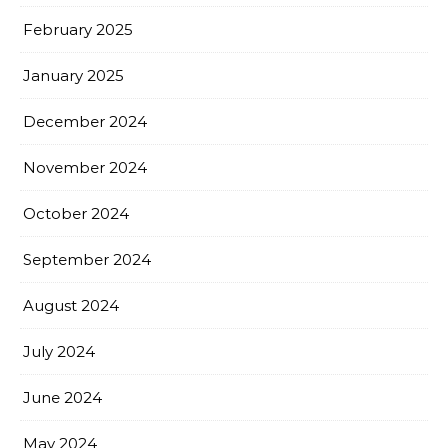
February 2025
January 2025
December 2024
November 2024
October 2024
September 2024
August 2024
July 2024
June 2024
May 2024