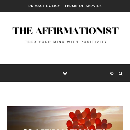
Skip to content
PRIVACY POLICY
TERMS OF SERVICE