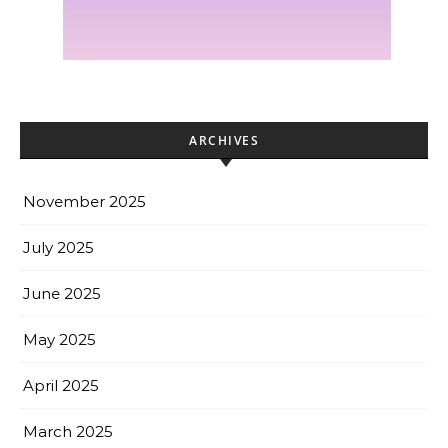
ARCHIVES
November 2025
July 2025
June 2025
May 2025
April 2025
March 2025