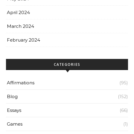
April 2024
March 2024
February 2024
CATEGORIES
Affirmations
(95)
Blog
(152)
Essays
(66)
Games
(1)