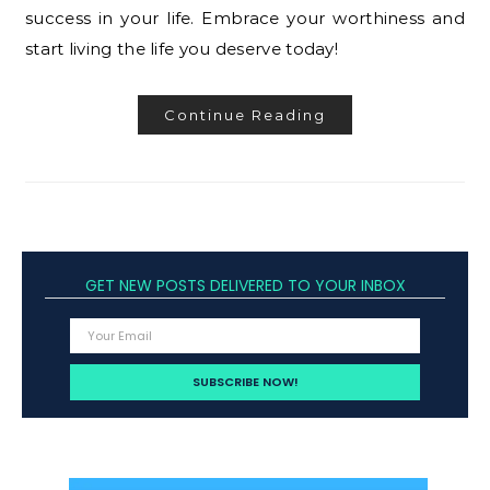
success in your life. Embrace your worthiness and
start living the life you deserve today!
Continue Reading
GET NEW POSTS DELIVERED TO YOUR INBOX