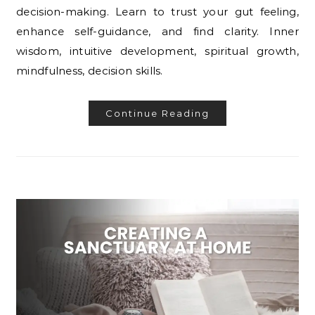
decision-making. Learn to trust your gut feeling,
enhance self-guidance, and find clarity. Inner
wisdom, intuitive development, spiritual growth,
mindfulness, decision skills.
Continue Reading