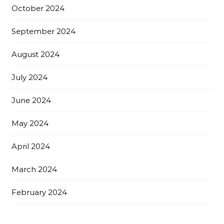
October 2024
September 2024
August 2024
July 2024
June 2024
May 2024
April 2024
March 2024
February 2024