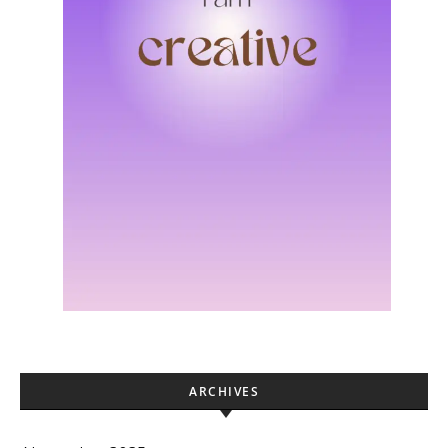
ARCHIVES