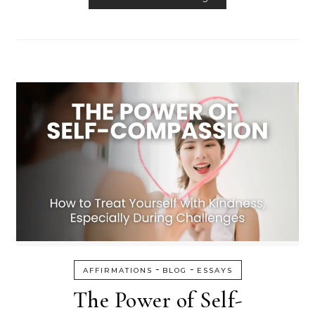
-
-
AFFIRMATIONS
BLOG
ESSAYS
The Power of Self-