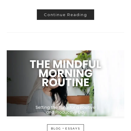
Continue Reading
-
BLOG
ESSAYS