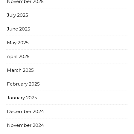
November 2025
July 2025
June 2025
May 2025
April 2025
March 2025
February 2025
January 2025
December 2024
November 2024