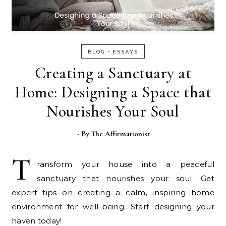
-
BLOG
ESSAYS
Creating a Sanctuary at
Home: Designing a Space that
Nourishes Your Soul
- By
The Affirmationist
T
ransform your house into a peaceful
sanctuary that nourishes your soul. Get
expert tips on creating a calm, inspiring home
environment for well-being. Start designing your
haven today!