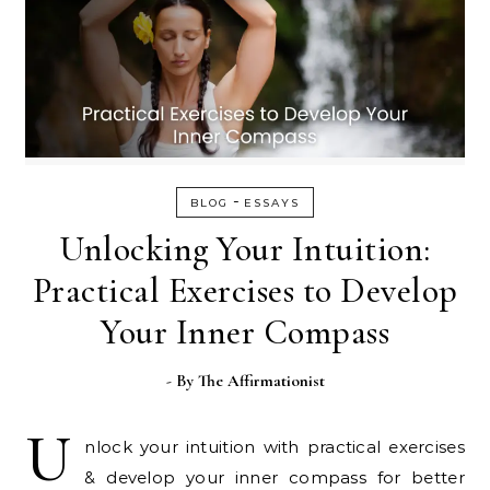
-
BLOG
ESSAYS
Unlocking Your Intuition:
Practical Exercises to Develop
Your Inner Compass
- By
The Affirmationist
U
nlock your intuition with practical exercises
& develop your inner compass for better