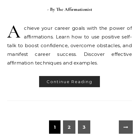
- By
The Affirmationist
A
chieve your career goals with the power of
affirmations. Learn how to use positive self-
talk to boost confidence, overcome obstacles, and
manifest career success. Discover effective
affirmation techniques and examples.
Continue Reading
1
2
3