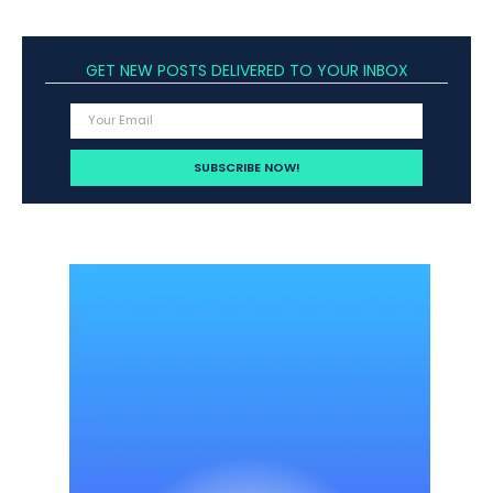
GET NEW POSTS DELIVERED TO YOUR INBOX