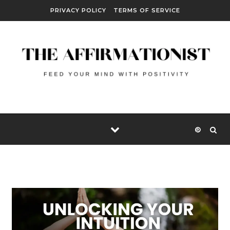
Skip to content
PRIVACY POLICY
TERMS OF SERVICE