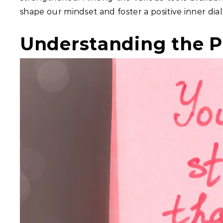
shape our mindset and foster a positive inner dia
Understanding the P