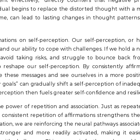
t effectively,” directly counters that negative pre
idual begins to replace the distorted thought with a m
me, can lead to lasting changes in thought patterns
ations on self-perception.
Our self-perception, or 
r and our ability to cope with challenges.
If we hold a n
avoid taking risks, and struggle to bounce back fr
p reshape our self-perception.
By consistently affirm
ize these messages and see ourselves in a more positiv
 goals” can gradually shift a self-perception of inad
rception then fuels greater self-confidence and resil
e power of repetition and association.
Just as repeat
, consistent repetition of affirmations strengthens th
tion, we are reinforcing the neural pathways associat
onger and more readily activated, making it easie