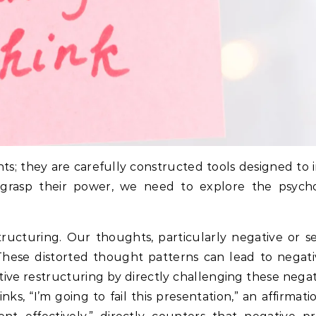
ts; they are carefully constructed tools designed to 
y grasp their power, we need to explore the psych
ructuring. Our thoughts, particularly negative or se
hese distorted thought patterns can lead to negat
itive restructuring by directly challenging these neg
s, “I’m going to fail this presentation,” an affirmatio