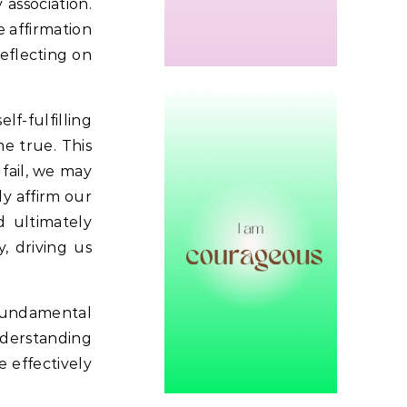
association.
e affirmation
reflecting on
lf-fulfilling
e true. This
fail, we may
y affirm our
d ultimately
, driving us
 fundamental
derstanding
 effectively