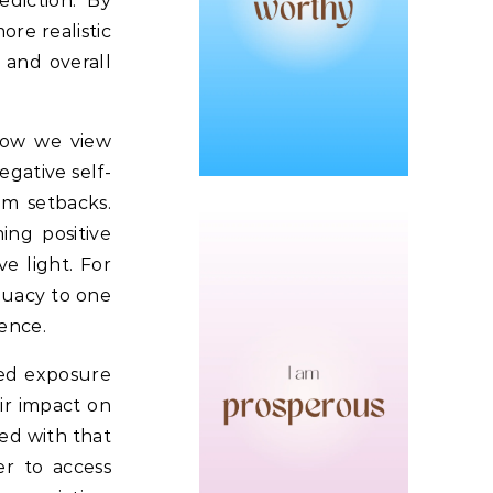
diction.
By
ore realistic
 and overall
how we view
egative self-
om setbacks.
ing positive
e light.
For
equacy to one
ience.
ed exposure
eir impact on
ed with that
r to access