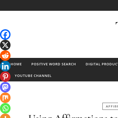
Skip to content
HOME
POSITIVE WORD SEARCH
DIGITAL PRODUC
YOUTUBE CHANNEL
AFFIR