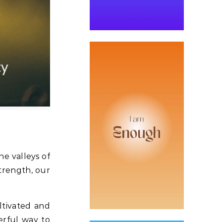
he valleys of
strength, our
ultivated and
erful way to