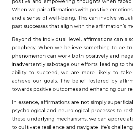
positive and empowering thoughts when faced 
When we pair affirmations with positive emotions
and a sense of well-being. This can involve visual
past successes that align with the affirmation’s 
Beyond the individual level, affirmations can al
prophecy.
When we believe something to be true,
phenomenon can work both positively and negativ
inadvertently sabotage our efforts, leading to t
ability to succeed, we are more likely to take
achieve our goals. The belief fostered by affirm
towards positive outcomes and enhancing our res
In essence, affirmations are not simply superfi
psychological and neurological processes to res
these underlying mechanisms, we can appreciate 
to cultivate resilience and navigate life’s challeng