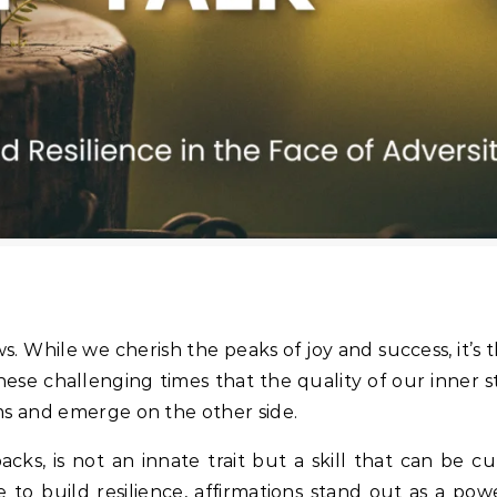
ows. While we cherish the peaks of joy and success, it’s t
 these challenging times that the quality of our inner 
ms and emerge on the other side.
cks, is not an innate trait but a skill that can be c
 to build resilience, affirmations stand out as a pow