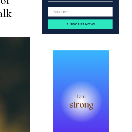
 of
alk