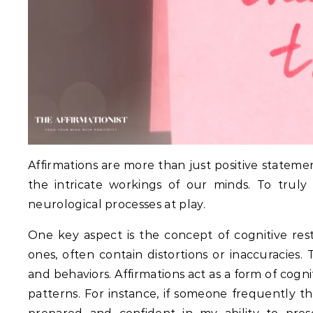
Affirmations are more than just positive statemen
the intricate workings of our minds. To trul
neurological processes at play.
One key aspect is the concept of cognitive rest
ones, often contain distortions or inaccuracies.
T
and behaviors.
Affirmations act as a form of cogn
patterns.
For instance, if someone frequently think