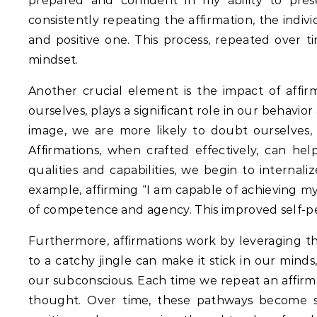
prepared and confident in my ability to presen
consistently repeating the affirmation, the indiv
and positive one.
This process, repeated over ti
mindset.
Another crucial element is the impact of affirm
ourselves, plays a significant role in our behavio
image, we are more likely to doubt ourselves, 
Affirmations, when crafted effectively, can hel
qualities and capabilities, we begin to internal
example, affirming “I am capable of achieving my
of competence and agency. This improved self-pe
Furthermore, affirmations work by leveraging th
to a catchy jingle can make it stick in our minds
our subconscious.
Each time we repeat an affirma
thought.
Over time, these pathways become str