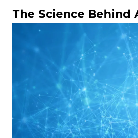
The Science Behind 