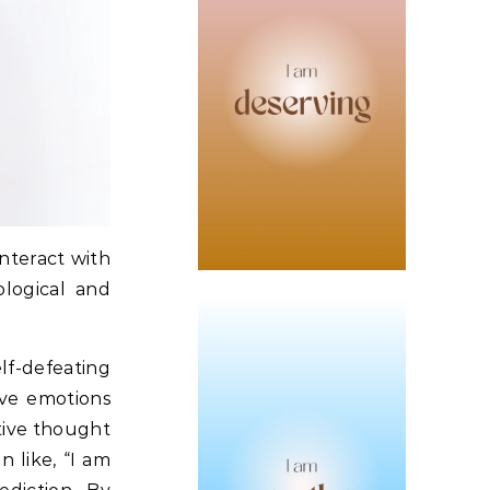
interact with
ological and
lf-defeating
ive emotions
ative thought
n like, “I am