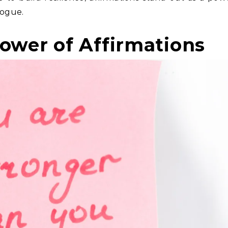
logue.
ower of Affirmations