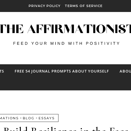
PRIVACY POLICY
TERMS OF SERVICE
TS
FREE 54 JOURNAL PROMPTS ABOUT YOURSELF
ABOU
-
-
MATIONS
BLOG
ESSAYS