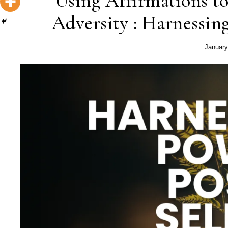
Using Affirmations to
Adversity : Harnessing
January