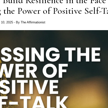
 Build Resilience in the Face
 the Power of Positive Self-T
 10, 2025
- By
The Affirmationist