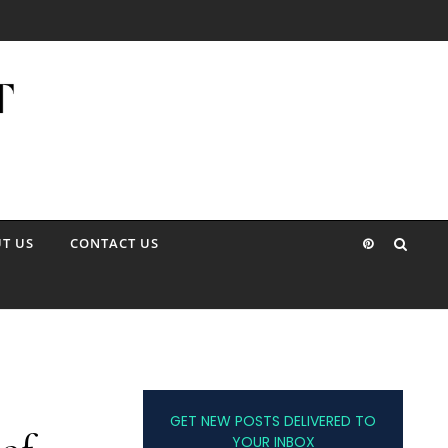
T US
CONTACT US
GET NEW POSTS DELIVERED TO
YOUR INBOX