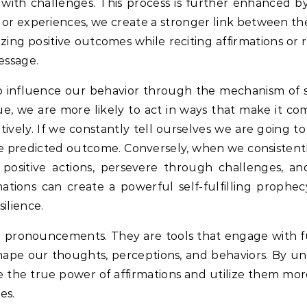
with challenges.
This process is further enhanced by 
 or experiences, we create a stronger link between th
izing positive outcomes while reciting affirmations or 
message.
so influence our behavior through the mechanism of se
 we are more likely to act in ways that make it com
ely. If we constantly tell ourselves we are going to 
he predicted outcome.
Conversely, when we consistentl
 positive actions, persevere through challenges, an
ations can create a powerful self-fulfilling prophecy
ilience.
cial pronouncements. They are tools that engage with
hape our thoughts, perceptions, and behaviors.
By un
the true power of affirmations and utilize them more
es.