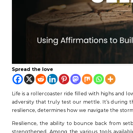
Spread the love
Life is a rollercoaster ride filled with highs and l
adversity that truly test our mettle. It’s during
resilience, determines how we navigate the stor
Resilience, the ability to bounce back from setba
strengthened. Among the various tools available