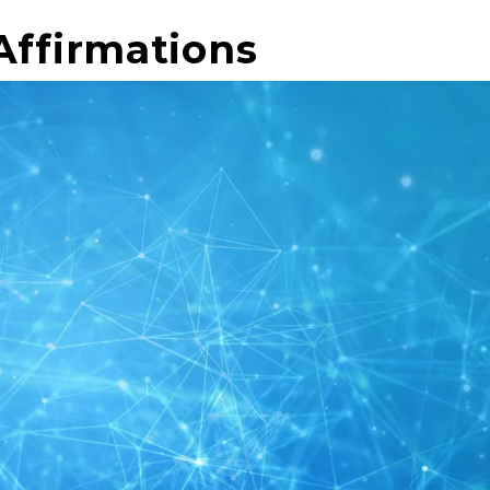
Affirmations