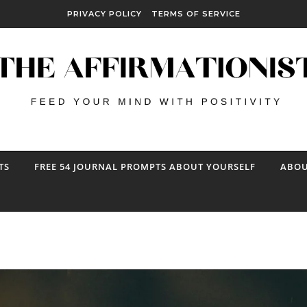
PRIVACY POLICY
TERMS OF SERVICE
TS
FREE 54 JOURNAL PROMPTS ABOUT YOURSELF
ABOU