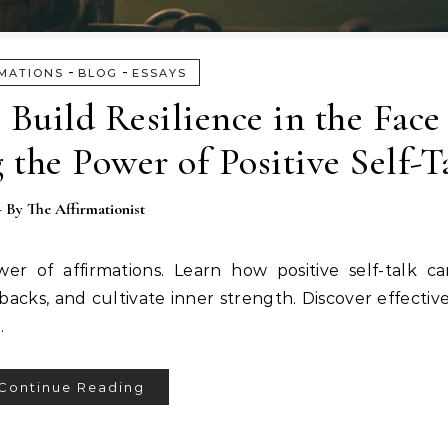
-
-
MATIONS
BLOG
ESSAYS
 Build Resilience in the Face
 the Power of Positive Self-T
- By
The Affirmationist
er of affirmations. Learn how positive self-talk c
cks, and cultivate inner strength. Discover effective
.
Continue Reading