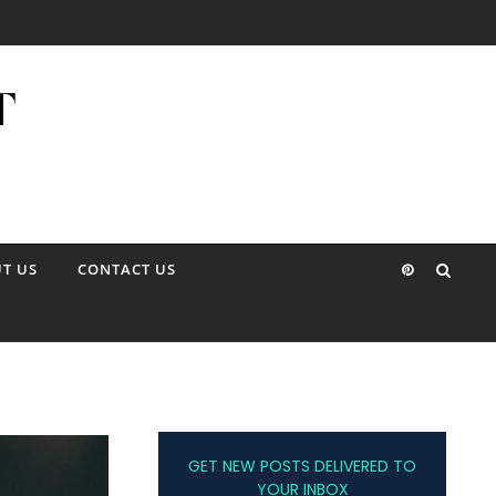
T US
CONTACT US
GET NEW POSTS DELIVERED TO
YOUR INBOX