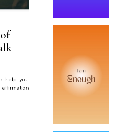
 of
alk
an help you
 affirmation