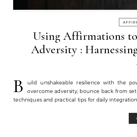
AFFIR
Using Affirmations to
Adversity : Harnessing
B
uild unshakeable resilience with the pow
overcome adversity, bounce back from setba
techniques and practical tips for daily integration