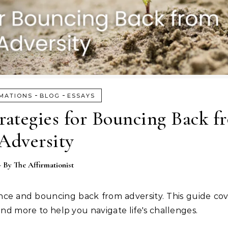
-
-
MATIONS
BLOG
ESSAYS
trategies for Bouncing Back f
Adversity
- By
The Affirmationist
lience and bouncing back from adversity. This guide co
 and more to help you navigate life's challenges.