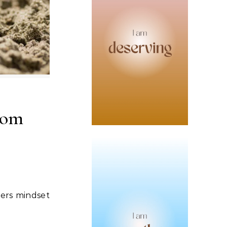
rom
vers mindset