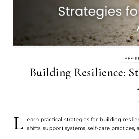
AFFIR
Building Resilience: S
L
earn practical strategies for building resi
shifts, support systems, self-care practices,