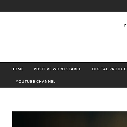
Skip to content
HOME
POSITIVE WORD SEARCH
DIGITAL PRODUC
YOUTUBE CHANNEL