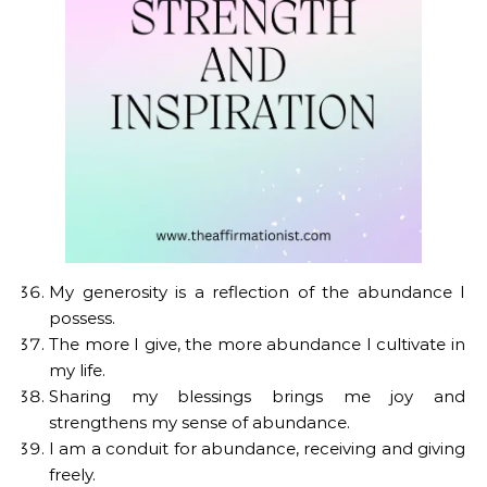
My generosity is a reflection of the abundance I
possess.
The more I give, the more abundance I cultivate in
my life.
Sharing my blessings brings me joy and
strengthens my sense of abundance.
I am a conduit for abundance, receiving and giving
freely.