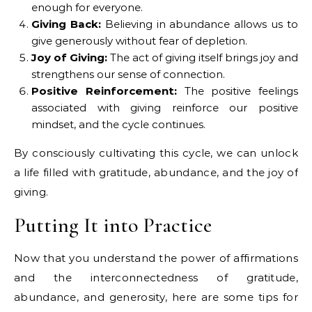
enough for everyone.
Giving Back:
Believing in abundance allows us to
give generously without fear of depletion.
Joy of Giving:
The act of giving itself brings joy and
strengthens our sense of connection.
Positive Reinforcement:
The positive feelings
associated with giving reinforce our positive
mindset, and the cycle continues.
By consciously cultivating this cycle, we can unlock
a life filled with gratitude, abundance, and the joy of
giving.
Putting It into Practice
Now that you understand the power of affirmations
and the interconnectedness of gratitude,
abundance, and generosity, here are some tips for