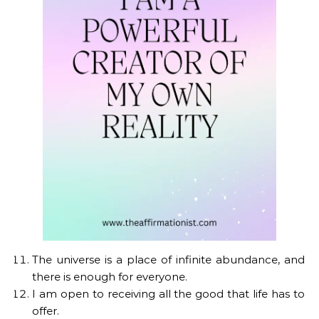
The universe is a place of infinite abundance, and
there is enough for everyone.
I am open to receiving all the good that life has to
offer.