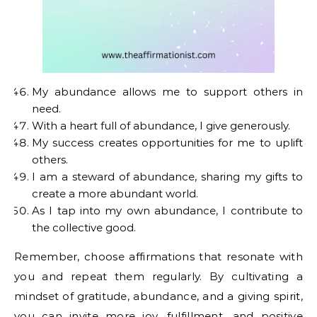
My abundance allows me to support others in
need.
With a heart full of abundance, I give generously.
My success creates opportunities for me to uplift
others.
I am a steward of abundance, sharing my gifts to
create a more abundant world.
As I tap into my own abundance, I contribute to
the collective good.
Remember, choose affirmations that resonate with
you and repeat them regularly. By cultivating a
mindset of gratitude, abundance, and a giving spirit,
you can invite more joy, fulfillment, and positive