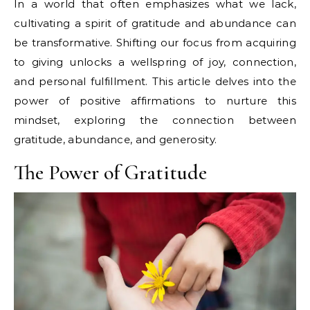
In a world that often emphasizes what we lack,
cultivating a spirit of gratitude and abundance can
be transformative. Shifting our focus from acquiring
to giving unlocks a wellspring of joy, connection,
and personal fulfillment. This article delves into the
power of positive affirmations to nurture this
mindset, exploring the connection between
gratitude, abundance, and generosity.
The Power of Gratitude