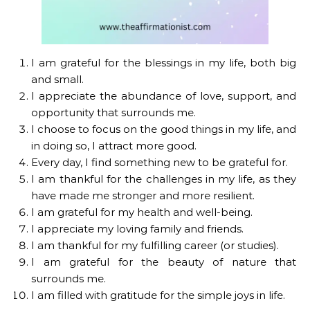
I am grateful for the blessings in my life, both big
and small.
I appreciate the abundance of love, support, and
opportunity that surrounds me.
I choose to focus on the good things in my life, and
in doing so, I attract more good.
Every day, I find something new to be grateful for.
I am thankful for the challenges in my life, as they
have made me stronger and more resilient.
I am grateful for my health and well-being.
I appreciate my loving family and friends.
I am thankful for my fulfilling career (or studies).
I am grateful for the beauty of nature that
surrounds me.
I am filled with gratitude for the simple joys in life.