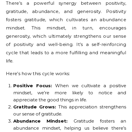
There’s a powerful synergy between positivity,
gratitude, abundance, and generosity. Positivity
fosters gratitude, which cultivates an abundance
mindset. This mindset, in turn, encourages
generosity, which ultimately strengthens our sense
of positivity and well-being. It’s a self-reinforcing
cycle that leads to a more fulfilling and meaningful
life.
Here’s how this cycle works:
Positive Focus:
When we cultivate a positive
mindset, we’re more likely to notice and
appreciate the good things in life.
Gratitude Grows:
This appreciation strengthens
our sense of gratitude.
Abundance Mindset:
Gratitude fosters an
abundance mindset, helping us believe there’s