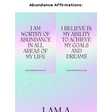
Abundance Affirmations: