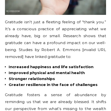
Gratitude isn’t just a fleeting feeling of “thank you.”
It’s a conscious practice of appreciating what we
already have, big or small. Research shows that
gratitude can have a profound impact on our well-
being. Studies by Robert A. Emmons [invalid URL
removed] have linked gratitude to:
Increased happiness and life satisfaction
Improved physical and mental health
Stronger relationships
Greater resilience in the face of challenges
Gratitude fosters a sense of abundance by
reminding us that we are already blessed. It shifts
our perspective from what’s missing to the wealth