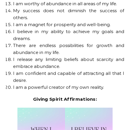
I am worthy of abundance in all areas of my life.
My success does not diminish the success of
others.
I am a magnet for prosperity and well-being.
I believe in my ability to achieve my goals and
dreams.
There are endless possibilities for growth and
abundance in my life.
I release any limiting beliefs about scarcity and
embrace abundance.
I am confident and capable of attracting all that I
desire.
I am a powerful creator of my own reality.
Giving Spirit Affirmations: