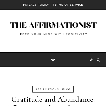
Skip to content
PRIVACY POLICY
TERMS OF SERVICE
-
AFFIRMATIONS
BLOG
Gratitude and Abundance: