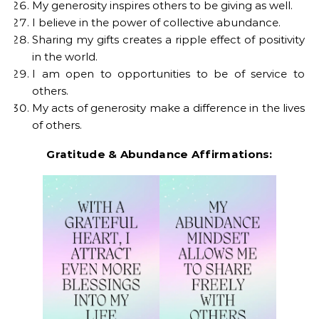
My generosity inspires others to be giving as well.
I believe in the power of collective abundance.
Sharing my gifts creates a ripple effect of positivity
in the world.
I am open to opportunities to be of service to
others.
My acts of generosity make a difference in the lives
of others.
Gratitude & Abundance Affirmations: