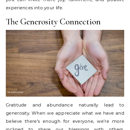
experiences into your life.
The Generosity Connection
Gratitude and abundance naturally lead to
generosity. When we appreciate what we have and
believe there’s enough for everyone, we’re more
inclined to share our blessings with others.