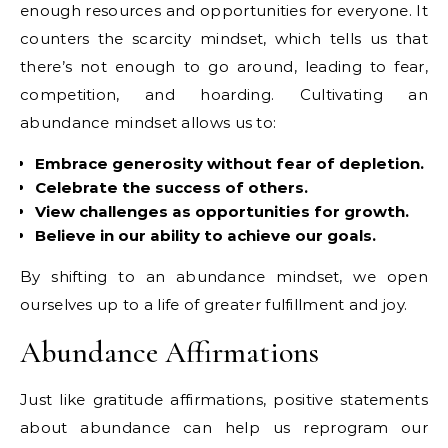
enough resources and opportunities for everyone. It
counters the scarcity mindset, which tells us that
there’s not enough to go around, leading to fear,
competition, and hoarding. Cultivating an
abundance mindset allows us to:
Embrace generosity without fear of depletion.
Celebrate the success of others.
View challenges as opportunities for growth.
Believe in our ability to achieve our goals.
By shifting to an abundance mindset, we open
ourselves up to a life of greater fulfillment and joy.
Abundance Affirmations
Just like gratitude affirmations, positive statements
about abundance can help us reprogram our