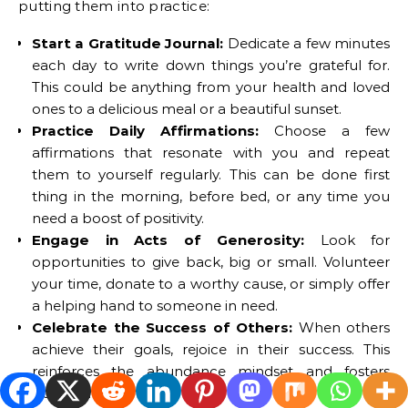
putting them into practice:
Start a Gratitude Journal:
Dedicate a few minutes
each day to write down things you’re grateful for.
This could be anything from your health and loved
ones to a delicious meal or a beautiful sunset.
Practice Daily Affirmations:
Choose a few
affirmations that resonate with you and repeat
them to yourself regularly. This can be done first
thing in the morning, before bed, or any time you
need a boost of positivity.
Engage in Acts of Generosity:
Look for
opportunities to give back, big or small. Volunteer
your time, donate to a worthy cause, or simply offer
a helping hand to someone in need.
Celebrate the Success of Others:
When others
achieve their goals, rejoice in their success. This
reinforces the abundance mindset and fosters
positive relationships.