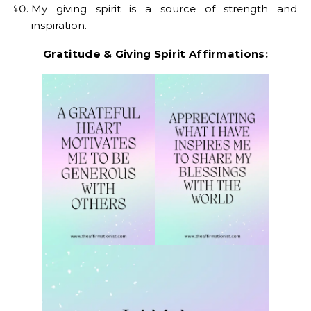
My giving spirit is a source of strength and
inspiration.
Gratitude & Giving Spirit Affirmations: