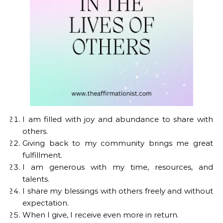
I am filled with joy and abundance to share with
others.
Giving back to my community brings me great
fulfillment.
I am generous with my time, resources, and
talents.
I share my blessings with others freely and without
expectation.
When I give, I receive even more in return.