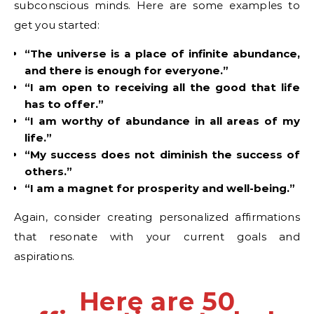
subconscious minds. Here are some examples to
get you started:
“The universe is a place of infinite abundance,
and there is enough for everyone.”
“I am open to receiving all the good that life
has to offer.”
“I am worthy of abundance in all areas of my
life.”
“My success does not diminish the success of
others.”
“I am a magnet for prosperity and well-being.”
Again, consider creating personalized affirmations
that resonate with your current goals and
aspirations.
Here are 50