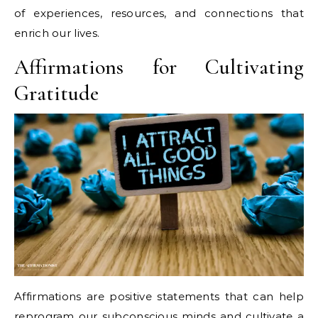
of experiences, resources, and connections that
enrich our lives.
Affirmations for Cultivating
Gratitude
Affirmations are positive statements that can help
reprogram our subconscious minds and cultivate a