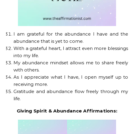
I am grateful for the abundance I have and the
abundance that is yet to come.
With a grateful heart, I attract even more blessings
into my life.
My abundance mindset allows me to share freely
with others.
As I appreciate what I have, I open myself up to
receiving more.
Gratitude and abundance flow freely through my
life.
Giving Spirit & Abundance Affirmations: