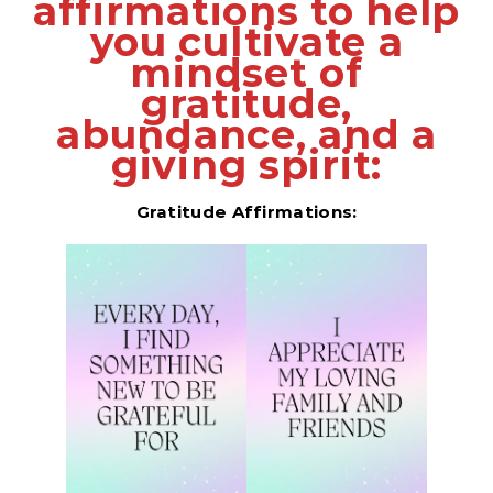
affirmations to help
you cultivate a
mindset of
gratitude,
abundance, and a
giving spirit:
Gratitude Affirmations: