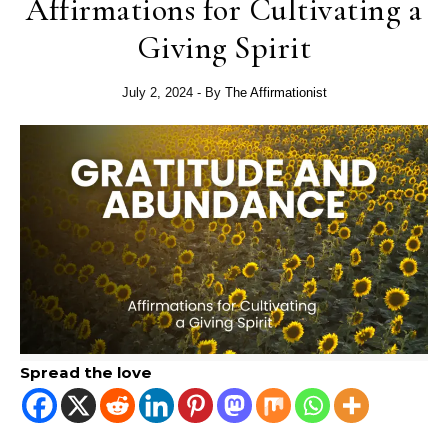
Affirmations for Cultivating a
Giving Spirit
July 2, 2024
- By
The Affirmationist
Spread the love