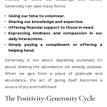
Generosity can take many forms:
Giving our time to volunteer.
Sharing our knowledge and expertise.
Offering financial support to those in need.
Expressing kindness and compassion in our
daily interactions.
Simply paying a compliment or offering a
helping hand.
Generosity is not about depleting ourselves; it’s
about sharing the abundance we already possess.
When we give from a place of gratitude and
abundance, the act of giving itself becomes a
source of joy and fulfillment.
The Positivity-Generosity Cycle