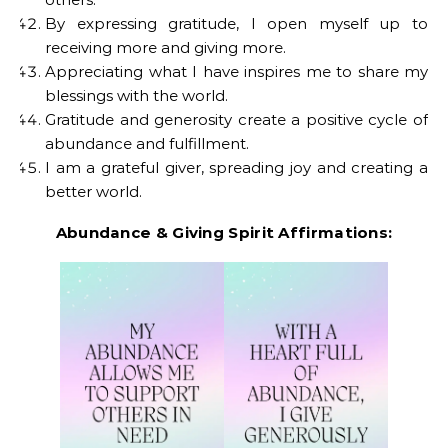
By expressing gratitude, I open myself up to
receiving more and giving more.
Appreciating what I have inspires me to share my
blessings with the world.
Gratitude and generosity create a positive cycle of
abundance and fulfillment.
I am a grateful giver, spreading joy and creating a
better world.
Abundance & Giving Spirit Affirmations: