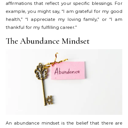
affirmations that reflect your specific blessings. For
example, you might say, “I am grateful for my good
health,” “I appreciate my loving family,” or “I am
thankful for my fulfilling career.”
The Abundance Mindset
An abundance mindset is the belief that there are