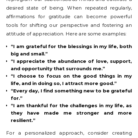
desired state of being. When repeated regularly,
affirmations for gratitude can become powerful
tools for shifting our perspective and fostering an
attitude of appreciation. Here are some examples:
“I am grateful for the blessings in my life, both
big and small.”
“I appreciate the abundance of love, support,
and opportunity that surrounds me.”
“I choose to focus on the good things in my
life, and in doing so, I attract more good.”
“Every day, I find something new to be grateful
for.”
“I am thankful for the challenges in my life, as
they have made me stronger and more
resilient.”
For a personalized approach, consider creating