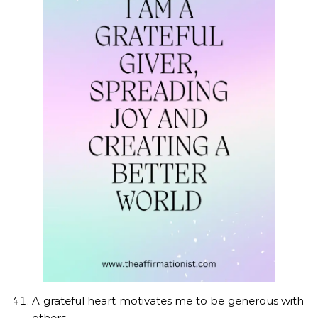
A grateful heart motivates me to be generous with
others.