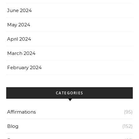
June 2024
May 2024
April 2024
March 2024
February 2024
CATEGORIES
Affirmations
(95)
Blog
(152)