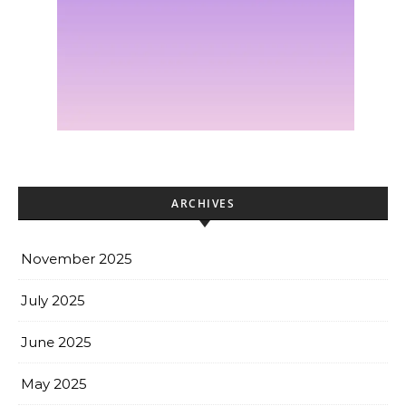
ARCHIVES
November 2025
July 2025
June 2025
May 2025