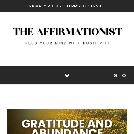
Skip to content
PRIVACY POLICY
TERMS OF SERVICE