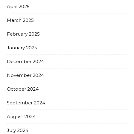
April 2025
March 2025
February 2025
January 2025
December 2024
November 2024
October 2024
September 2024
August 2024
July 2024