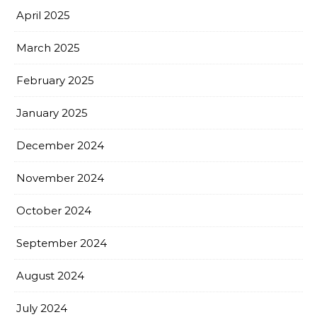
April 2025
March 2025
February 2025
January 2025
December 2024
November 2024
October 2024
September 2024
August 2024
July 2024