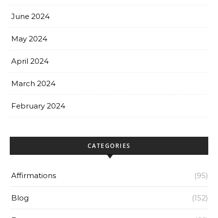
June 2024
May 2024
April 2024
March 2024
February 2024
CATEGORIES
Affirmations
(95)
Blog
(152)