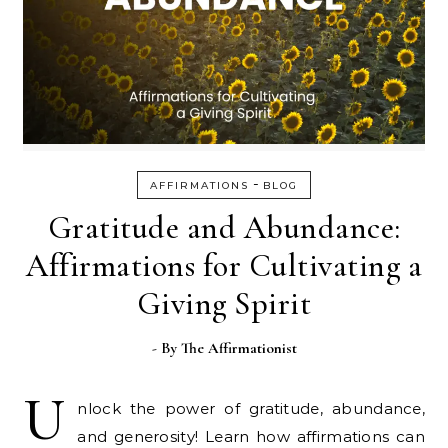
-
AFFIRMATIONS
BLOG
Gratitude and Abundance:
Affirmations for Cultivating a
Giving Spirit
- By
The Affirmationist
U
nlock the power of gratitude, abundance,
and generosity! Learn how affirmations can