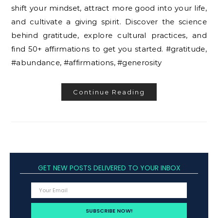
shift your mindset, attract more good into your life,
and cultivate a giving spirit. Discover the science
behind gratitude, explore cultural practices, and
find 50+ affirmations to get you started. #gratitude,
#abundance, #affirmations, #generosity
Continue Reading
GET NEW POSTS DELIVERED TO YOUR INBOX