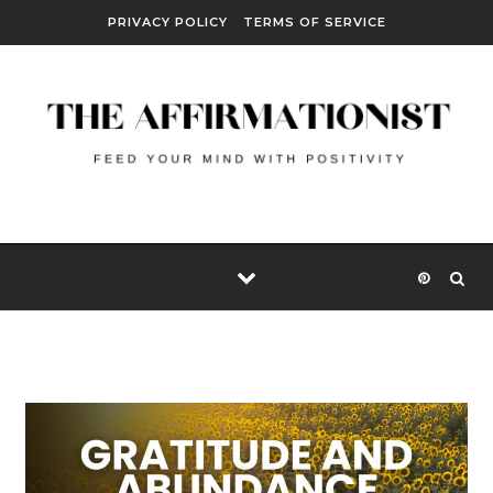
Skip to content
PRIVACY POLICY
TERMS OF SERVICE