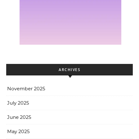
ARCHIVES
November 2025
July 2025
June 2025
May 2025