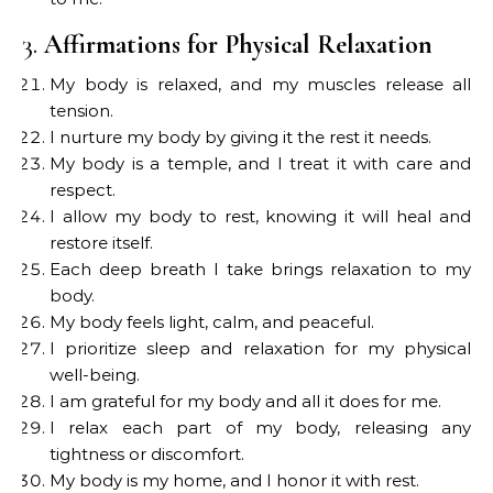
3.
Affirmations for Physical Relaxation
My body is relaxed, and my muscles release all
tension.
I nurture my body by giving it the rest it needs.
My body is a temple, and I treat it with care and
respect.
I allow my body to rest, knowing it will heal and
restore itself.
Each deep breath I take brings relaxation to my
body.
My body feels light, calm, and peaceful.
I prioritize sleep and relaxation for my physical
well-being.
I am grateful for my body and all it does for me.
I relax each part of my body, releasing any
tightness or discomfort.
My body is my home, and I honor it with rest.