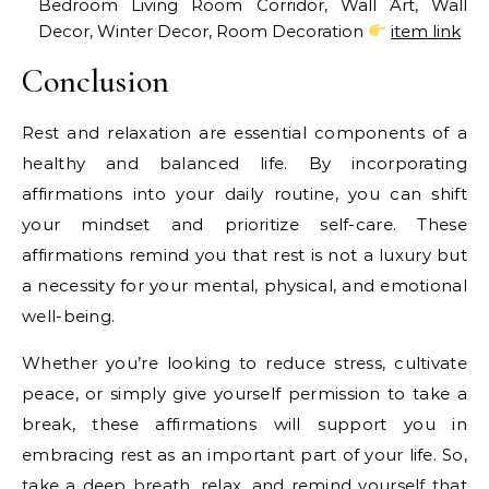
Bedroom Living Room Corridor, Wall Art, Wall
Decor, Winter Decor, Room Decoration
item link
Conclusion
Rest and relaxation are essential components of a
healthy and balanced life. By incorporating
affirmations into your daily routine, you can shift
your mindset and prioritize self-care. These
affirmations remind you that rest is not a luxury but
a necessity for your mental, physical, and emotional
well-being.
Whether you’re looking to reduce stress, cultivate
peace, or simply give yourself permission to take a
break, these affirmations will support you in
embracing rest as an important part of your life. So,
take a deep breath, relax, and remind yourself that