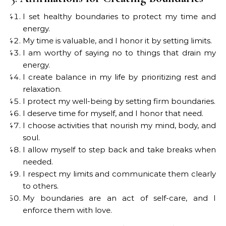
I set healthy boundaries to protect my time and
energy.
My time is valuable, and I honor it by setting limits.
I am worthy of saying no to things that drain my
energy.
I create balance in my life by prioritizing rest and
relaxation.
I protect my well-being by setting firm boundaries.
I deserve time for myself, and I honor that need.
I choose activities that nourish my mind, body, and
soul.
I allow myself to step back and take breaks when
needed.
I respect my limits and communicate them clearly
to others.
My boundaries are an act of self-care, and I
enforce them with love.