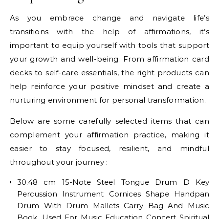
As you embrace change and navigate life’s
transitions with the help of affirmations, it’s
important to equip yourself with tools that support
your growth and well-being. From affirmation card
decks to self-care essentials, the right products can
help reinforce your positive mindset and create a
nurturing environment for personal transformation.
Below are some carefully selected items that can
complement your affirmation practice, making it
easier to stay focused, resilient, and mindful
throughout your journey :
30.48 cm 15-Note Steel Tongue Drum D Key
Percussion Instrument Cornices Shape Handpan
Drum With Drum Mallets Carry Bag And Music
Book, Used For Music Education Concert Spiritual