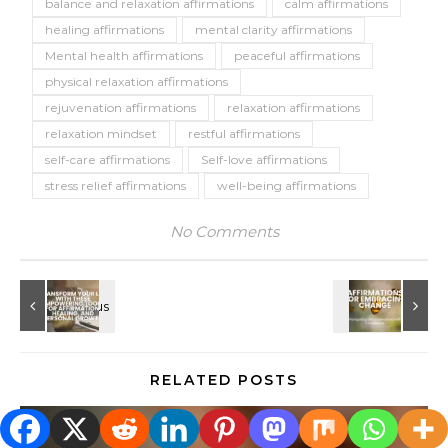
balance and relaxation affirmations
calm affirmations
healing affirmations
mental clarity affirmations
Mental health affirmations
peaceful affirmations
physical relaxation affirmations
rejuvenation affirmations
relaxation affirmations
relaxation mindset
restful affirmations
self-care affirmations
Self-love affirmations
stress relief affirmations
well-being affirmations
No Comments
RELATED POSTS