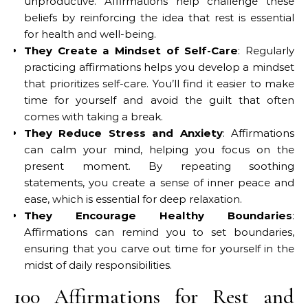
unproductive. Affirmations help challenge these
beliefs by reinforcing the idea that rest is essential
for health and well-being.
They Create a Mindset of Self-Care
: Regularly
practicing affirmations helps you develop a mindset
that prioritizes self-care. You’ll find it easier to make
time for yourself and avoid the guilt that often
comes with taking a break.
They Reduce Stress and Anxiety
: Affirmations
can calm your mind, helping you focus on the
present moment. By repeating soothing
statements, you create a sense of inner peace and
ease, which is essential for deep relaxation.
They Encourage Healthy Boundaries
:
Affirmations can remind you to set boundaries,
ensuring that you carve out time for yourself in the
midst of daily responsibilities.
100 Affirmations for Rest and