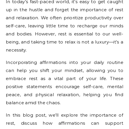
In today’s fast-paced world, it’s easy to get caught
up in the hustle and forget the importance of rest
and relaxation. We often prioritize productivity over
self-care, leaving little time to recharge our minds
and bodies. However, rest is essential to our well-
being, and taking time to relax is not a luxury—it’s a
necessity.
Incorporating affirmations into your daily routine
can help you shift your mindset, allowing you to
embrace rest as a vital part of your life. These
positive statements encourage self-care, mental
peace, and physical relaxation, helping you find
balance amid the chaos.
In this blog post, we’ll explore the importance of
rest, discuss how affirmations can support