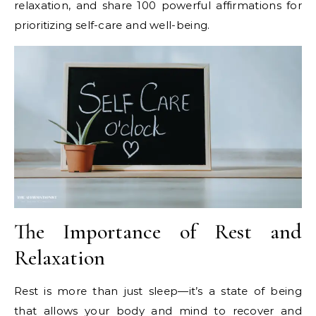
relaxation, and share 100 powerful affirmations for
prioritizing self-care and well-being.
The Importance of Rest and
Relaxation
Rest is more than just sleep—it’s a state of being
that allows your body and mind to recover and