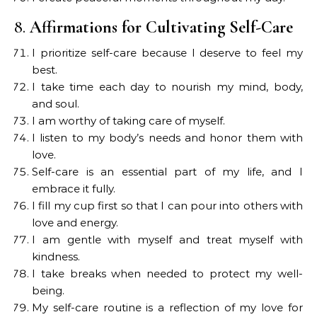
8.
Affirmations for Cultivating Self-Care
I prioritize self-care because I deserve to feel my
best.
I take time each day to nourish my mind, body,
and soul.
I am worthy of taking care of myself.
I listen to my body’s needs and honor them with
love.
Self-care is an essential part of my life, and I
embrace it fully.
I fill my cup first so that I can pour into others with
love and energy.
I am gentle with myself and treat myself with
kindness.
I take breaks when needed to protect my well-
being.
My self-care routine is a reflection of my love for