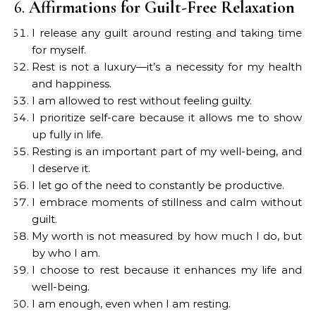
6.
Affirmations for Guilt-Free Relaxation
I release any guilt around resting and taking time
for myself.
Rest is not a luxury—it’s a necessity for my health
and happiness.
I am allowed to rest without feeling guilty.
I prioritize self-care because it allows me to show
up fully in life.
Resting is an important part of my well-being, and
I deserve it.
I let go of the need to constantly be productive.
I embrace moments of stillness and calm without
guilt.
My worth is not measured by how much I do, but
by who I am.
I choose to rest because it enhances my life and
well-being.
I am enough, even when I am resting.