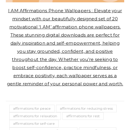
I AM Affirmations Phone Wallpapers : Elevate your
mindset with our beautifully designed set of 20
motivational ‘I AM’ affirmation phone wallpapers.
These stunning digital downloads are perfect for
daily inspiration and self-empowerment, helping
you stay grounded, confident, and positive
throughout the day. Whether you’re seeking to
boost self-confidence, practice mindfulness, or
embrace positivity, each wallpaper serves as a
gentle reminder of your personal power and worth.
affirmations for peace
affirmations for reducing stress
affirmations for relaxation
affirmations for rest
affirmations for self-care