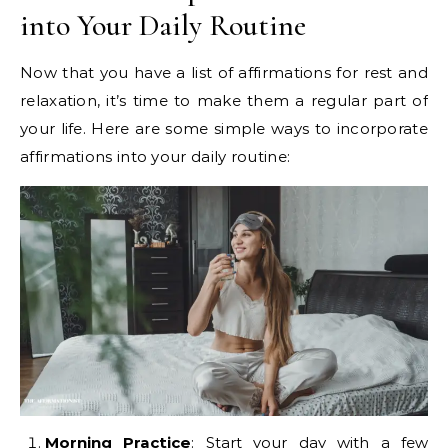
into Your Daily Routine
Now that you have a list of affirmations for rest and
relaxation, it’s time to make them a regular part of
your life. Here are some simple ways to incorporate
affirmations into your daily routine:
Morning Practice
: Start your day with a few