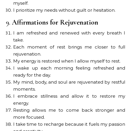
myself.
I prioritize my needs without guilt or hesitation.
9.
Affirmations for Rejuvenation
I am refreshed and renewed with every breath I
take.
Each moment of rest brings me closer to full
rejuvenation.
My energy is restored when I allow myself to rest.
I wake up each morning feeling refreshed and
ready for the day.
My mind, body, and soul are rejuvenated by restful
moments.
I embrace stillness and allow it to restore my
energy.
Resting allows me to come back stronger and
more focused.
I take time to recharge because it fuels my passion