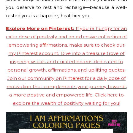
you deserve to rest and recharge—because a well-
rested you is a happier, healthier you.
Explore More on Pinterest:
If you’re hungry for an
extra dose of positivity and an extensive collection of
empowering affirmations, make sure to check out
my Pinterest account. Dive into a treasure trove of
inspiring visuals and curated boards dedicated to
personal growth, affirmations, and uplifting quotes.
Join our community on Pinterest for a daily dose of
motivation that complements your journey towards
a more positive and empowered life. Click here to
explore the wealth of positivity waiting for you!