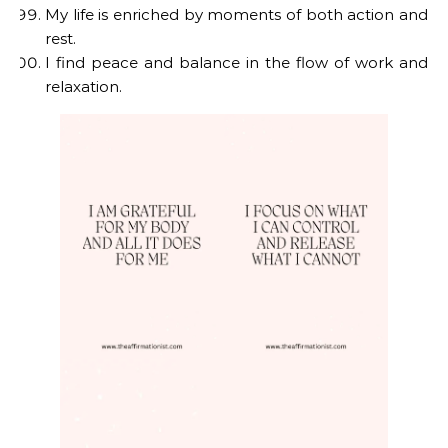
My life is enriched by moments of both action and
rest.
I find peace and balance in the flow of work and
relaxation.