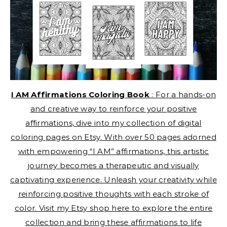
I AM Affirmations Coloring Book
: For a hands-on
and creative way to reinforce your positive
affirmations, dive into my collection of digital
coloring pages on Etsy. With over 50 pages adorned
with empowering “I AM” affirmations, this artistic
journey becomes a therapeutic and visually
captivating experience. Unleash your creativity while
reinforcing positive thoughts with each stroke of
color. Visit my Etsy shop here to explore the entire
collection and bring these affirmations to life