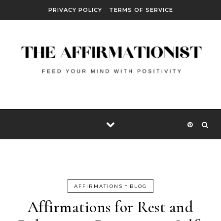
Skip to content
PRIVACY POLICY
TERMS OF SERVICE
-
AFFIRMATIONS
BLOG
Affirmations for Rest and