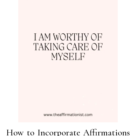
How to Incorporate Affirmations