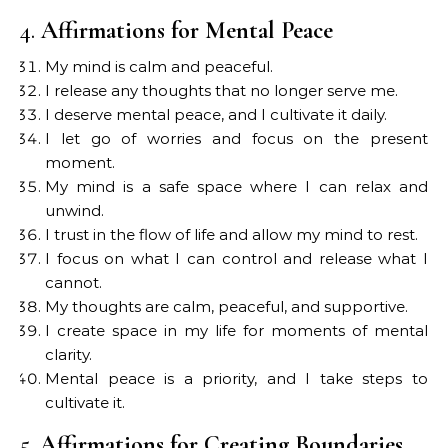
4.
Affirmations for Mental Peace
My mind is calm and peaceful.
I release any thoughts that no longer serve me.
I deserve mental peace, and I cultivate it daily.
I let go of worries and focus on the present
moment.
My mind is a safe space where I can relax and
unwind.
I trust in the flow of life and allow my mind to rest.
I focus on what I can control and release what I
cannot.
My thoughts are calm, peaceful, and supportive.
I create space in my life for moments of mental
clarity.
Mental peace is a priority, and I take steps to
cultivate it.
5.
Affirmations for Creating Boundaries