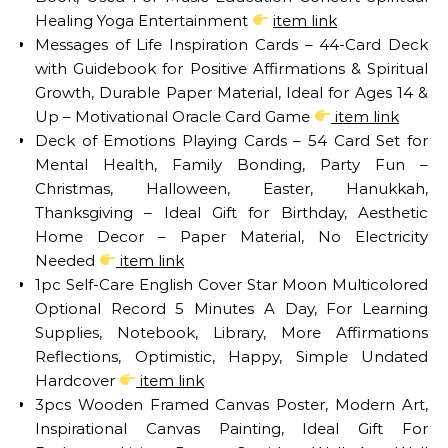
Healing Yoga Entertainment
item link
Messages of Life Inspiration Cards – 44-Card Deck
with Guidebook for Positive Affirmations & Spiritual
Growth, Durable Paper Material, Ideal for Ages 14 &
Up – Motivational Oracle Card Game
item link
Deck of Emotions Playing Cards – 54 Card Set for
Mental Health, Family Bonding, Party Fun –
Christmas, Halloween, Easter, Hanukkah,
Thanksgiving – Ideal Gift for Birthday, Aesthetic
Home Decor – Paper Material, No Electricity
Needed
item link
1pc Self-Care English Cover Star Moon Multicolored
Optional Record 5 Minutes A Day, For Learning
Supplies, Notebook, Library, More Affirmations
Reflections, Optimistic, Happy, Simple Undated
Hardcover
item link
3pcs Wooden Framed Canvas Poster, Modern Art,
Inspirational Canvas Painting, Ideal Gift For