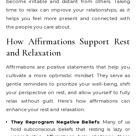
become irritable and distant from others. Taking
time to relax can improve your relationships, as it
helps you feel more present and connected with
the people you care about.
How Affirmations Support Rest
and Relaxation
Affirmations are positive statements that help you
cultivate a more optimistic mindset. They serve as
gentle reminders to prioritize your well-being, shift
your perspective on rest, and allow yourself to fully
relax without guilt. Here’s how affirmations can
enhance your rest and relaxation:
They Reprogram Negative Beliefs
: Many of us
hold subconscious beliefs that resting is lazy or