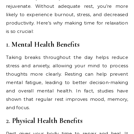
rejuvenate. Without adequate rest, you’re more
likely to experience burnout, stress, and decreased
productivity. Here’s why making time for relaxation
is so crucial:
1.
Mental Health Benefits
Taking breaks throughout the day helps reduce
stress and anxiety, allowing your mind to process
thoughts more clearly. Resting can help prevent
mental fatigue, leading to better decision-making
and overall mental health. In fact, studies have
shown that regular rest improves mood, memory,
and focus.
2.
Physical Health Benefits
Rest gives your body time to repair and heal. It