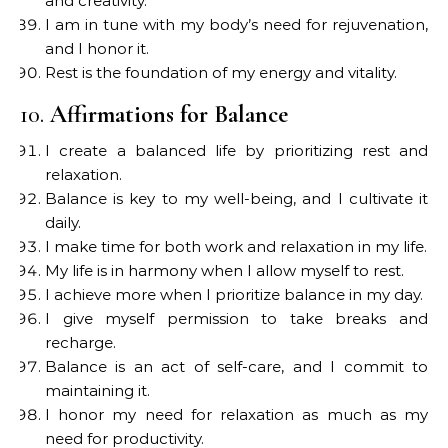
and creativity.
I am in tune with my body’s need for rejuvenation,
and I honor it.
Rest is the foundation of my energy and vitality.
10.
Affirmations for Balance
I create a balanced life by prioritizing rest and
relaxation.
Balance is key to my well-being, and I cultivate it
daily.
I make time for both work and relaxation in my life.
My life is in harmony when I allow myself to rest.
I achieve more when I prioritize balance in my day.
I give myself permission to take breaks and
recharge.
Balance is an act of self-care, and I commit to
maintaining it.
I honor my need for relaxation as much as my
need for productivity.