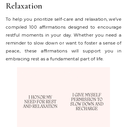
Relaxation
To help you prioritize self-care and relaxation, we’ve
compiled 100 affirmations designed to encourage
restful moments in your day. Whether you need a
reminder to slow down or want to foster a sense of
peace, these affirmations will support you in
embracing rest as a fundamental part of life.