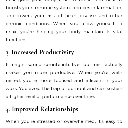
boosts your immune system, reduces inflammation,
and lowers your risk of heart disease and other
chronic conditions. When you allow yourself to
relax, you’re helping your body maintain its vital
functions.
3.
Increased Productivity
It might sound counterintuitive, but rest actually
makes you more productive. When you’re well-
rested, you’re more focused and efficient in your
work. You avoid the trap of burnout and can sustain
a higher level of performance over time.
4.
Improved Relationships
When you’re stressed or overwhelmed, it’s easy to