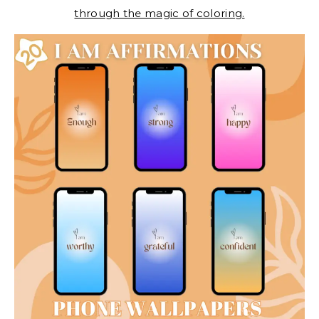
through the magic of coloring.