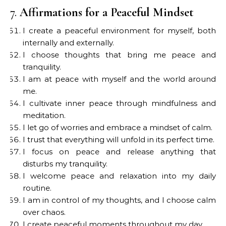
7.
Affirmations for a Peaceful Mindset
I create a peaceful environment for myself, both
internally and externally.
I choose thoughts that bring me peace and
tranquility.
I am at peace with myself and the world around
me.
I cultivate inner peace through mindfulness and
meditation.
I let go of worries and embrace a mindset of calm.
I trust that everything will unfold in its perfect time.
I focus on peace and release anything that
disturbs my tranquility.
I welcome peace and relaxation into my daily
routine.
I am in control of my thoughts, and I choose calm
over chaos.
I create peaceful moments throughout my day.