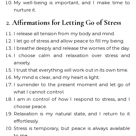
My well-being is important, and I make time to
nurture it.
2.
Affirmations for Letting Go of Stress
I release all tension from my body and mind.
I let go of stress and allow peace to fill my being.
I breathe deeply and release the worries of the day.
I choose calm and relaxation over stress and
anxiety.
I trust that everything will work out in its own time.
My mind is clear, and my heart is light.
I surrender to the present moment and let go of
what I cannot control.
I am in control of how I respond to stress, and I
choose peace.
Relaxation is my natural state, and I return to it
effortlessly.
Stress is temporary, but peace is always available
to me.