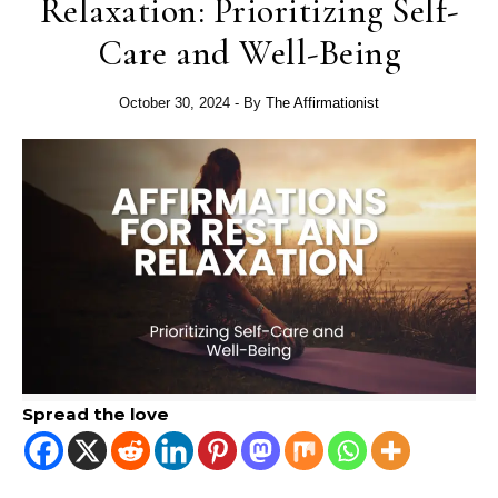
Relaxation: Prioritizing Self-
Care and Well-Being
October 30, 2024
- By
The Affirmationist
Spread the love