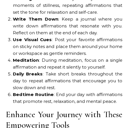
moments of stillness, repeating affirmations that
set the tone for relaxation and self-care.
Write Them Down
: Keep a journal where you
write down affirmations that resonate with you.
Reflect on them at the end of each day.
Use Visual Cues
: Post your favorite affirmations
on sticky notes and place them around your home
or workspace as gentle reminders.
Meditation
: During meditation, focus on a single
affirmation and repeat it silently to yourself.
Daily Breaks
: Take short breaks throughout the
day to repeat affirmations that encourage you to
slow down and rest.
Bedtime Routine
: End your day with affirmations
that promote rest, relaxation, and mental peace.
Enhance Your Journey with These
Empowering Tools