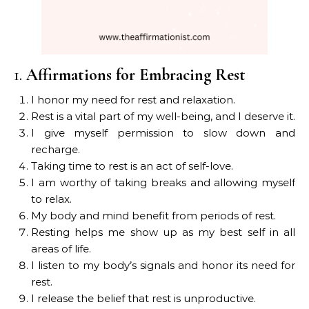
1.
Affirmations for Embracing Rest
I honor my need for rest and relaxation.
Rest is a vital part of my well-being, and I deserve it.
I give myself permission to slow down and
recharge.
Taking time to rest is an act of self-love.
I am worthy of taking breaks and allowing myself
to relax.
My body and mind benefit from periods of rest.
Resting helps me show up as my best self in all
areas of life.
I listen to my body’s signals and honor its need for
rest.
I release the belief that rest is unproductive.