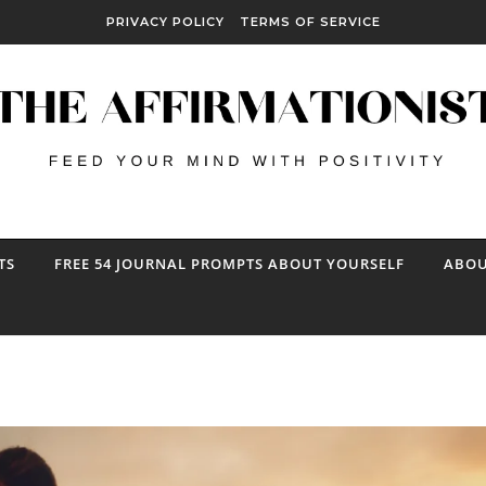
PRIVACY POLICY
TERMS OF SERVICE
TS
FREE 54 JOURNAL PROMPTS ABOUT YOURSELF
ABOU