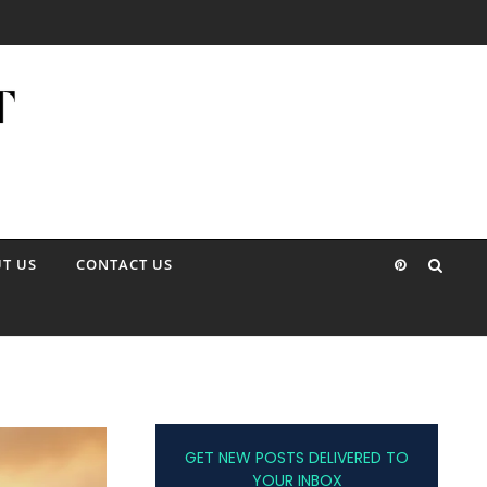
T US
CONTACT US
GET NEW POSTS DELIVERED TO
YOUR INBOX