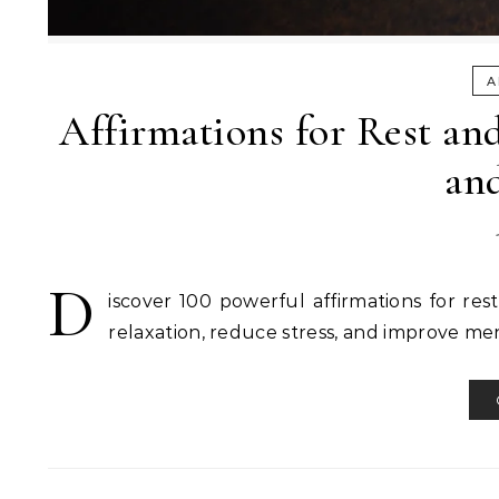
A
Affirmations for Rest and
an
D
iscover 100 powerful affirmations for res
relaxation, reduce stress, and improve men