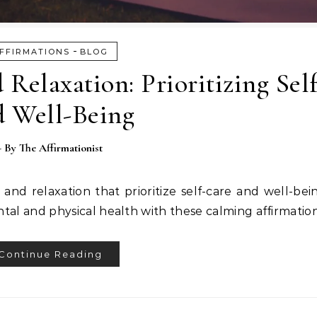
-
FFIRMATIONS
BLOG
 Relaxation: Prioritizing Sel
d Well-Being
- By
The Affirmationist
t and relaxation that prioritize self-care and well-be
tal and physical health with these calming affirmation
Continue Reading