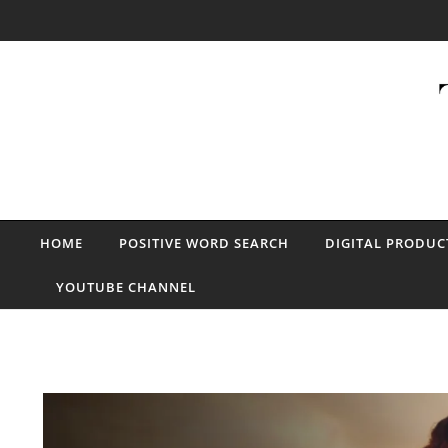
Skip to content
HOME
POSITIVE WORD SEARCH
DIGITAL PRODUC
YOUTUBE CHANNEL