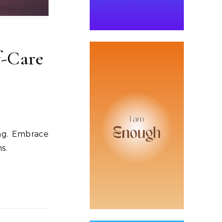
f-Care
ing. Embrace
s.