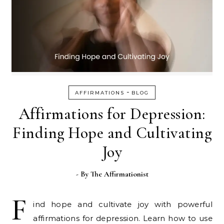
-
AFFIRMATIONS
BLOG
Affirmations for Depression:
Finding Hope and Cultivating
Joy
- By
The Affirmationist
F
ind hope and cultivate joy with powerful
affirmations for depression. Learn how to use