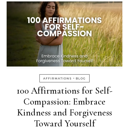
-
AFFIRMATIONS
BLOG
100 Affirmations for Self-
Compassion: Embrace
Kindness and Forgiveness
Toward Yourself