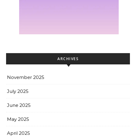
ARCHIVES
November 2025
July 2025
June 2025
May 2025
April 2025