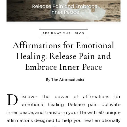
-
AFFIRMATIONS
BLOG
Affirmations for Emotional
Healing: Release Pain and
Embrace Inner Peace
- By
The Affirmationist
D
iscover the power of affirmations for
emotional healing. Release pain, cultivate
inner peace, and transform your life with 60 unique
affirmations designed to help you heal emotionally