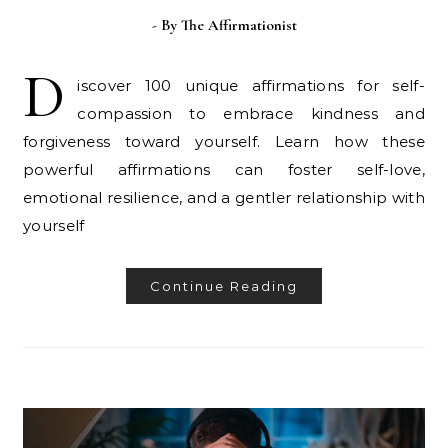
- By
The Affirmationist
D
iscover 100 unique affirmations for self-
compassion to embrace kindness and
forgiveness toward yourself. Learn how these
powerful affirmations can foster self-love,
emotional resilience, and a gentler relationship with
yourself
Continue Reading