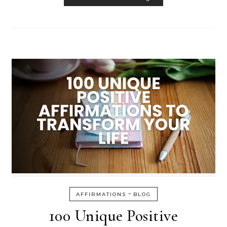
-
AFFIRMATIONS
BLOG
100 Unique Positive