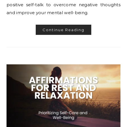
positive self-talk to overcome negative thoughts
and improve your mental well-being.
Continue Reading