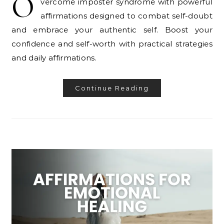
O
vercome imposter syndrome with powerful
affirmations designed to combat self-doubt
and embrace your authentic self. Boost your
confidence and self-worth with practical strategies
and daily affirmations.
Continue Reading