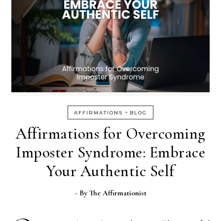
-
AFFIRMATIONS
BLOG
Affirmations for Overcoming
Imposter Syndrome: Embrace
Your Authentic Self
- By
The Affirmationist