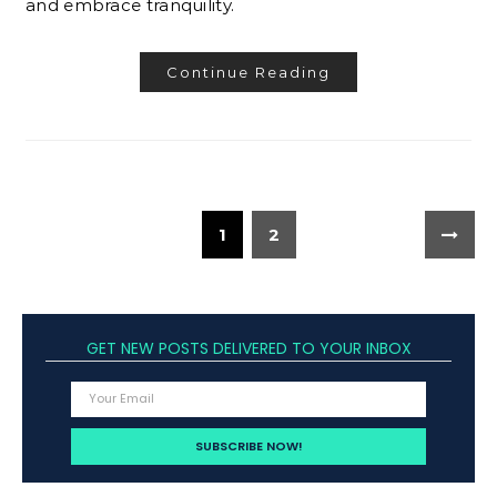
and embrace tranquility.
Continue Reading
1
2
GET NEW POSTS DELIVERED TO YOUR INBOX