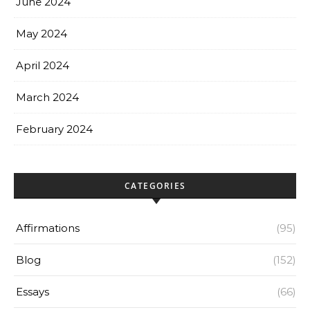
June 2024
May 2024
April 2024
March 2024
February 2024
CATEGORIES
Affirmations
(95)
Blog
(152)
Essays
(66)