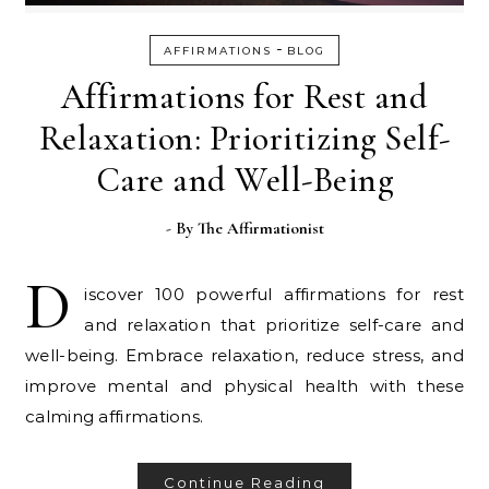
-
AFFIRMATIONS
BLOG
Affirmations for Rest and
Relaxation: Prioritizing Self-
Care and Well-Being
- By
The Affirmationist
D
iscover 100 powerful affirmations for rest
and relaxation that prioritize self-care and
well-being. Embrace relaxation, reduce stress, and
improve mental and physical health with these
calming affirmations.
Continue Reading