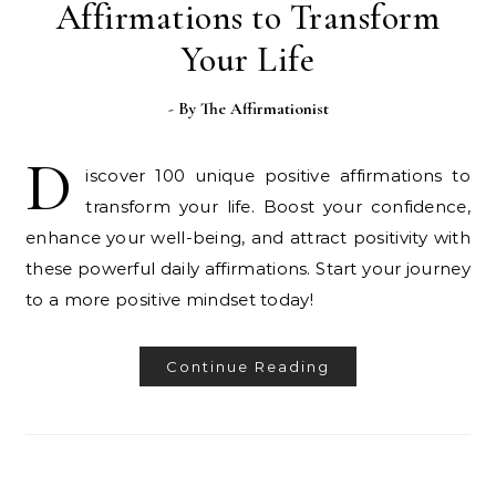
Affirmations to Transform
Your Life
- By
The Affirmationist
D
iscover 100 unique positive affirmations to
transform your life. Boost your confidence,
enhance your well-being, and attract positivity with
these powerful daily affirmations. Start your journey
to a more positive mindset today!
Continue Reading