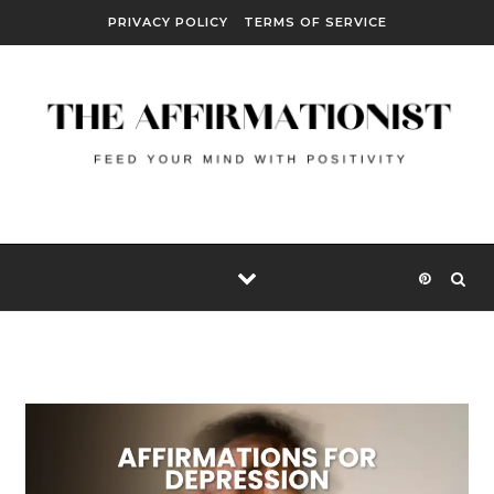
Skip to content
PRIVACY POLICY
TERMS OF SERVICE