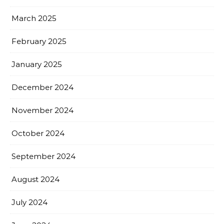
March 2025
February 2025
January 2025
December 2024
November 2024
October 2024
September 2024
August 2024
July 2024