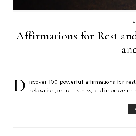
A
Affirmations for Rest and
an
D
iscover 100 powerful affirmations for res
relaxation, reduce stress, and improve men