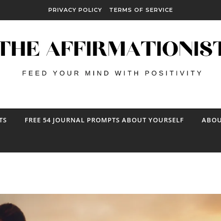
PRIVACY POLICY
TERMS OF SERVICE
TS
FREE 54 JOURNAL PROMPTS ABOUT YOURSELF
ABOU