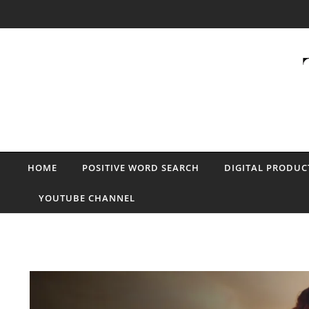
Skip to content
HOME
POSITIVE WORD SEARCH
DIGITAL PRODUC
YOUTUBE CHANNEL