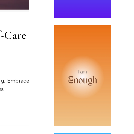
f-Care
ing. Embrace
s.