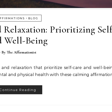
-
FFIRMATIONS
BLOG
 Relaxation: Prioritizing Sel
d Well-Being
- By
The Affirmationist
t and relaxation that prioritize self-care and well-be
tal and physical health with these calming affirmation
Continue Reading