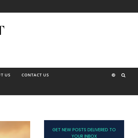
T US
CONTACT US
GET NEW POSTS DELIVERED TO
YOUR INBOX