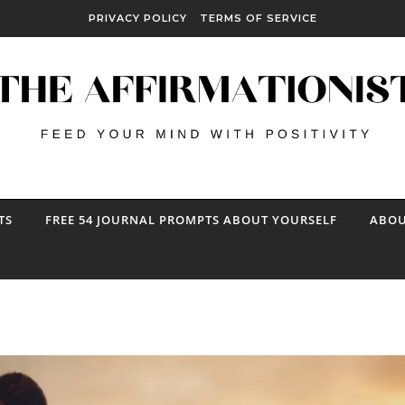
PRIVACY POLICY
TERMS OF SERVICE
TS
FREE 54 JOURNAL PROMPTS ABOUT YOURSELF
ABOU