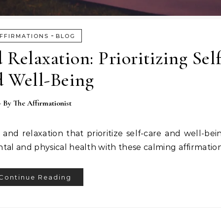
-
FFIRMATIONS
BLOG
 Relaxation: Prioritizing Sel
d Well-Being
- By
The Affirmationist
t and relaxation that prioritize self-care and well-be
tal and physical health with these calming affirmation
Continue Reading