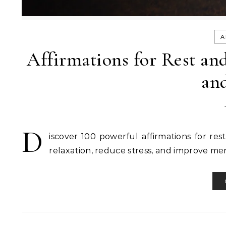
A
Affirmations for Rest and
an
D
iscover 100 powerful affirmations for res
relaxation, reduce stress, and improve men