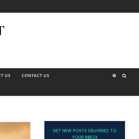
T US
CONTACT US
GET NEW POSTS DELIVERED TO
YOUR INBOX