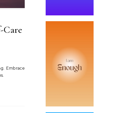
f-Care
ing. Embrace
s.