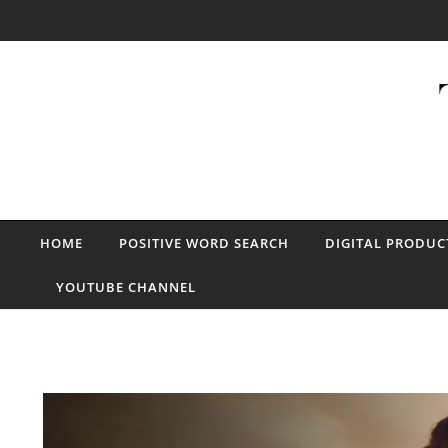
Skip to content
HOME
POSITIVE WORD SEARCH
DIGITAL PRODUC
YOUTUBE CHANNEL