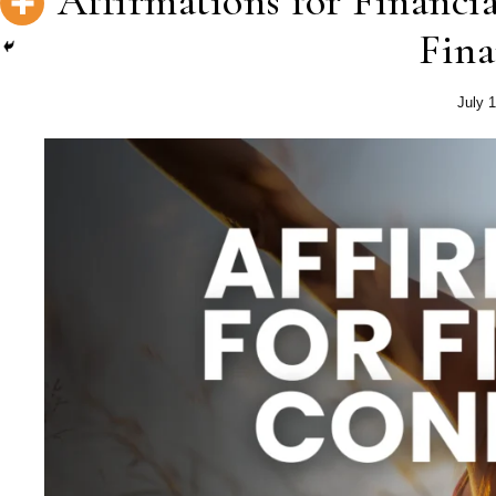
Affirmations for Financi
Fina
July 