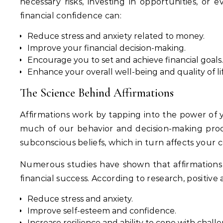
necessary risks, investing in opportunities, or
financial confidence can:
Reduce stress and anxiety related to money.
Improve your financial decision-making.
Encourage you to set and achieve financial goals.
Enhance your overall well-being and quality of lif
The Science Behind Affirmations
Affirmations work by tapping into the power of 
much of our behavior and decision-making proce
subconscious beliefs, which in turn affects your c
Numerous studies have shown that affirmations ca
financial success. According to research, positive 
Reduce stress and anxiety.
Improve self-esteem and confidence.
Increase resilience and ability to cope with chall