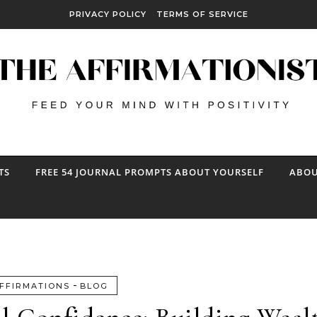
PRIVACY POLICY
TERMS OF SERVICE
TS
FREE 54 JOURNAL PROMPTS ABOUT YOURSELF
ABOU
-
FFIRMATIONS
BLOG