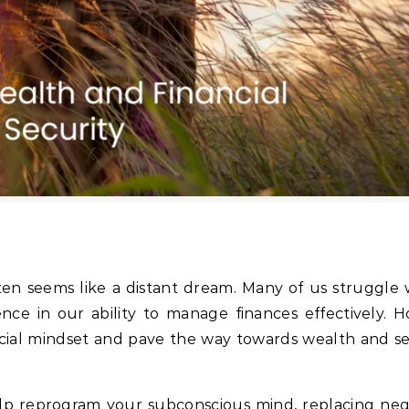
often seems like a distant dream. Many of us struggle
dence in our ability to manage finances effectively. 
cial mindset and pave the way towards wealth and sec
elp reprogram your subconscious mind, replacing nega