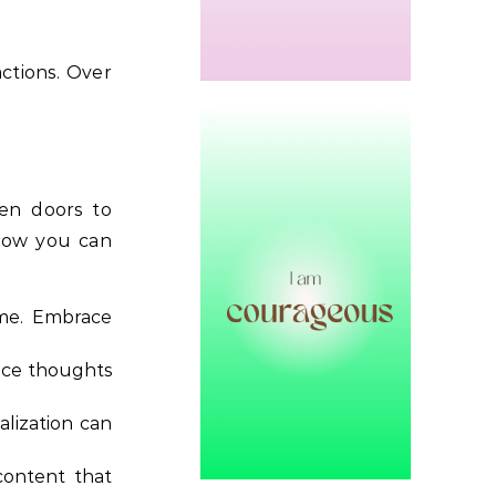
actions. Over
pen doors to
 how you can
ime. Embrace
lace thoughts
alization can
content that