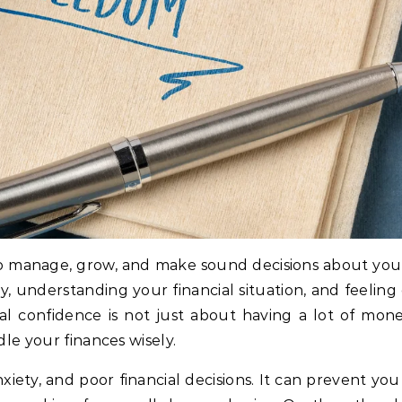
y to manage, grow, and make sound decisions about your
ey, understanding your financial situation, and feeli
ial confidence is not just about having a lot of mone
le your finances wisely.
nxiety, and poor financial decisions. It can prevent yo