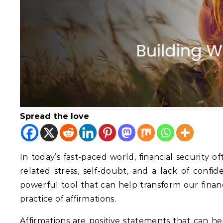
Spread the love
In today’s fast-paced world, financial security 
related stress, self-doubt, and a lack of confi
powerful tool that can help transform our finan
practice of affirmations.
Affirmations are positive statements that can h