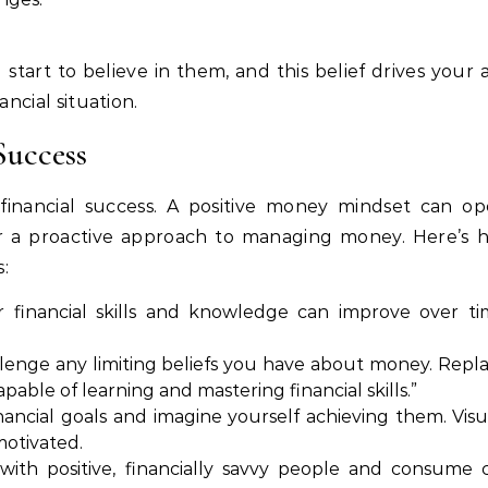
start to believe in them, and this belief drives your 
ancial situation.
Success
g financial success. A positive money mindset can o
ster a proactive approach to managing money. Here’s
:
ur financial skills and knowledge can improve over t
allenge any limiting beliefs you have about money. Rep
pable of learning and mastering financial skills.”
inancial goals and imagine yourself achieving them. Visu
motivated.
with positive, financially savvy people and consume 