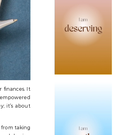
 finances. It
ng empowered
y; it’s about
u from taking