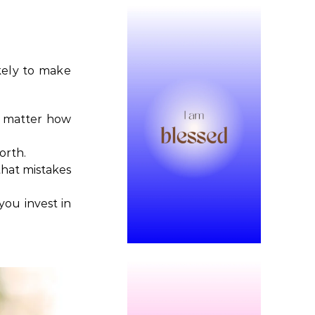
ikely to make
no matter how
orth.
that mistakes
ou invest in