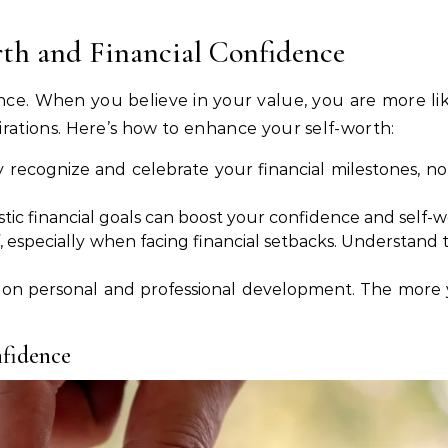
th and Financial Confidence
dence. When you believe in your value, you are more l
pirations. Here’s how to enhance your self-worth:
y recognize and celebrate your financial milestones, 
istic financial goals can boost your confidence and self-w
f, especially when facing financial setbacks. Understand 
 on personal and professional development. The more y
nfidence