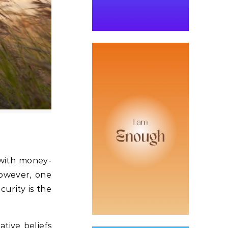
 with money-
However, one
urity is the
tive beliefs