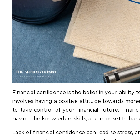
Financial confidence is the belief in your abilit
involves having a positive attitude towards mon
to take control of your financial future. Financ
having the knowledge, skills, and mindset to hand
Lack of financial confidence can lead to stress, a