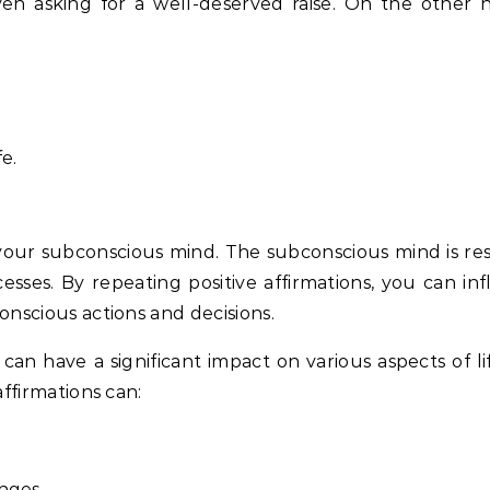
 even asking for a well-deserved raise. On the other 
e.
your subconscious mind. The subconscious mind is res
sses. By repeating positive affirmations, you can in
onscious actions and decisions.
n have a significant impact on various aspects of lif
affirmations can:
enges.