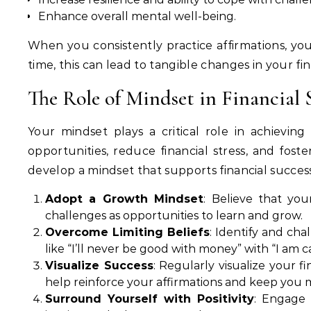
Enhance overall mental well-being.
When you consistently practice affirmations, you 
time, this can lead to tangible changes in your fin
The Role of Mindset in Financial 
Your mindset plays a critical role in achievin
opportunities, reduce financial stress, and fo
develop a mindset that supports financial success
Adopt a Growth Mindset
: Believe that yo
challenges as opportunities to learn and grow.
Overcome Limiting Beliefs
: Identify and ch
like “I’ll never be good with money” with “I am ca
Visualize Success
: Regularly visualize your f
help reinforce your affirmations and keep you 
Surround Yourself with Positivity
: Engage 