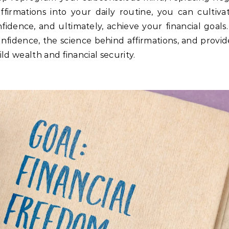
irmations into your daily routine, you can cultivat
dence, and ultimately, achieve your financial goals. 
onfidence, the science behind affirmations, and provi
ld wealth and financial security.