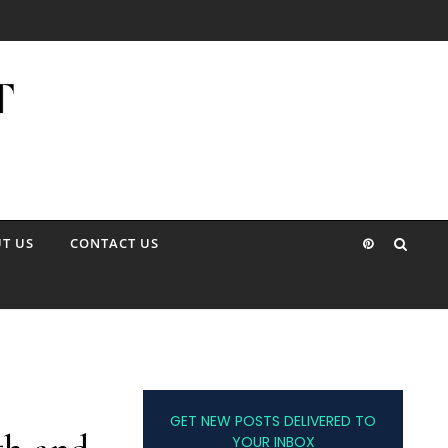
T US
CONTACT US
GET NEW POSTS DELIVERED TO
YOUR INBOX