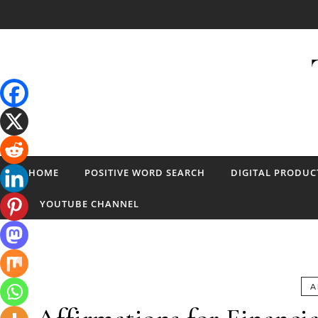
Skip to content
HOME
POSITIVE WORD SEARCH
DIGITAL PRODUC
YOUTUBE CHANNEL
A