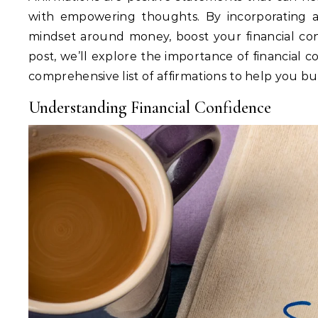
with empowering thoughts. By incorporating aff
mindset around money, boost your financial confi
post, we’ll explore the importance of financial c
comprehensive list of affirmations to help you bui
Understanding Financial Confidence