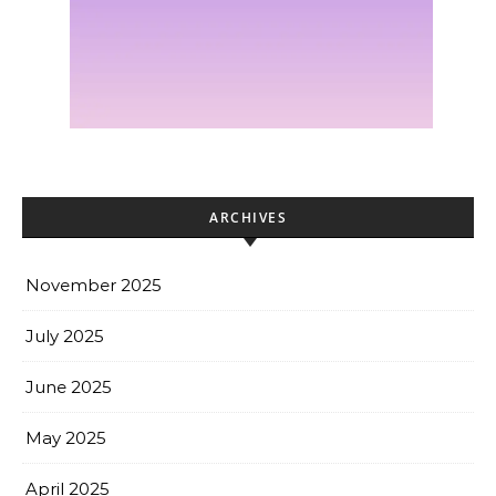
ARCHIVES
November 2025
July 2025
June 2025
May 2025
April 2025