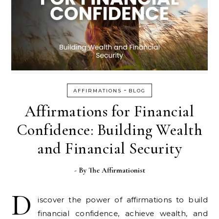
-
AFFIRMATIONS
BLOG
Affirmations for Financial
Confidence: Building Wealth
and Financial Security
- By
The Affirmationist
D
iscover the power of affirmations to build
financial confidence, achieve wealth, and