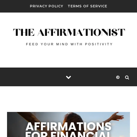
Skip to content
PRIVACY POLICY
TERMS OF SERVICE