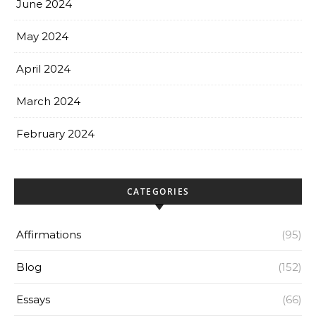
June 2024
May 2024
April 2024
March 2024
February 2024
CATEGORIES
Affirmations
(95)
Blog
(152)
Essays
(66)