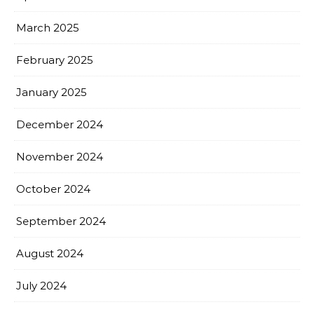
March 2025
February 2025
January 2025
December 2024
November 2024
October 2024
September 2024
August 2024
July 2024