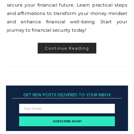
secure your financial future. Learn practical steps
and affirmations to transform your money mindset
and enhance financial well-being. Start your
journey to financial security today!
Continue Reading
GET NEW POSTS DELIVERED TO YOUR INBOX