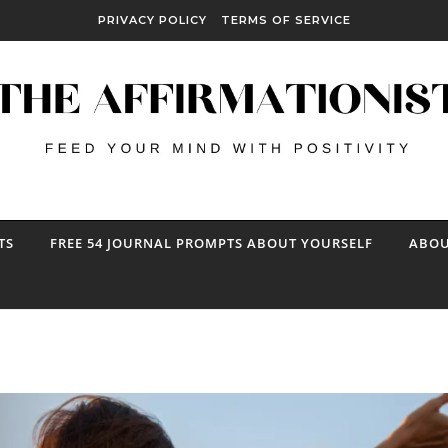
PRIVACY POLICY
TERMS OF SERVICE
TS
FREE 54 JOURNAL PROMPTS ABOUT YOURSELF
ABOU