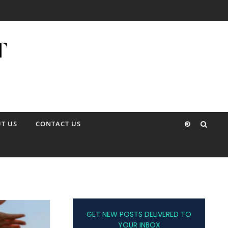
T US
CONTACT US
GET NEW POSTS DELIVERED TO
YOUR INBOX