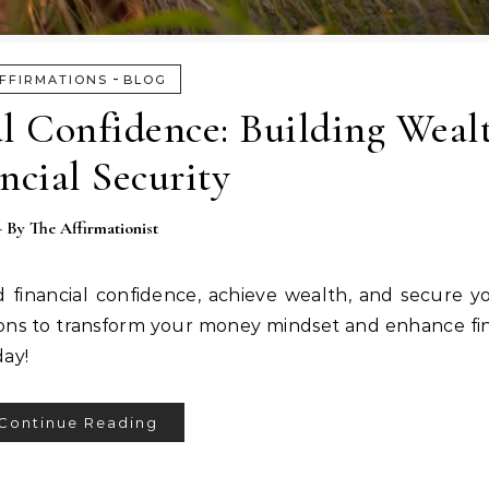
-
FFIRMATIONS
BLOG
al Confidence: Building Weal
ncial Security
- By
The Affirmationist
d financial confidence, achieve wealth, and secure yo
tions to transform your money mindset and enhance fin
day!
Continue Reading