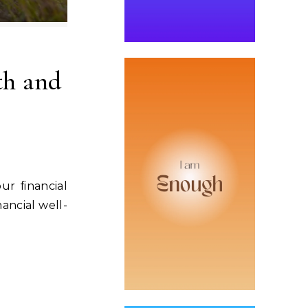
th and
ur financial
ancial well-