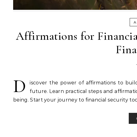
A
Affirmations for Financi
Fina
D
iscover the power of affirmations to buil
future. Learn practical steps and affirma
being. Start your journey to financial security to