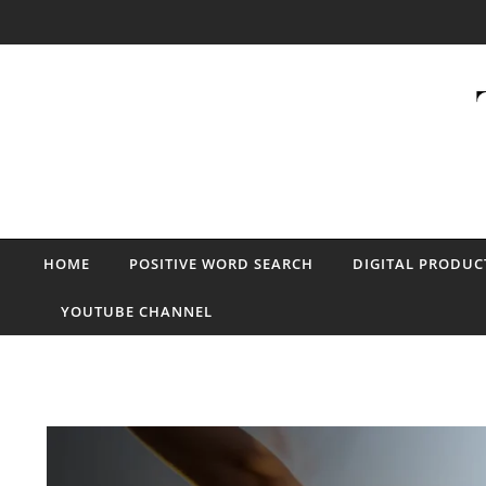
Skip to content
HOME
POSITIVE WORD SEARCH
DIGITAL PRODUC
YOUTUBE CHANNEL