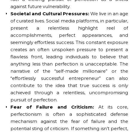
against future vulnerability.
Societal and Cultural Pressures:
We live in an age
of curated lives. Social media platforms, in particular,
present a relentless highlight reel of
accomplishments, perfect appearances, and
seemingly effortless success. This constant exposure
creates an often unspoken pressure to present a
flawless front, leading individuals to believe that
anything less than perfection is unacceptable. The
narrative of the “self-made millionaire” or the
“effortlessly successful entrepreneur” can also
contribute to the idea that true success is only
achieved through a relentless, uncompromising
pursuit of perfection.
Fear of Failure and Criticism:
At its core,
perfectionism is often a sophisticated defense
mechanism against the fear of failure and the
potential sting of criticism. If something isn’t perfect,