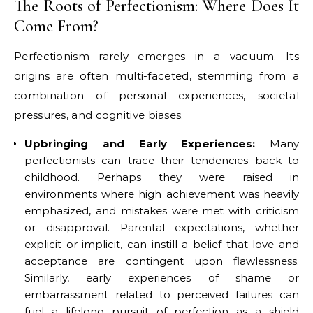
The Roots of Perfectionism: Where Does It
Come From?
Perfectionism rarely emerges in a vacuum. Its
origins are often multi-faceted, stemming from a
combination of personal experiences, societal
pressures, and cognitive biases.
Upbringing and Early Experiences:
Many
perfectionists can trace their tendencies back to
childhood. Perhaps they were raised in
environments where high achievement was heavily
emphasized, and mistakes were met with criticism
or disapproval. Parental expectations, whether
explicit or implicit, can instill a belief that love and
acceptance are contingent upon flawlessness.
Similarly, early experiences of shame or
embarrassment related to perceived failures can
fuel a lifelong pursuit of perfection as a shield