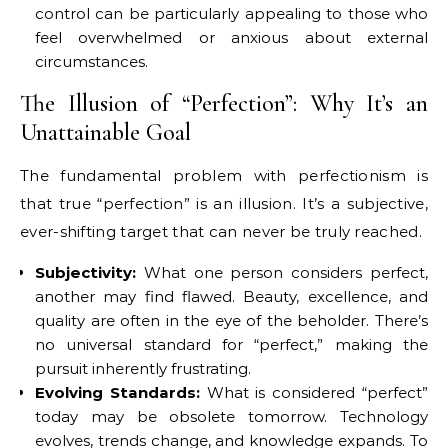
control can be particularly appealing to those who
feel overwhelmed or anxious about external
circumstances.
The Illusion of “Perfection”: Why It’s an
Unattainable Goal
The fundamental problem with perfectionism is
that true “perfection” is an illusion. It’s a subjective,
ever-shifting target that can never be truly reached.
Subjectivity:
What one person considers perfect,
another may find flawed. Beauty, excellence, and
quality are often in the eye of the beholder. There’s
no universal standard for “perfect,” making the
pursuit inherently frustrating.
Evolving Standards:
What is considered “perfect”
today may be obsolete tomorrow. Technology
evolves, trends change, and knowledge expands. To