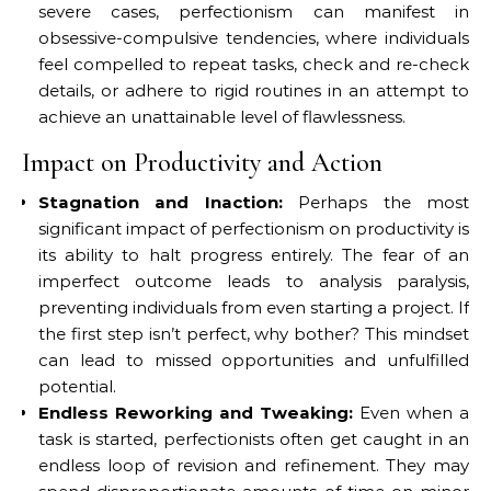
severe cases, perfectionism can manifest in
obsessive-compulsive tendencies, where individuals
feel compelled to repeat tasks, check and re-check
details, or adhere to rigid routines in an attempt to
achieve an unattainable level of flawlessness.
Impact on Productivity and Action
Stagnation and Inaction:
Perhaps the most
significant impact of perfectionism on productivity is
its ability to halt progress entirely. The fear of an
imperfect outcome leads to analysis paralysis,
preventing individuals from even starting a project. If
the first step isn’t perfect, why bother? This mindset
can lead to missed opportunities and unfulfilled
potential.
Endless Reworking and Tweaking:
Even when a
task is started, perfectionists often get caught in an
endless loop of revision and refinement. They may