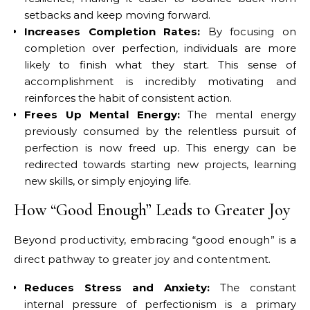
setbacks and keep moving forward.
Increases Completion Rates:
By focusing on
completion over perfection, individuals are more
likely to finish what they start. This sense of
accomplishment is incredibly motivating and
reinforces the habit of consistent action.
Frees Up Mental Energy:
The mental energy
previously consumed by the relentless pursuit of
perfection is now freed up. This energy can be
redirected towards starting new projects, learning
new skills, or simply enjoying life.
How “Good Enough” Leads to Greater Joy
Beyond productivity, embracing “good enough” is a
direct pathway to greater joy and contentment.
Reduces Stress and Anxiety:
The constant
internal pressure of perfectionism is a primary