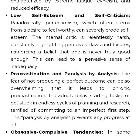
characterized by extreme fatigue, cynicism, and
reduced efficacy.
Low Self-Esteem and Self-Criticism:
Paradoxically, perfectionism, which often stems
from a desire to feel worthy, can severely erode self-
esteem. The internal critic is relentlessly harsh,
constantly highlighting perceived flaws and failures,
reinforcing a belief that one is never truly good
enough. This can lead to a pervasive sense of
inadequacy.
Procrastination and Paralysis by Analysis:
The
fear of not producing a perfect outcome can be so
overwhelming that it leads to chronic
procrastination. Individuals delay starting tasks, or
get stuck in endless cycles of planning and research,
terrified of committing to an imperfect first step.
This “paralysis by analysis” prevents any progress at
all.
Obsessive-Compulsive Tendencies:
In some