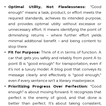
Optimal Utility, Not Flawlessness:
“Good
enough” means a task, product, or effort meets the
required standards, achieves its intended purpose,
and provides optimal utility without excessive or
unnecessary effort. It means identifying the point of
diminishing returns – where further effort yields
minimal additional benefit – and being content to
stop there.
Fit for Purpose:
Think of it in terms of function. A
car that gets you safely and reliably from point A to
point B is “good enough” for transportation, even if
it’s not a luxury model. A blog post that conveys its
message clearly and effectively is “good enough,”
even if every sentence isn’t a literary masterpiece.
Prioritizing Progress Over Perfection:
“Good
enough” is about moving forward. It recognizes that
perfect is the enemy of good, and that done is
better than perfect. It’s about taking consistent,