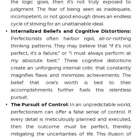
the logic goes, then it’s not truly exposed to
judgment. The fear of being seen as inadequate,
incompetent, or not good enough drives an endless
cycle of striving for an unattainable ideal.
Internalized Beliefs and Cognitive Distortions:
Perfectionists often harbor rigid, all-or-nothing
thinking patterns. They may believe that “if it’s not
perfect, it’s a failure,” or “I must always perform at
my absolute best.” These cognitive distortions
create an unforgiving internal critic that constantly
magnifies flaws and minimizes achievements. The
belief that one’s worth is tied to their
accomplishments further fuels this relentless
pursuit.
The Pursuit of Control:
In an unpredictable world,
perfectionism can offer a false sense of control. If
every detail is meticulously planned and executed,
then the outcome
must
be perfect, thereby
mitigating the uncertainties of life. This illusion of