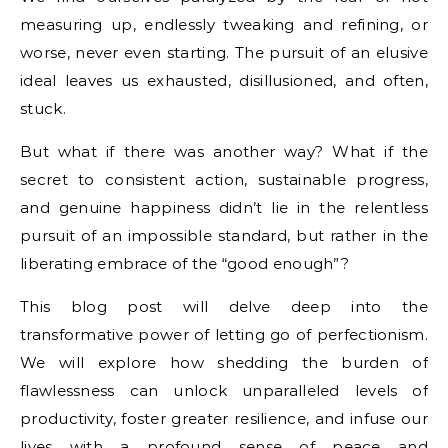
measuring up, endlessly tweaking and refining, or
worse, never even starting. The pursuit of an elusive
ideal leaves us exhausted, disillusioned, and often,
stuck.
But what if there was another way? What if the
secret to consistent action, sustainable progress,
and genuine happiness didn’t lie in the relentless
pursuit of an impossible standard, but rather in the
liberating embrace of the “good enough”?
This blog post will delve deep into the
transformative power of letting go of perfectionism.
We will explore how shedding the burden of
flawlessness can unlock unparalleled levels of
productivity, foster greater resilience, and infuse our
lives with a profound sense of peace and