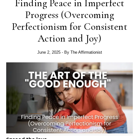
Finding Peace in Imperfect
Progress (Overcoming
Perfectionism for Consistent
Action and Joy)
June 2, 2025
- By
The Affirmationist