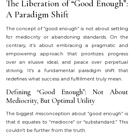
The Liberation of “Good Enough”:
A Paradigm Shift
The concept of “good enough” is not about settling
for mediocrity or abandoning standards. On the
contrary, it’s about embracing a pragmatic and
empowering approach that prioritizes progress
over an elusive ideal, and peace over perpetual
striving. It’s a fundamental paradigm shift that
redefines what success and fulfillment truly mean.
Defining “Good Enough”: Not About
Mediocrity, But Optimal Utility
The biggest misconception about “good enough” is
that it equates to “mediocre” or “substandard.” This
couldn’t be further from the truth.