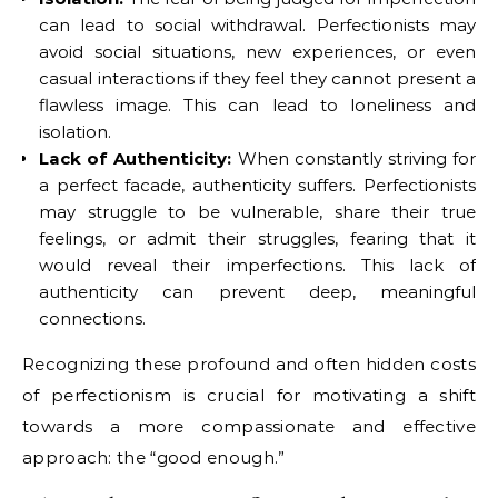
can lead to social withdrawal. Perfectionists may
avoid social situations, new experiences, or even
casual interactions if they feel they cannot present a
flawless image. This can lead to loneliness and
isolation.
Lack of Authenticity:
When constantly striving for
a perfect facade, authenticity suffers. Perfectionists
may struggle to be vulnerable, share their true
feelings, or admit their struggles, fearing that it
would reveal their imperfections. This lack of
authenticity can prevent deep, meaningful
connections.
Recognizing these profound and often hidden costs
of perfectionism is crucial for motivating a shift
towards a more compassionate and effective
approach: the “good enough.”