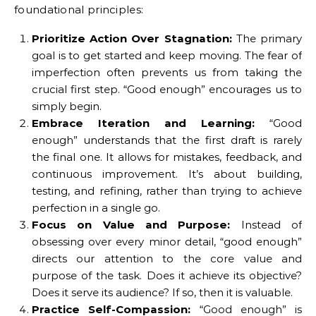
foundational principles:
Prioritize Action Over Stagnation:
The primary
goal is to get started and keep moving. The fear of
imperfection often prevents us from taking the
crucial first step. “Good enough” encourages us to
simply begin.
Embrace Iteration and Learning:
“Good
enough” understands that the first draft is rarely
the final one. It allows for mistakes, feedback, and
continuous improvement. It’s about building,
testing, and refining, rather than trying to achieve
perfection in a single go.
Focus on Value and Purpose:
Instead of
obsessing over every minor detail, “good enough”
directs our attention to the core value and
purpose of the task. Does it achieve its objective?
Does it serve its audience? If so, then it is valuable.
Practice Self-Compassion:
“Good enough” is