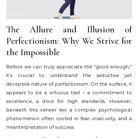
The Allure and Illusion of
Perfectionism: Why We Strive for
the Impossible
Before we can truly appreciate the “good enough,”
it’s crucial to understand the seductive yet
deceptive nature of perfectionism. On the surface, it
appears to be a virtuous trait – a commitment to
excellence, a drive for high standards. However,
beneath this veneer lies a complex psychological
phenomenon often rooted in fear, insecurity, and a
misinterpretation of success.