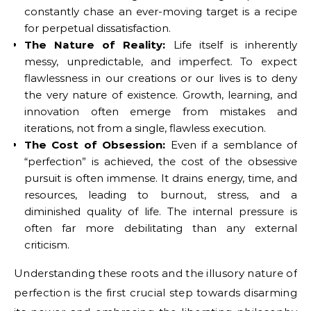
constantly chase an ever-moving target is a recipe
for perpetual dissatisfaction.
The Nature of Reality:
Life itself is inherently
messy, unpredictable, and imperfect. To expect
flawlessness in our creations or our lives is to deny
the very nature of existence. Growth, learning, and
innovation often emerge from mistakes and
iterations, not from a single, flawless execution.
The Cost of Obsession:
Even if a semblance of
“perfection” is achieved, the cost of the obsessive
pursuit is often immense. It drains energy, time, and
resources, leading to burnout, stress, and a
diminished quality of life. The internal pressure is
often far more debilitating than any external
criticism.
Understanding these roots and the illusory nature of
perfection is the first crucial step towards disarming