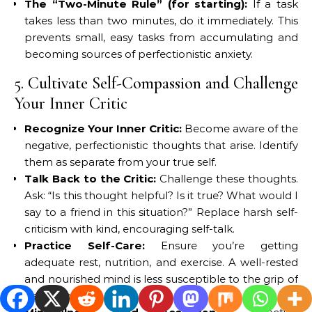
The “Two-Minute Rule” (for starting):
If a task
takes less than two minutes, do it immediately. This
prevents small, easy tasks from accumulating and
becoming sources of perfectionistic anxiety.
5. Cultivate Self-Compassion and Challenge
Your Inner Critic
Recognize Your Inner Critic:
Become aware of the
negative, perfectionistic thoughts that arise. Identify
them as separate from your true self.
Talk Back to the Critic:
Challenge these thoughts.
Ask: “Is this thought helpful? Is it true? What would I
say to a friend in this situation?” Replace harsh self-
criticism with kind, encouraging self-talk.
Practice Self-Care:
Ensure you’re getting
adequate rest, nutrition, and exercise. A well-rested
and nourished mind is less susceptible to the grip of
perfectionism.