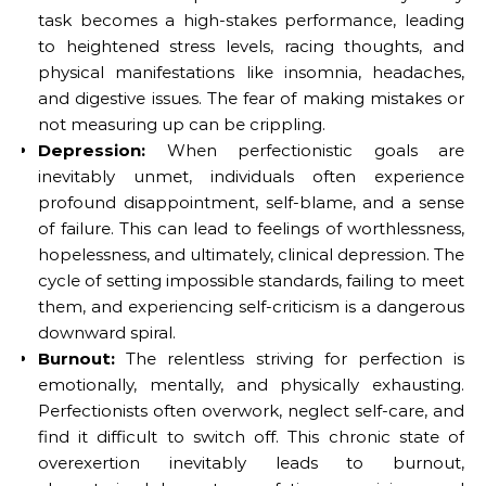
task becomes a high-stakes performance, leading
to heightened stress levels, racing thoughts, and
physical manifestations like insomnia, headaches,
and digestive issues. The fear of making mistakes or
not measuring up can be crippling.
Depression:
When perfectionistic goals are
inevitably unmet, individuals often experience
profound disappointment, self-blame, and a sense
of failure. This can lead to feelings of worthlessness,
hopelessness, and ultimately, clinical depression. The
cycle of setting impossible standards, failing to meet
them, and experiencing self-criticism is a dangerous
downward spiral.
Burnout:
The relentless striving for perfection is
emotionally, mentally, and physically exhausting.
Perfectionists often overwork, neglect self-care, and
find it difficult to switch off. This chronic state of
overexertion inevitably leads to burnout,