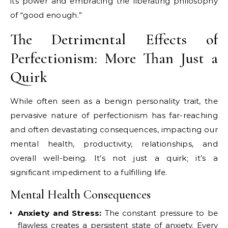
its power and embracing the liberating philosophy
of “good enough.”
The Detrimental Effects of
Perfectionism: More Than Just a
Quirk
While often seen as a benign personality trait, the
pervasive nature of perfectionism has far-reaching
and often devastating consequences, impacting our
mental health, productivity, relationships, and
overall well-being. It’s not just a quirk; it’s a
significant impediment to a fulfilling life.
Mental Health Consequences
Anxiety and Stress:
The constant pressure to be
flawless creates a persistent state of anxiety. Every