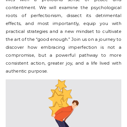
contentment. We will examine the psychological
roots of perfectionism, dissect its detrimental
effects, and most importantly, equip you with
practical strategies and a new mindset to cultivate
the art of the “good enough.” Join us on a journey to
discover how embracing imperfection is not a
compromise, but a powerful pathway to more
consistent action, greater joy, and a life lived with
authentic purpose.