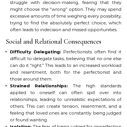
struggle with decision-making, fearing that they
might choose the “wrong” option. They may spend
excessive amounts of time weighing every possibility,
trying to find the absolutely perfect choice, which
often leads to indecision and missed opportunities.
Social and Relational Consequences
Difficulty Delegating:
Perfectionists often find it
difficult to delegate tasks, believing that no one else
can do it “right.” This leads to an increased workload
and resentment, both for the perfectionist and
those around them.
Strained Relationships:
The high standards
applied to oneself can often spill over into
relationships, leading to unrealistic expectations of
others. This can create tension, resentment, and a
feeling that loved ones are constantly being judged
or found wanting.
Isolation:
The fear of being judged for imperfection