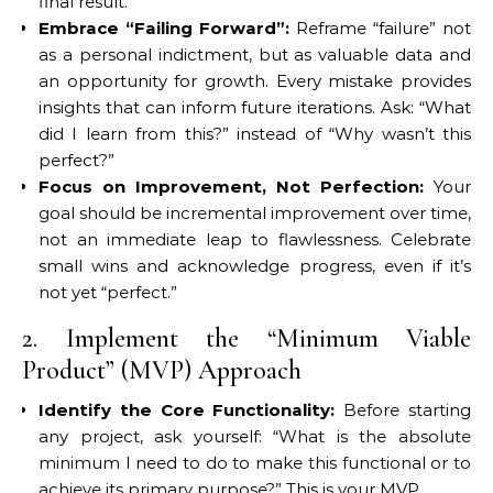
final result.
Embrace “Failing Forward”:
Reframe “failure” not
as a personal indictment, but as valuable data and
an opportunity for growth. Every mistake provides
insights that can inform future iterations. Ask: “What
did I learn from this?” instead of “Why wasn’t this
perfect?”
Focus on Improvement, Not Perfection:
Your
goal should be incremental improvement over time,
not an immediate leap to flawlessness. Celebrate
small wins and acknowledge progress, even if it’s
not yet “perfect.”
2. Implement the “Minimum Viable
Product” (MVP) Approach
Identify the Core Functionality:
Before starting
any project, ask yourself: “What is the absolute
minimum I need to do to make this functional or to
achieve its primary purpose?” This is your MVP.