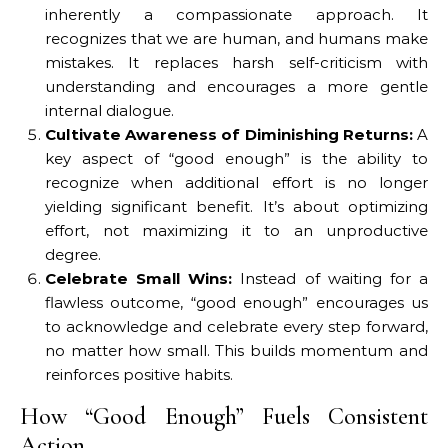
inherently a compassionate approach. It
recognizes that we are human, and humans make
mistakes. It replaces harsh self-criticism with
understanding and encourages a more gentle
internal dialogue.
Cultivate Awareness of Diminishing Returns:
A
key aspect of “good enough” is the ability to
recognize when additional effort is no longer
yielding significant benefit. It’s about optimizing
effort, not maximizing it to an unproductive
degree.
Celebrate Small Wins:
Instead of waiting for a
flawless outcome, “good enough” encourages us
to acknowledge and celebrate every step forward,
no matter how small. This builds momentum and
reinforces positive habits.
How “Good Enough” Fuels Consistent
Action