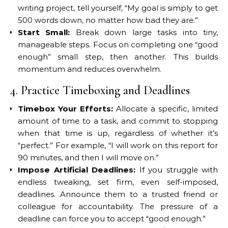
writing project, tell yourself, “My goal is simply to get
500 words down, no matter how bad they are.”
Start Small:
Break down large tasks into tiny,
manageable steps. Focus on completing one “good
enough” small step, then another. This builds
momentum and reduces overwhelm.
4. Practice Timeboxing and Deadlines
Timebox Your Efforts:
Allocate a specific, limited
amount of time to a task, and commit to stopping
when that time is up, regardless of whether it’s
“perfect.” For example, “I will work on this report for
90 minutes, and then I will move on.”
Impose Artificial Deadlines:
If you struggle with
endless tweaking, set firm, even self-imposed,
deadlines. Announce them to a trusted friend or
colleague for accountability. The pressure of a
deadline can force you to accept “good enough.”