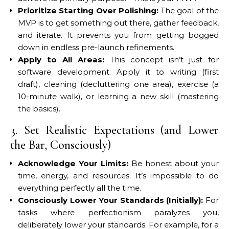
Prioritize Starting Over Polishing:
The goal of the
MVP is to get something out there, gather feedback,
and iterate. It prevents you from getting bogged
down in endless pre-launch refinements.
Apply to All Areas:
This concept isn’t just for
software development. Apply it to writing (first
draft), cleaning (decluttering one area), exercise (a
10-minute walk), or learning a new skill (mastering
the basics).
3. Set Realistic Expectations (and Lower
the Bar, Consciously)
Acknowledge Your Limits:
Be honest about your
time, energy, and resources. It’s impossible to do
everything perfectly all the time.
Consciously Lower Your Standards (Initially):
For
tasks where perfectionism paralyzes you,
deliberately lower your standards. For example, for a