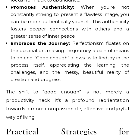
Promotes Authenticity:
When you’re not
constantly striving to present a flawless image, you
can be more authentically yourself. This authenticity
fosters deeper connections with others and a
greater sense of inner peace.
Embraces the Journey:
Perfectionism fixates on
the destination, making the journey a painful means
to an end. “Good enough” allows us to find joy in the
process itself, appreciating the learning, the
challenges, and the messy, beautiful reality of
creation and progress.
The shift to “good enough” is not merely a
productivity hack; it’s a profound reorientation
towards a more compassionate, effective, and joyful
way of living.
Practical Strategies for