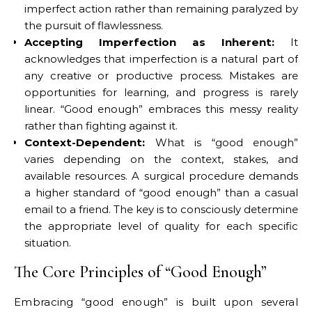
imperfect action rather than remaining paralyzed by
the pursuit of flawlessness.
Accepting Imperfection as Inherent:
It
acknowledges that imperfection is a natural part of
any creative or productive process. Mistakes are
opportunities for learning, and progress is rarely
linear. “Good enough” embraces this messy reality
rather than fighting against it.
Context-Dependent:
What is “good enough”
varies depending on the context, stakes, and
available resources. A surgical procedure demands
a higher standard of “good enough” than a casual
email to a friend. The key is to consciously determine
the appropriate level of quality for each specific
situation.
The Core Principles of “Good Enough”
Embracing “good enough” is built upon several