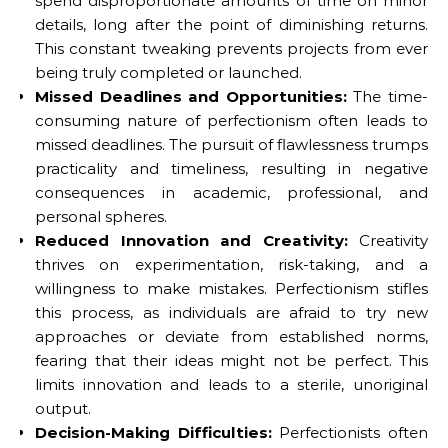
spend disproportionate amounts of time on minor
details, long after the point of diminishing returns.
This constant tweaking prevents projects from ever
being truly completed or launched.
Missed Deadlines and Opportunities:
The time-
consuming nature of perfectionism often leads to
missed deadlines. The pursuit of flawlessness trumps
practicality and timeliness, resulting in negative
consequences in academic, professional, and
personal spheres.
Reduced Innovation and Creativity:
Creativity
thrives on experimentation, risk-taking, and a
willingness to make mistakes. Perfectionism stifles
this process, as individuals are afraid to try new
approaches or deviate from established norms,
fearing that their ideas might not be perfect. This
limits innovation and leads to a sterile, unoriginal
output.
Decision-Making Difficulties:
Perfectionists often