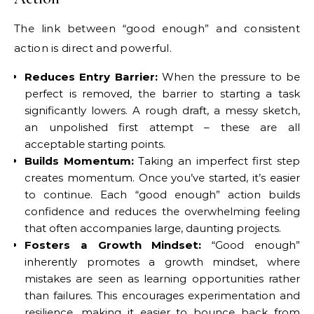
The link between “good enough” and consistent
action is direct and powerful.
Reduces Entry Barrier:
When the pressure to be
perfect is removed, the barrier to starting a task
significantly lowers. A rough draft, a messy sketch,
an unpolished first attempt – these are all
acceptable starting points.
Builds Momentum:
Taking an imperfect first step
creates momentum. Once you’ve started, it’s easier
to continue. Each “good enough” action builds
confidence and reduces the overwhelming feeling
that often accompanies large, daunting projects.
Fosters a Growth Mindset:
“Good enough”
inherently promotes a growth mindset, where
mistakes are seen as learning opportunities rather
than failures. This encourages experimentation and
resilience, making it easier to bounce back from