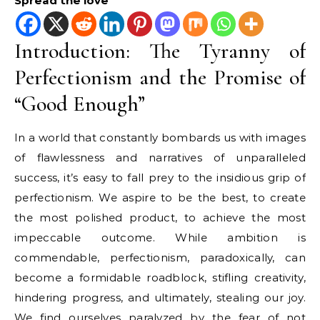
Spread the love
Introduction: The Tyranny of
Perfectionism and the Promise of
“Good Enough”
In a world that constantly bombards us with images
of flawlessness and narratives of unparalleled
success, it’s easy to fall prey to the insidious grip of
perfectionism. We aspire to be the best, to create
the most polished product, to achieve the most
impeccable outcome. While ambition is
commendable, perfectionism, paradoxically, can
become a formidable roadblock, stifling creativity,
hindering progress, and ultimately, stealing our joy.
We find ourselves paralyzed by the fear of not