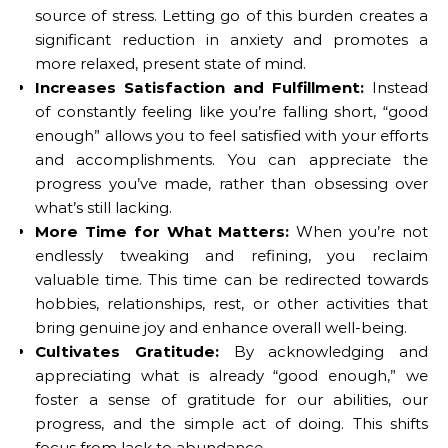
source of stress. Letting go of this burden creates a
significant reduction in anxiety and promotes a
more relaxed, present state of mind.
Increases Satisfaction and Fulfillment:
Instead
of constantly feeling like you’re falling short, “good
enough” allows you to feel satisfied with your efforts
and accomplishments. You can appreciate the
progress you’ve made, rather than obsessing over
what’s still lacking.
More Time for What Matters:
When you’re not
endlessly tweaking and refining, you reclaim
valuable time. This time can be redirected towards
hobbies, relationships, rest, or other activities that
bring genuine joy and enhance overall well-being.
Cultivates Gratitude:
By acknowledging and
appreciating what is already “good enough,” we
foster a sense of gratitude for our abilities, our
progress, and the simple act of doing. This shifts
focus from lack to abundance.