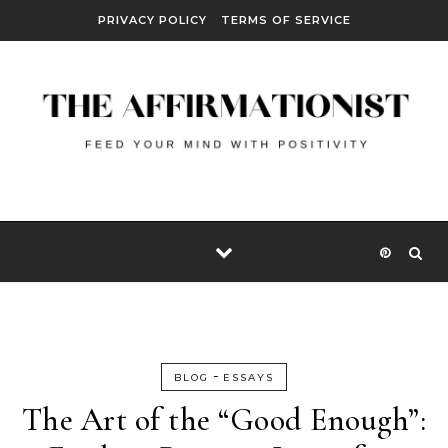
Skip to content
PRIVACY POLICY
TERMS OF SERVICE
-
BLOG
ESSAYS
The Art of the “Good Enough”: