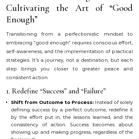
Cultivating the Art of “Good
Enough”
Transitioning from a perfectionistic mindset to
embracing “good enough” requires conscious effort,
self-awareness, and the implementation of practical
strategies. It’s a journey, not a destination, but each
step brings you closer to greater peace and
consistent action.
1. Redefine “Success” and “Failure”
Shift from Outcome to Process:
Instead of solely
defining success by a perfect outcome, redefine it
by the effort put in, the lessons learned, and the
consistency of action. Success becomes about
showing up and making progress, regardless of the