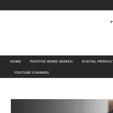
Skip to content
HOME
POSITIVE WORD SEARCH
DIGITAL PRODUC
YOUTUBE CHANNEL