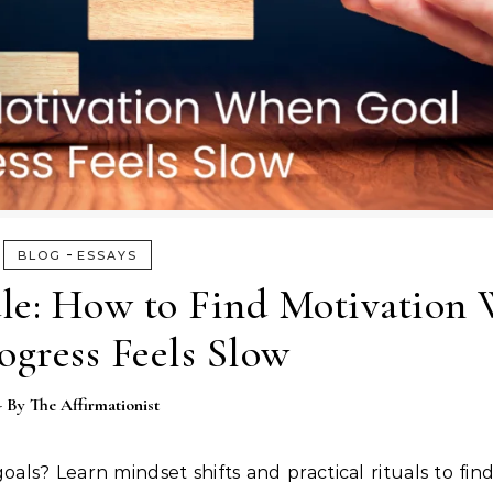
-
BLOG
ESSAYS
le: How to Find Motivation
ogress Feels Slow
- By
The Affirmationist
oals? Learn mindset shifts and practical rituals to fin