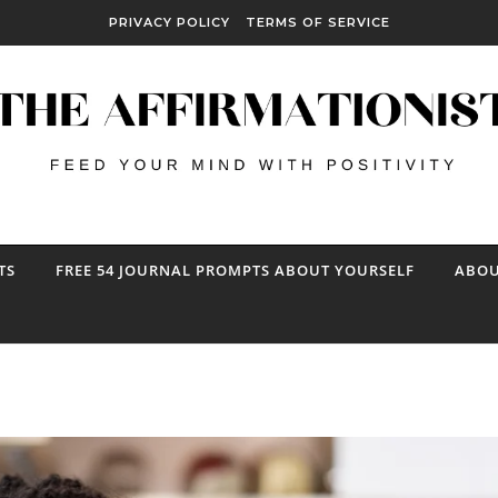
PRIVACY POLICY
TERMS OF SERVICE
TS
FREE 54 JOURNAL PROMPTS ABOUT YOURSELF
ABOU