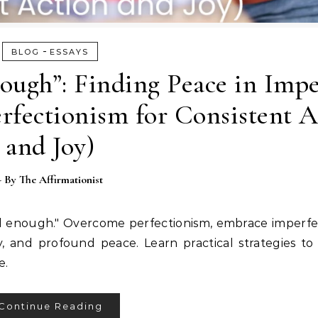
-
BLOG
ESSAYS
ough”: Finding Peace in Impe
rfectionism for Consistent A
and Joy)
- By
The Affirmationist
od enough." Overcome perfectionism, embrace imperfe
y, and profound peace. Learn practical strategies to
e.
Continue Reading