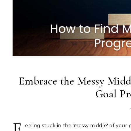
Embrace the Messy Midd
Goal Pr
F
eeling stuck in the 'messy middle' of your g