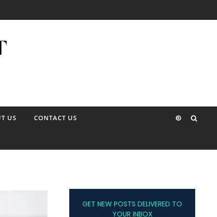
T US
CONTACT US
GET NEW POSTS DELIVERED TO
YOUR INBOX