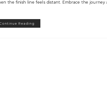
n the finish line feels distant. Embrace the journey
Continue Reading