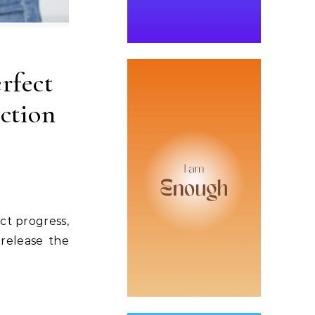
rfect
ction
ct progress,
 release the