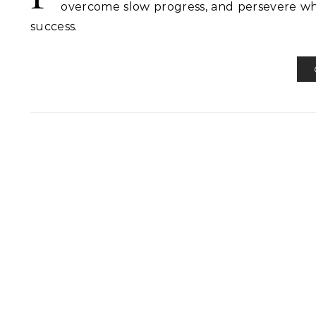
overcome slow progress, and persevere whe
success.