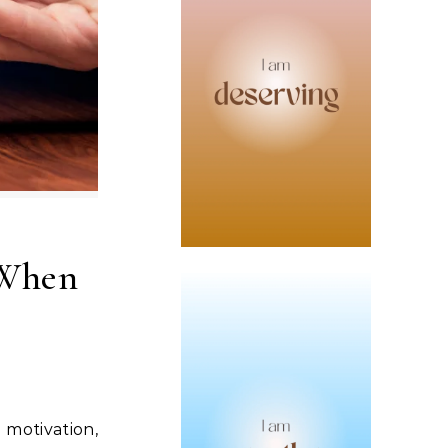
 When
d motivation,