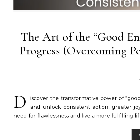
The Art of the “Good En
Progress (Overcoming Pe
D
iscover the transformative power of "go
and unlock consistent action, greater jo
need for flawlessness and live a more fulfilling lif