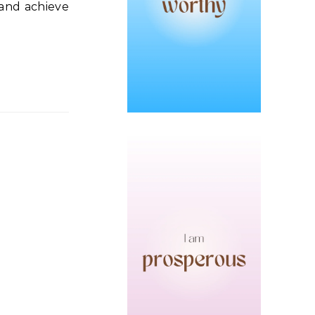
 and achieve