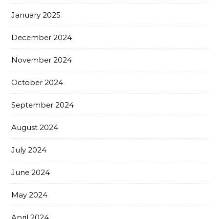
January 2025
December 2024
November 2024
October 2024
September 2024
August 2024
July 2024
June 2024
May 2024
April 2024