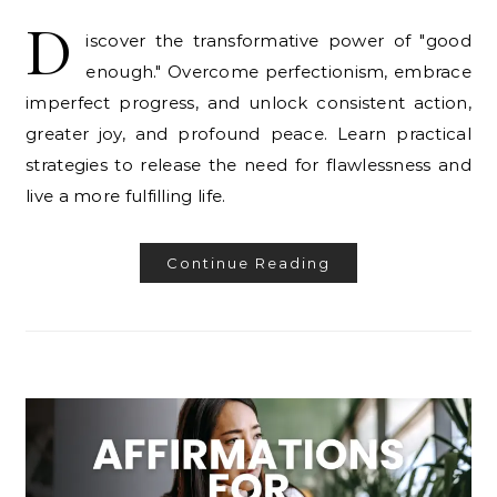
D
iscover the transformative power of "good
enough." Overcome perfectionism, embrace
imperfect progress, and unlock consistent action,
greater joy, and profound peace. Learn practical
strategies to release the need for flawlessness and
live a more fulfilling life.
Continue Reading