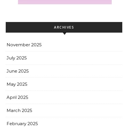
ARCHIVES
November 2025
July 2025
June 2025
May 2025
April 2025
March 2025
February 2025