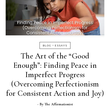
-
BLOG
ESSAYS
The Art of the “Good
Enough”: Finding Peace in
Imperfect Progress
(Overcoming Perfectionism
for Consistent Action and Joy)
- By
The Affirmationist