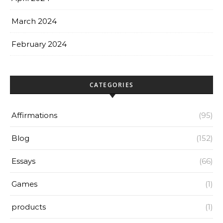
March 2024
February 2024
CATEGORIES
Affirmations
(95)
Blog
(152)
Essays
(66)
Games
(1)
products
(1)