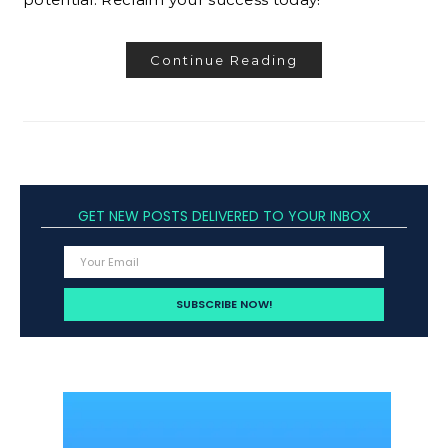
Continue Reading
GET NEW POSTS DELIVERED TO YOUR INBOX