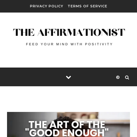
Skip to content
PRIVACY POLICY
TERMS OF SERVICE