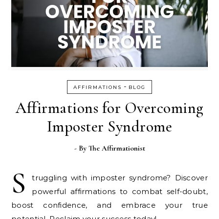
-
AFFIRMATIONS
BLOG
Affirmations for Overcoming
Imposter Syndrome
- By
The Affirmationist
S
truggling with imposter syndrome? Discover
powerful affirmations to combat self-doubt,
boost confidence, and embrace your true
potential. Reclaim your success today!