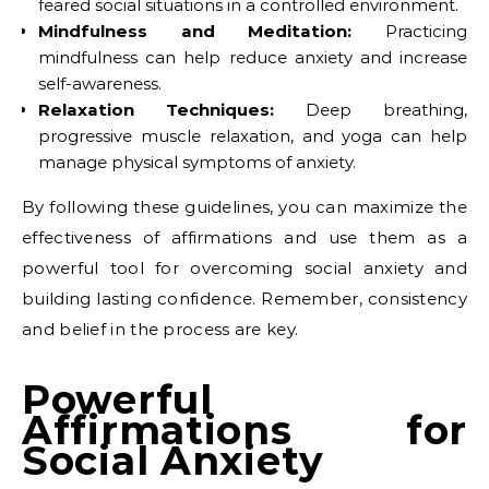
feared social situations in a controlled environment.
Mindfulness and Meditation:
Practicing
mindfulness can help reduce anxiety and increase
self-awareness.
Relaxation Techniques:
Deep breathing,
progressive muscle relaxation, and yoga can help
manage physical symptoms of anxiety.
By following these guidelines, you can maximize the
effectiveness of affirmations and use them as a
powerful tool for overcoming social anxiety and
building lasting confidence. Remember, consistency
and belief in the process are key.
Powerful
Affirmations for
Social Anxiety