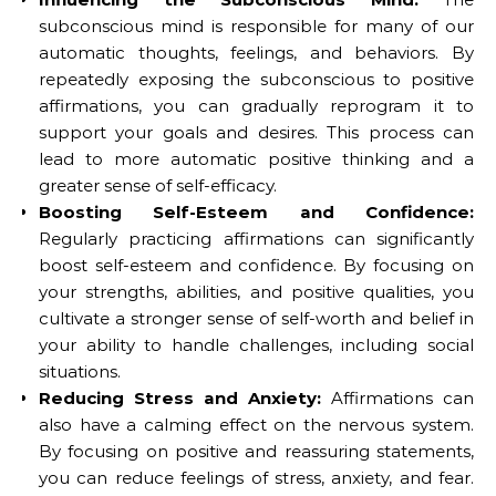
subconscious mind is responsible for many of our
automatic thoughts, feelings, and behaviors. By
repeatedly exposing the subconscious to positive
affirmations, you can gradually reprogram it to
support your goals and desires. This process can
lead to more automatic positive thinking and a
greater sense of self-efficacy.
Boosting Self-Esteem and Confidence:
Regularly practicing affirmations can significantly
boost self-esteem and confidence. By focusing on
your strengths, abilities, and positive qualities, you
cultivate a stronger sense of self-worth and belief in
your ability to handle challenges, including social
situations.
Reducing Stress and Anxiety:
Affirmations can
also have a calming effect on the nervous system.
By focusing on positive and reassuring statements,
you can reduce feelings of stress, anxiety, and fear.