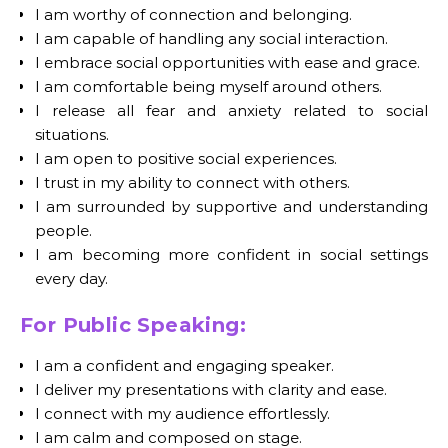
I am worthy of connection and belonging.
I am capable of handling any social interaction.
I embrace social opportunities with ease and grace.
I am comfortable being myself around others.
I release all fear and anxiety related to social
situations.
I am open to positive social experiences.
I trust in my ability to connect with others.
I am surrounded by supportive and understanding
people.
I am becoming more confident in social settings
every day.
For Public Speaking:
I am a confident and engaging speaker.
I deliver my presentations with clarity and ease.
I connect with my audience effortlessly.
I am calm and composed on stage.