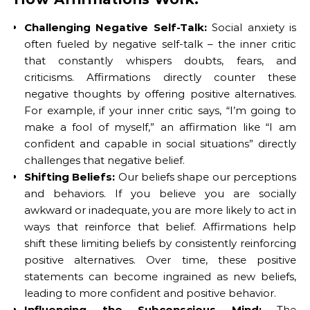
Challenging Negative Self-Talk:
Social anxiety is
often fueled by negative self-talk – the inner critic
that constantly whispers doubts, fears, and
criticisms. Affirmations directly counter these
negative thoughts by offering positive alternatives.
For example, if your inner critic says, “I’m going to
make a fool of myself,” an affirmation like “I am
confident and capable in social situations” directly
challenges that negative belief.
Shifting Beliefs:
Our beliefs shape our perceptions
and behaviors. If you believe you are socially
awkward or inadequate, you are more likely to act in
ways that reinforce that belief. Affirmations help
shift these limiting beliefs by consistently reinforcing
positive alternatives. Over time, these positive
statements can become ingrained as new beliefs,
leading to more confident and positive behavior.
Influencing the Subconscious Mind:
The