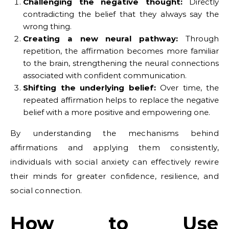
Challenging the negative thought:
Directly
contradicting the belief that they always say the
wrong thing.
Creating a new neural pathway:
Through
repetition, the affirmation becomes more familiar
to the brain, strengthening the neural connections
associated with confident communication.
Shifting the underlying belief:
Over time, the
repeated affirmation helps to replace the negative
belief with a more positive and empowering one.
By understanding the mechanisms behind
affirmations and applying them consistently,
individuals with social anxiety can effectively rewire
their minds for greater confidence, resilience, and
social connection.
How to Use