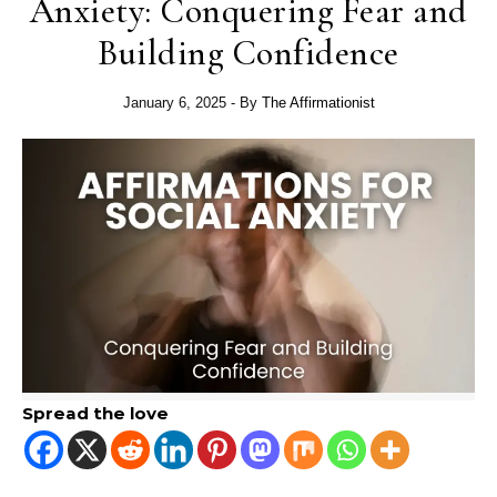
Anxiety: Conquering Fear and
Building Confidence
January 6, 2025
- By
The Affirmationist
Spread the love