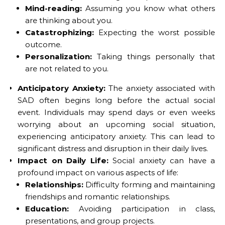
Mind-reading:
Assuming you know what others
are thinking about you.
Catastrophizing:
Expecting the worst possible
outcome.
Personalization:
Taking things personally that
are not related to you.
Anticipatory Anxiety:
The anxiety associated with
SAD often begins long before the actual social
event. Individuals may spend days or even weeks
worrying about an upcoming social situation,
experiencing anticipatory anxiety. This can lead to
significant distress and disruption in their daily lives.
Impact on Daily Life:
Social anxiety can have a
profound impact on various aspects of life:
Relationships:
Difficulty forming and maintaining
friendships and romantic relationships.
Education:
Avoiding participation in class,
presentations, and group projects.