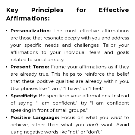
Key Principles for Effective
Affirmations:
Personalization:
The most effective affirmations
are those that resonate deeply with you and address
your specific needs and challenges. Tailor your
affirmations to your individual fears and goals
related to social anxiety.
Present Tense:
Frame your affirmations as if they
are already true. This helps to reinforce the belief
that these positive qualities are already within you.
Use phrases like “I am,” “I have,” or “I feel.”
Specificity:
Be specific in your affirmations. Instead
of saying “I am confident,” try “I am confident
speaking in front of small groups.”
Positive Language:
Focus on what you
want
to
achieve, rather than what you
don’t
want. Avoid
using negative words like “not” or “don’t.”