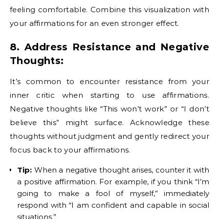
feeling comfortable. Combine this visualization with
your affirmations for an even stronger effect.
8. Address Resistance and Negative
Thoughts:
It’s common to encounter resistance from your
inner critic when starting to use affirmations.
Negative thoughts like “This won’t work” or “I don’t
believe this” might surface. Acknowledge these
thoughts without judgment and gently redirect your
focus back to your affirmations.
Tip:
When a negative thought arises, counter it with
a positive affirmation. For example, if you think “I’m
going to make a fool of myself,” immediately
respond with “I am confident and capable in social
situations.”