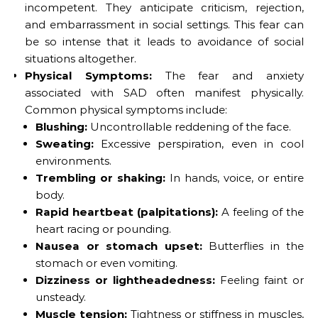
incompetent. They anticipate criticism, rejection,
and embarrassment in social settings. This fear can
be so intense that it leads to avoidance of social
situations altogether.
Physical Symptoms:
The fear and anxiety
associated with SAD often manifest physically.
Common physical symptoms include:
Blushing:
Uncontrollable reddening of the face.
Sweating:
Excessive perspiration, even in cool
environments.
Trembling or shaking:
In hands, voice, or entire
body.
Rapid heartbeat (palpitations):
A feeling of the
heart racing or pounding.
Nausea or stomach upset:
Butterflies in the
stomach or even vomiting.
Dizziness or lightheadedness:
Feeling faint or
unsteady.
Muscle tension:
Tightness or stiffness in muscles,