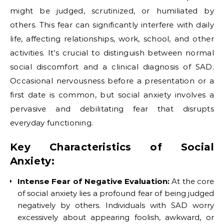
might be judged, scrutinized, or humiliated by
others. This fear can significantly interfere with daily
life, affecting relationships, work, school, and other
activities. It’s crucial to distinguish between normal
social discomfort and a clinical diagnosis of SAD.
Occasional nervousness before a presentation or a
first date is common, but social anxiety involves a
pervasive and debilitating fear that disrupts
everyday functioning.
Key Characteristics of Social
Anxiety:
Intense Fear of Negative Evaluation:
At the core
of social anxiety lies a profound fear of being judged
negatively by others. Individuals with SAD worry
excessively about appearing foolish, awkward, or