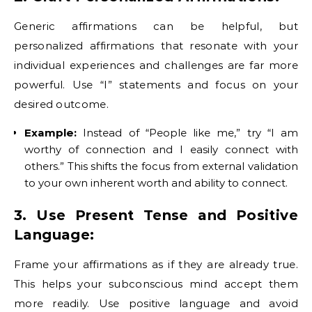
Generic affirmations can be helpful, but
personalized affirmations that resonate with your
individual experiences and challenges are far more
powerful. Use “I” statements and focus on your
desired outcome.
Example:
Instead of “People like me,” try “I am
worthy of connection and I easily connect with
others.” This shifts the focus from external validation
to your own inherent worth and ability to connect.
3. Use Present Tense and Positive
Language:
Frame your affirmations as if they are already true.
This helps your subconscious mind accept them
more readily. Use positive language and avoid