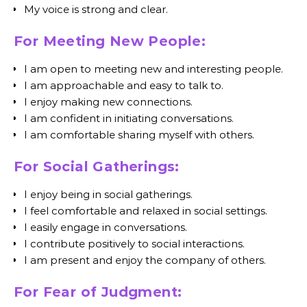
My voice is strong and clear.
For Meeting New People:
I am open to meeting new and interesting people.
I am approachable and easy to talk to.
I enjoy making new connections.
I am confident in initiating conversations.
I am comfortable sharing myself with others.
For Social Gatherings:
I enjoy being in social gatherings.
I feel comfortable and relaxed in social settings.
I easily engage in conversations.
I contribute positively to social interactions.
I am present and enjoy the company of others.
For Fear of Judgment: