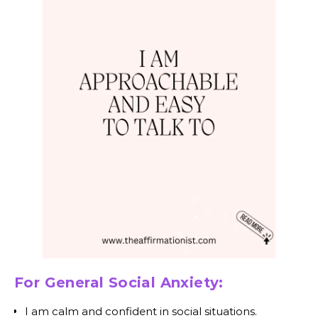
For General Social Anxiety:
I am calm and confident in social situations.