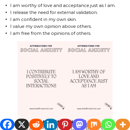
I am worthy of love and acceptance just as I am.
I release the need for external validation.
I am confident in my own skin.
I value my own opinion above others.
I am free from the opinions of others.