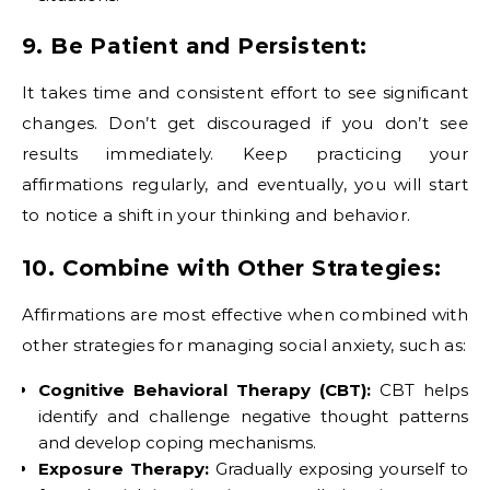
9. Be Patient and Persistent:
It takes time and consistent effort to see significant
changes. Don’t get discouraged if you don’t see
results immediately. Keep practicing your
affirmations regularly, and eventually, you will start
to notice a shift in your thinking and behavior.
10. Combine with Other Strategies:
Affirmations are most effective when combined with
other strategies for managing social anxiety, such as:
Cognitive Behavioral Therapy (CBT):
CBT helps
identify and challenge negative thought patterns
and develop coping mechanisms.
Exposure Therapy:
Gradually exposing yourself to