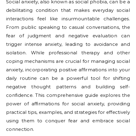
Social anxiety, also known as social phobia, can be a
debilitating condition that makes everyday social
interactions feel like insurmountable challenges.
From public speaking to casual conversations, the
fear of judgment and negative evaluation can
trigger intense anxiety, leading to avoidance and
isolation. While professional therapy and other
coping mechanisms are crucial for managing social
anxiety, incorporating positive affirmations into your
daily routine can be a powerful tool for shifting
negative thought patterns and building self-
confidence. This comprehensive guide explores the
power of affirmations for social anxiety, providing
practical tips, examples, and strategies for effectively
using them to conquer fear and embrace social
connection.