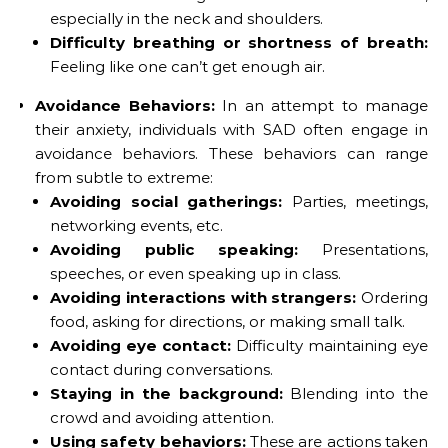
especially in the neck and shoulders.
Difficulty breathing or shortness of breath:
Feeling like one can’t get enough air.
Avoidance Behaviors:
In an attempt to manage
their anxiety, individuals with SAD often engage in
avoidance behaviors. These behaviors can range
from subtle to extreme:
Avoiding social gatherings:
Parties, meetings,
networking events, etc.
Avoiding public speaking:
Presentations,
speeches, or even speaking up in class.
Avoiding interactions with strangers:
Ordering
food, asking for directions, or making small talk.
Avoiding eye contact:
Difficulty maintaining eye
contact during conversations.
Staying in the background:
Blending into the
crowd and avoiding attention.
Using safety behaviors:
These are actions taken