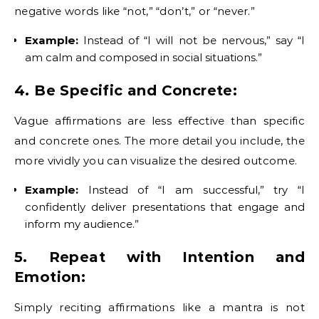
negative words like “not,” “don’t,” or “never.”
Example:
Instead of “I will not be nervous,” say “I
am calm and composed in social situations.”
4. Be Specific and Concrete:
Vague affirmations are less effective than specific
and concrete ones. The more detail you include, the
more vividly you can visualize the desired outcome.
Example:
Instead of “I am successful,” try “I
confidently deliver presentations that engage and
inform my audience.”
5. Repeat with Intention and
Emotion:
Simply reciting affirmations like a mantra is not