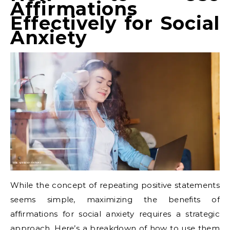
Affirmations
Effectively for Social
Anxiety
While the concept of repeating positive statements
seems simple, maximizing the benefits of
affirmations for social anxiety requires a strategic
approach. Here’s a breakdown of how to use them