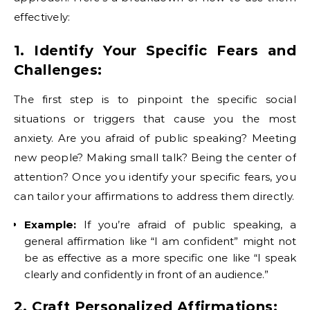
effectively:
1. Identify Your Specific Fears and
Challenges:
The first step is to pinpoint the specific social
situations or triggers that cause you the most
anxiety. Are you afraid of public speaking? Meeting
new people? Making small talk? Being the center of
attention? Once you identify your specific fears, you
can tailor your affirmations to address them directly.
Example:
If you’re afraid of public speaking, a
general affirmation like “I am confident” might not
be as effective as a more specific one like “I speak
clearly and confidently in front of an audience.”
2. Craft Personalized Affirmations: