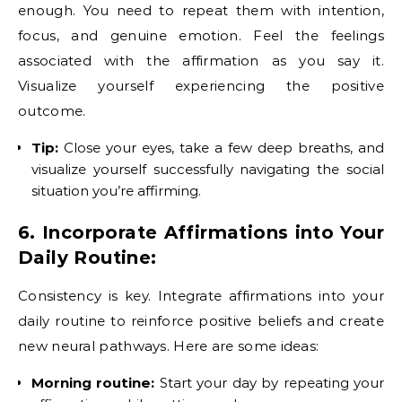
enough. You need to repeat them with intention,
focus, and genuine emotion. Feel the feelings
associated with the affirmation as you say it.
Visualize yourself experiencing the positive
outcome.
Tip:
Close your eyes, take a few deep breaths, and
visualize yourself successfully navigating the social
situation you’re affirming.
6. Incorporate Affirmations into Your
Daily Routine:
Consistency is key. Integrate affirmations into your
daily routine to reinforce positive beliefs and create
new neural pathways. Here are some ideas:
Morning routine:
Start your day by repeating your