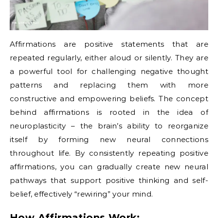
Affirmations are positive statements that are
repeated regularly, either aloud or silently. They are
a powerful tool for challenging negative thought
patterns and replacing them with more
constructive and empowering beliefs. The concept
behind affirmations is rooted in the idea of
neuroplasticity – the brain’s ability to reorganize
itself by forming new neural connections
throughout life. By consistently repeating positive
affirmations, you can gradually create new neural
pathways that support positive thinking and self-
belief, effectively “rewiring” your mind.
How Affirmations Work: