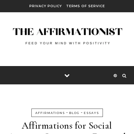
Skip to content
PRIVACY POLICY
TERMS OF SERVICE
-
-
AFFIRMATIONS
BLOG
ESSAYS
Affirmations for Social