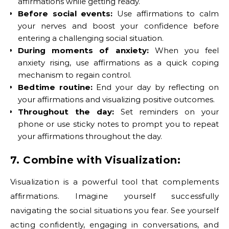
affirmations while getting ready.
Before social events:
Use affirmations to calm
your nerves and boost your confidence before
entering a challenging social situation.
During moments of anxiety:
When you feel
anxiety rising, use affirmations as a quick coping
mechanism to regain control.
Bedtime routine:
End your day by reflecting on
your affirmations and visualizing positive outcomes.
Throughout the day:
Set reminders on your
phone or use sticky notes to prompt you to repeat
your affirmations throughout the day.
7. Combine with Visualization:
Visualization is a powerful tool that complements
affirmations. Imagine yourself successfully
navigating the social situations you fear. See yourself
acting confidently, engaging in conversations, and