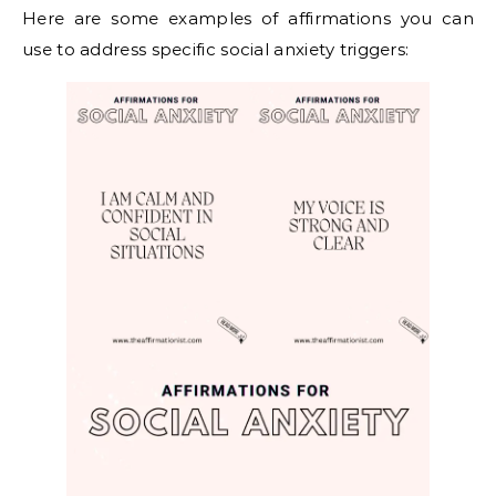
Here are some examples of affirmations you can
use to address specific social anxiety triggers: