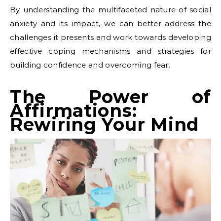
By understanding the multifaceted nature of social
anxiety and its impact, we can better address the
challenges it presents and work towards developing
effective coping mechanisms and strategies for
building confidence and overcoming fear.
The Power of
Affirmations:
Rewiring Your Mind