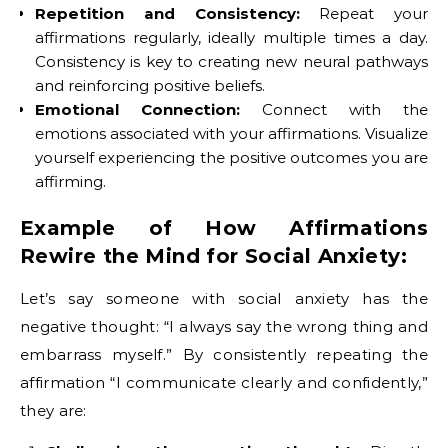
Repetition and Consistency:
Repeat your
affirmations regularly, ideally multiple times a day.
Consistency is key to creating new neural pathways
and reinforcing positive beliefs.
Emotional Connection:
Connect with the
emotions associated with your affirmations. Visualize
yourself experiencing the positive outcomes you are
affirming.
Example of How Affirmations
Rewire the Mind for Social Anxiety:
Let’s say someone with social anxiety has the
negative thought: “I always say the wrong thing and
embarrass myself.” By consistently repeating the
affirmation “I communicate clearly and confidently,”
they are: