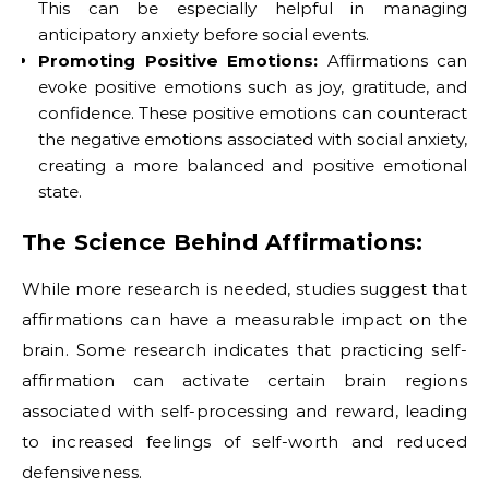
This can be especially helpful in managing
anticipatory anxiety before social events.
Promoting Positive Emotions:
Affirmations can
evoke positive emotions such as joy, gratitude, and
confidence. These positive emotions can counteract
the negative emotions associated with social anxiety,
creating a more balanced and positive emotional
state.
The Science Behind Affirmations:
While more research is needed, studies suggest that
affirmations can have a measurable impact on the
brain. Some research indicates that practicing self-
affirmation can activate certain brain regions
associated with self-processing and reward, leading
to increased feelings of self-worth and reduced
defensiveness.