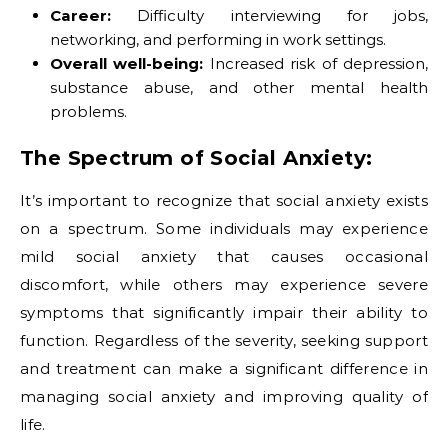
Career:
Difficulty interviewing for jobs,
networking, and performing in work settings.
Overall well-being:
Increased risk of depression,
substance abuse, and other mental health
problems.
The Spectrum of Social Anxiety:
It’s important to recognize that social anxiety exists
on a spectrum. Some individuals may experience
mild social anxiety that causes occasional
discomfort, while others may experience severe
symptoms that significantly impair their ability to
function. Regardless of the severity, seeking support
and treatment can make a significant difference in
managing social anxiety and improving quality of
life.