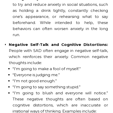
to try and reduce anxiety in social situations, such
as holding a drink tightly, constantly checking
one’s appearance, or rehearsing what to say
beforehand. While intended to help, these
behaviors can often worsen anxiety in the long
run.
Negative Self-Talk and Cognitive Distortions:
People with SAD often engage in negative self-talk,
which reinforces their anxiety. Common negative
thoughts include:
“I’m going to make a fool of myself.”
“Everyone is judging me.”
“I’m not good enough.”
“I’m going to say something stupid.”
“I’m going to blush and everyone will notice.”
These negative thoughts are often based on
cognitive distortions, which are inaccurate or
irrational ways of thinking. Examples include: