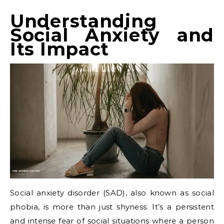
Understanding
Social Anxiety and
Its Impact
Social anxiety disorder (SAD), also known as social
phobia, is more than just shyness. It’s a persistent
and intense fear of social situations where a person