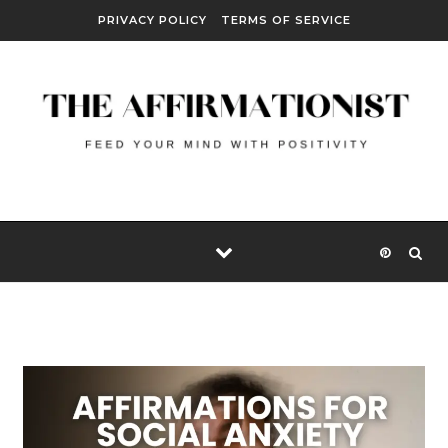
Skip to content
PRIVACY POLICY
TERMS OF SERVICE