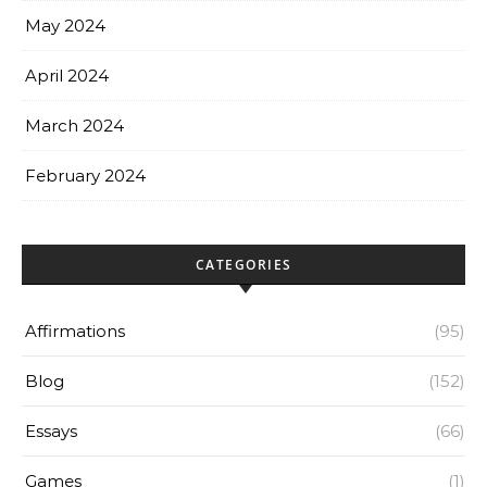
May 2024
April 2024
March 2024
February 2024
CATEGORIES
Affirmations
(95)
Blog
(152)
Essays
(66)
Games
(1)