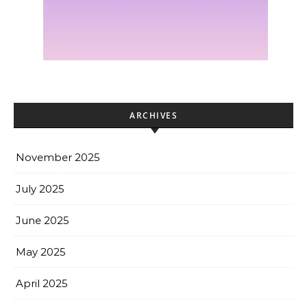
ARCHIVES
November 2025
July 2025
June 2025
May 2025
April 2025