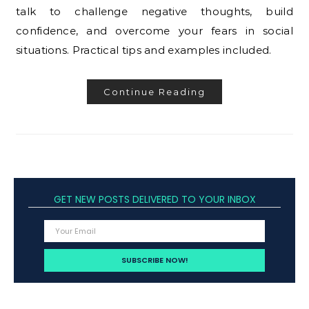
talk to challenge negative thoughts, build
confidence, and overcome your fears in social
situations. Practical tips and examples included.
Continue Reading
GET NEW POSTS DELIVERED TO YOUR INBOX