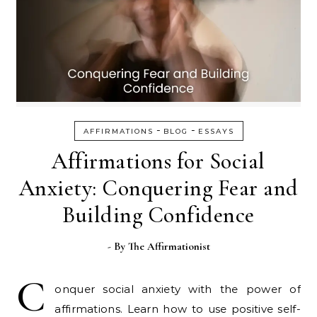
-
-
AFFIRMATIONS
BLOG
ESSAYS
Affirmations for Social
Anxiety: Conquering Fear and
Building Confidence
- By
The Affirmationist
C
onquer social anxiety with the power of
affirmations. Learn how to use positive self-