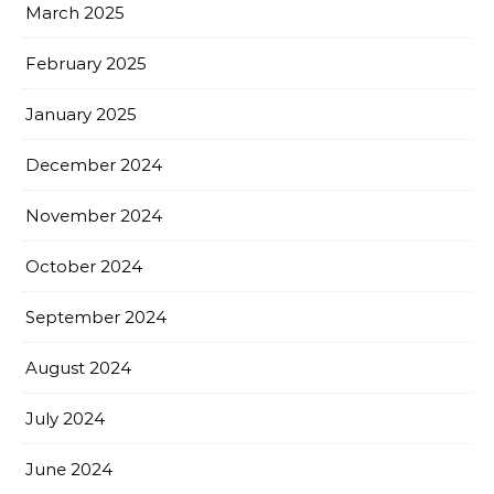
March 2025
February 2025
January 2025
December 2024
November 2024
October 2024
September 2024
August 2024
July 2024
June 2024