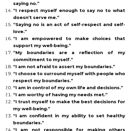
saying no.”
“I respect myself enough to say no to what
doesn’t serve me.”
“Saying no is an act of self-respect and self-
love.”
“I am empowered to make choices that
support my well-being.”
“My boundaries are a reflection of my
commitment to myself.”
“I am not afraid to assert my boundaries.”
“I choose to surround myself with people who
respect my boundaries.”
“I am in control of my own life and decisions.”
“I am worthy of having my needs met.”
“I trust myself to make the best decisions for
my well-being.”
“I am confident in my ability to set healthy
boundaries.”
“I am not responsible for making others