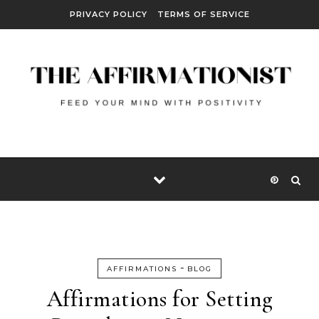
Skip to content
PRIVACY POLICY
TERMS OF SERVICE
-
AFFIRMATIONS
BLOG
Affirmations for Setting