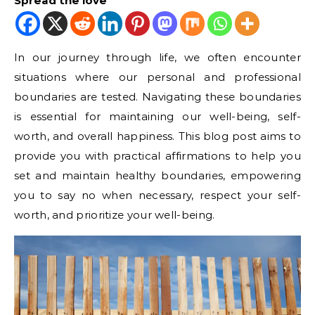
Spread the love
In our journey through life, we often encounter
situations where our personal and professional
boundaries are tested. Navigating these boundaries
is essential for maintaining our well-being, self-
worth, and overall happiness. This blog post aims to
provide you with practical affirmations to help you
set and maintain healthy boundaries, empowering
you to say no when necessary, respect your self-
worth, and prioritize your well-being.