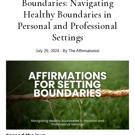
Boundaries: Navigating
Healthy Boundaries in
Personal and Professional
Settings
July 26, 2024
- By
The Affirmationist