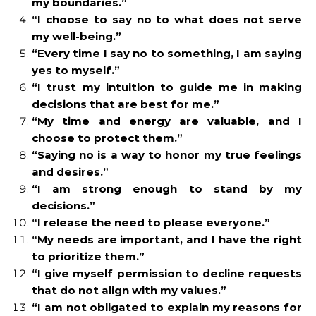
my boundaries.”
“I choose to say no to what does not serve
my well-being.”
“Every time I say no to something, I am saying
yes to myself.”
“I trust my intuition to guide me in making
decisions that are best for me.”
“My time and energy are valuable, and I
choose to protect them.”
“Saying no is a way to honor my true feelings
and desires.”
“I am strong enough to stand by my
decisions.”
“I release the need to please everyone.”
“My needs are important, and I have the right
to prioritize them.”
“I give myself permission to decline requests
that do not align with my values.”
“I am not obligated to explain my reasons for