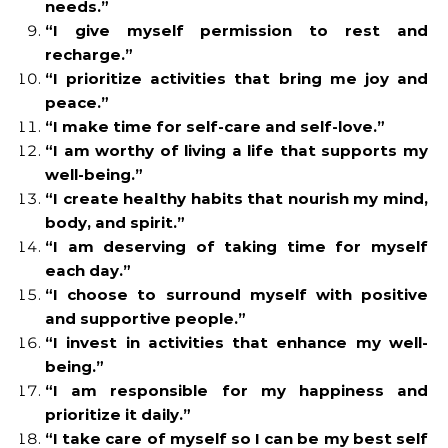
needs.”
“I give myself permission to rest and
recharge.”
“I prioritize activities that bring me joy and
peace.”
“I make time for self-care and self-love.”
“I am worthy of living a life that supports my
well-being.”
“I create healthy habits that nourish my mind,
body, and spirit.”
“I am deserving of taking time for myself
each day.”
“I choose to surround myself with positive
and supportive people.”
“I invest in activities that enhance my well-
being.”
“I am responsible for my happiness and
prioritize it daily.”
“I take care of myself so I can be my best self