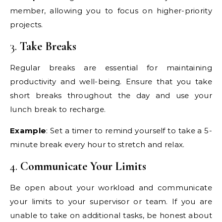
member, allowing you to focus on higher-priority
projects.
3.
Take Breaks
Regular breaks are essential for maintaining
productivity and well-being. Ensure that you take
short breaks throughout the day and use your
lunch break to recharge.
Example
: Set a timer to remind yourself to take a 5-
minute break every hour to stretch and relax.
4.
Communicate Your Limits
Be open about your workload and communicate
your limits to your supervisor or team. If you are
unable to take on additional tasks, be honest about