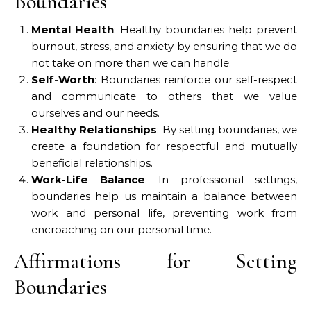
Boundaries
Mental Health
: Healthy boundaries help prevent
burnout, stress, and anxiety by ensuring that we do
not take on more than we can handle.
Self-Worth
: Boundaries reinforce our self-respect
and communicate to others that we value
ourselves and our needs.
Healthy Relationships
: By setting boundaries, we
create a foundation for respectful and mutually
beneficial relationships.
Work-Life Balance
: In professional settings,
boundaries help us maintain a balance between
work and personal life, preventing work from
encroaching on our personal time.
Affirmations for Setting
Boundaries