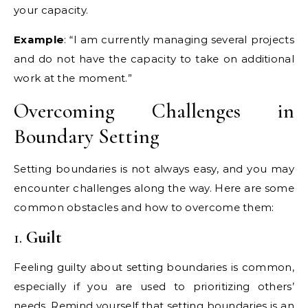
your capacity.
Example
: “I am currently managing several projects
and do not have the capacity to take on additional
work at the moment.”
Overcoming Challenges in
Boundary Setting
Setting boundaries is not always easy, and you may
encounter challenges along the way. Here are some
common obstacles and how to overcome them:
1.
Guilt
Feeling guilty about setting boundaries is common,
especially if you are used to prioritizing others’
needs. Remind yourself that setting boundaries is an