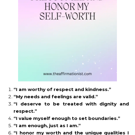
“I am worthy of respect and kindness.”
“My needs and feelings are valid.”
“I deserve to be treated with dignity and
respect.”
“I value myself enough to set boundaries.”
“I am enough, just as I am.”
“I honor my worth and the unique qualities I