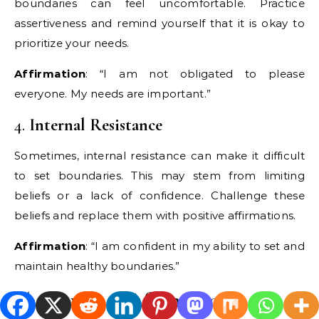
boundaries can feel uncomfortable. Practice
assertiveness and remind yourself that it is okay to
prioritize your needs.
Affirmation
: “I am not obligated to please
everyone. My needs are important.”
4.
Internal Resistance
Sometimes, internal resistance can make it difficult
to set boundaries. This may stem from limiting
beliefs or a lack of confidence. Challenge these
beliefs and replace them with positive affirmations.
Affirmation
: “I am confident in my ability to set and
maintain healthy boundaries.”
The Power of Affirmations