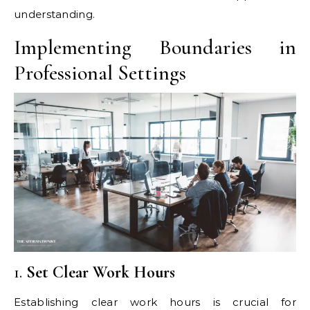
understanding.
Implementing Boundaries in
Professional Settings
1.
Set Clear Work Hours
Establishing clear work hours is crucial for