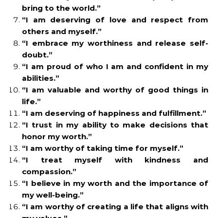
bring to the world.”
“I am deserving of love and respect from
others and myself.”
“I embrace my worthiness and release self-
doubt.”
“I am proud of who I am and confident in my
abilities.”
“I am valuable and worthy of good things in
life.”
“I am deserving of happiness and fulfillment.”
“I trust in my ability to make decisions that
honor my worth.”
“I am worthy of taking time for myself.”
“I treat myself with kindness and
compassion.”
“I believe in my worth and the importance of
my well-being.”
“I am worthy of creating a life that aligns with