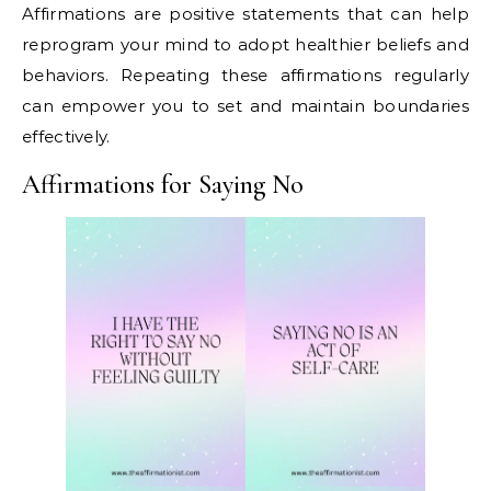
Affirmations are positive statements that can help
reprogram your mind to adopt healthier beliefs and
behaviors. Repeating these affirmations regularly
can empower you to set and maintain boundaries
effectively.
Affirmations for Saying No