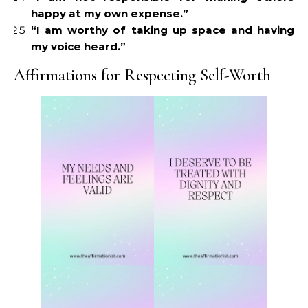
happy at my own expense.”
“I am worthy of taking up space and having
my voice heard.”
Affirmations for Respecting Self-Worth