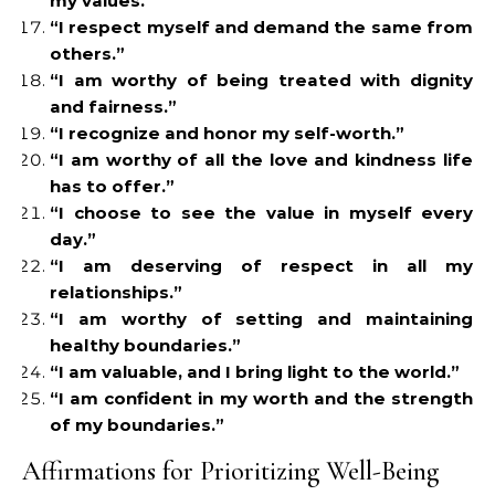
my values.”
“I respect myself and demand the same from
others.”
“I am worthy of being treated with dignity
and fairness.”
“I recognize and honor my self-worth.”
“I am worthy of all the love and kindness life
has to offer.”
“I choose to see the value in myself every
day.”
“I am deserving of respect in all my
relationships.”
“I am worthy of setting and maintaining
healthy boundaries.”
“I am valuable, and I bring light to the world.”
“I am confident in my worth and the strength
of my boundaries.”
Affirmations for Prioritizing Well-Being