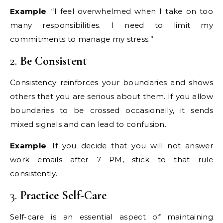
Example
: “I feel overwhelmed when I take on too
many responsibilities. I need to limit my
commitments to manage my stress.”
2.
Be Consistent
Consistency reinforces your boundaries and shows
others that you are serious about them. If you allow
boundaries to be crossed occasionally, it sends
mixed signals and can lead to confusion.
Example
: If you decide that you will not answer
work emails after 7 PM, stick to that rule
consistently.
3.
Practice Self-Care
Self-care is an essential aspect of maintaining