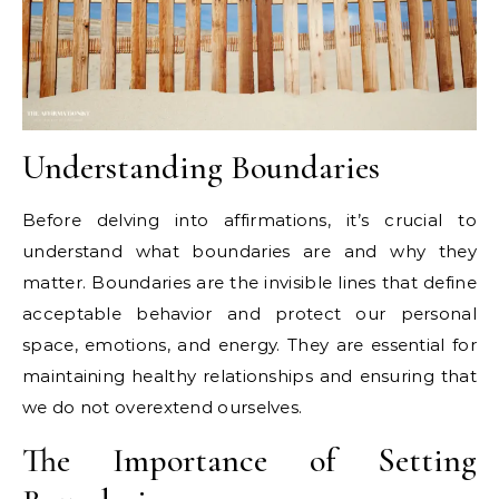
Understanding Boundaries
Before delving into affirmations, it’s crucial to
understand what boundaries are and why they
matter. Boundaries are the invisible lines that define
acceptable behavior and protect our personal
space, emotions, and energy. They are essential for
maintaining healthy relationships and ensuring that
we do not overextend ourselves.
The Importance of Setting