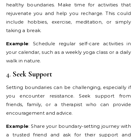
healthy boundaries. Make time for activities that
rejuvenate you and help you recharge. This could
include hobbies, exercise, meditation, or simply
taking a break.
Example
: Schedule regular self-care activities in
your calendar, such as a weekly yoga class or a daily
walk in nature.
4.
Seek Support
Setting boundaries can be challenging, especially if
you encounter resistance. Seek support from
friends, family, or a therapist who can provide
encouragement and advice.
Example
: Share your boundary-setting journey with
a trusted friend and ask for their support and