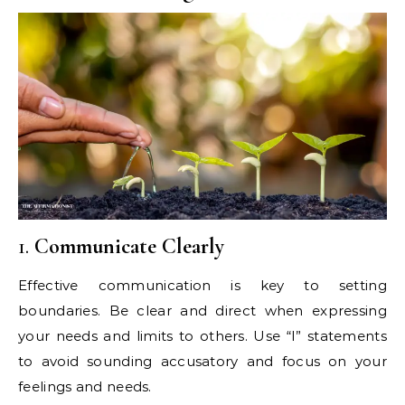
1.
Communicate Clearly
Effective communication is key to setting
boundaries. Be clear and direct when expressing
your needs and limits to others. Use “I” statements
to avoid sounding accusatory and focus on your
feelings and needs.