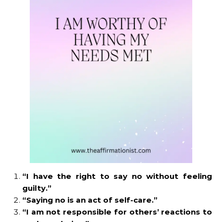
“I have the right to say no without feeling
guilty.”
“Saying no is an act of self-care.”
“I am not responsible for others’ reactions to