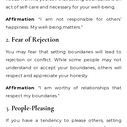
act of self-care and necessary for your well-being.
Affirmation
: “I am not responsible for others’
happiness. My well-being matters.”
2.
Fear of Rejection
You may fear that setting boundaries will lead to
rejection or conflict. While some people may not
understand or accept your boundaries, others will
respect and appreciate your honesty.
Affirmation
: “I am worthy of relationships that
respect my boundaries.”
3.
People-Pleasing
If you have a tendency to please others, setting