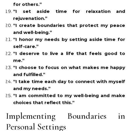
for others.”
“I set aside time for relaxation and
rejuvenation.”
“I create boundaries that protect my peace
and well-being.”
“I honor my needs by setting aside time for
self-care.”
“I deserve to live a life that feels good to
me.”
“I choose to focus on what makes me happy
and fulfilled.”
“I take time each day to connect with myself
and my needs.”
“I am committed to my well-being and make
choices that reflect this.”
Implementing Boundaries in
Personal Settings