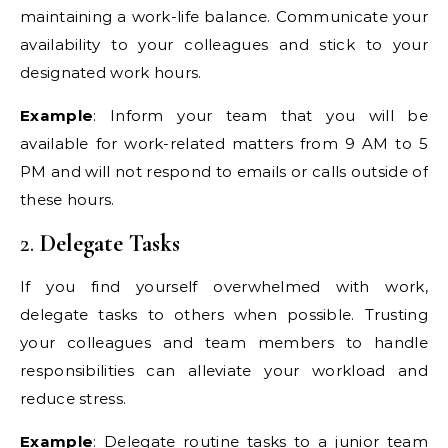
maintaining a work-life balance. Communicate your
availability to your colleagues and stick to your
designated work hours.
Example
: Inform your team that you will be
available for work-related matters from 9 AM to 5
PM and will not respond to emails or calls outside of
these hours.
2.
Delegate Tasks
If you find yourself overwhelmed with work,
delegate tasks to others when possible. Trusting
your colleagues and team members to handle
responsibilities can alleviate your workload and
reduce stress.
Example
: Delegate routine tasks to a junior team