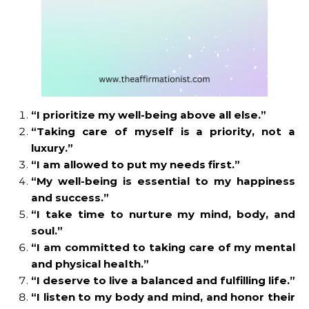
“I prioritize my well-being above all else.”
“Taking care of myself is a priority, not a
luxury.”
“I am allowed to put my needs first.”
“My well-being is essential to my happiness
and success.”
“I take time to nurture my mind, body, and
soul.”
“I am committed to taking care of my mental
and physical health.”
“I deserve to live a balanced and fulfilling life.”
“I listen to my body and mind, and honor their