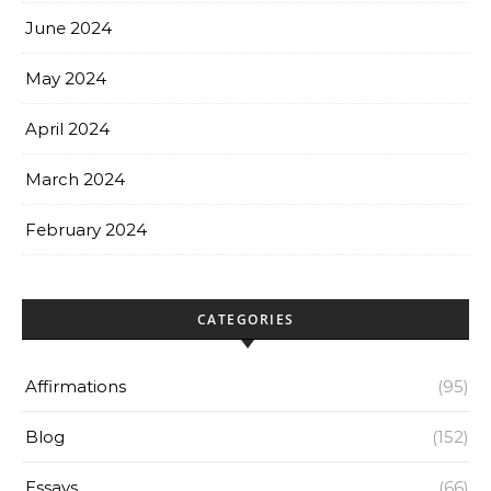
June 2024
May 2024
April 2024
March 2024
February 2024
CATEGORIES
Affirmations
(95)
Blog
(152)
Essays
(66)