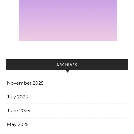
ARCHIVES
November 2025
July 2025
June 2025
May 2025