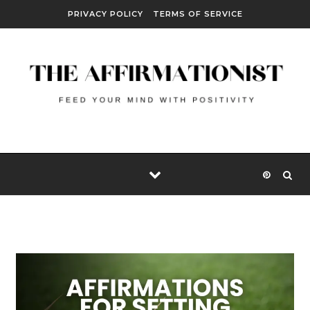
Skip to content
PRIVACY POLICY
TERMS OF SERVICE