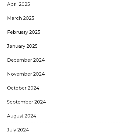
April 2025
March 2025
February 2025
January 2025
December 2024
November 2024
October 2024
September 2024
August 2024
July 2024