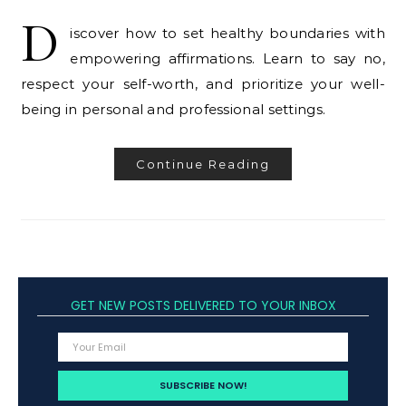
D
iscover how to set healthy boundaries with
empowering affirmations. Learn to say no,
respect your self-worth, and prioritize your well-
being in personal and professional settings.
Continue Reading
GET NEW POSTS DELIVERED TO YOUR INBOX