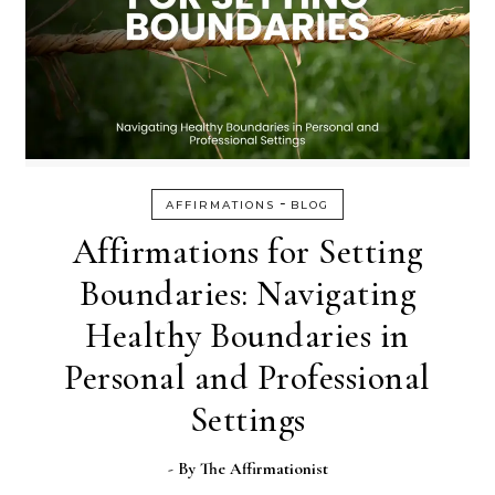
-
AFFIRMATIONS
BLOG
Affirmations for Setting
Boundaries: Navigating
Healthy Boundaries in
Personal and Professional
Settings
- By
The Affirmationist