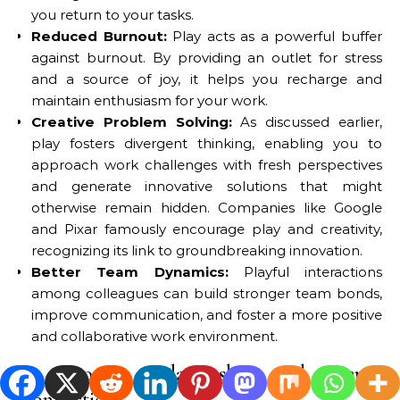
you return to your tasks.
Reduced Burnout:
Play acts as a powerful buffer
against burnout. By providing an outlet for stress
and a source of joy, it helps you recharge and
maintain enthusiasm for your work.
Creative Problem Solving:
As discussed earlier,
play fosters divergent thinking, enabling you to
approach work challenges with fresh perspectives
and generate innovative solutions that might
otherwise remain hidden. Companies like Google
and Pixar famously encourage play and creativity,
recognizing its link to groundbreaking innovation.
Better Team Dynamics:
Playful interactions
among colleagues can build stronger team bonds,
improve communication, and foster a more positive
and collaborative work environment.
4.2 Stronger Relationships and Deeper
Connections