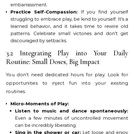
embarrassment.
Practice Self-Compassion:
If you find yourself
struggling to embrace play, be kind to yourself. It’s a
learned behavior, and it takes time to rewire old
patterns. Celebrate small victories and don’t get
discouraged by setbacks.
3.2 Integrating Play into Your Daily
Routine: Small Doses, Big Impact
You don’t need dedicated hours for play. Look for
opportunities to inject fun into your existing
routines.
Micro-Moments of Play:
Listen to music and dance spontaneously:
Even a few minutes of uncontrolled movement
can be incredibly liberating.
Sing in the shower or car:
Let loose and enjoy