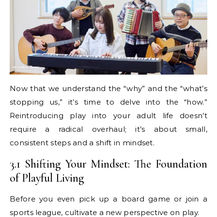
Now that we understand the “why” and the “what’s
stopping us,” it’s time to delve into the “how.”
Reintroducing play into your adult life doesn’t
require a radical overhaul; it’s about small,
consistent steps and a shift in mindset.
3.1 Shifting Your Mindset: The Foundation
of Playful Living
Before you even pick up a board game or join a
sports league, cultivate a new perspective on play.