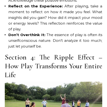
Acknowledge these positive emotions.
Reflect on the Experience:
After playing, take a
moment to reflect on how it made you feel. What
insights did you gain? How did it impact your mood
or energy levels? This reflection reinforces the value
of play.
Don’t Overthink It:
The essence of play is often its
unselfconscious nature. Don’t analyze it too much;
just let yourself be.
Section 4: The Ripple Effect –
How Play Transforms Your Entire
Life