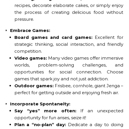
recipes, decorate elaborate cakes, or simply enjoy
the process of creating delicious food without
pressure.
Embrace Games:
Board games and card games:
Excellent for
strategic thinking, social interaction, and friendly
competition.
Video games:
Many video games offer immersive
worlds, problem-solving challenges, and
opportunities for social connection. Choose
games that spark joy and not just addiction.
Outdoor games:
Frisbee, cornhole, giant Jenga –
perfect for getting outside and enjoying fresh air.
Incorporate Spontaneity:
Say “yes” more often:
If an unexpected
opportunity for fun arises, seize it!
Plan a “no-plan” day:
Dedicate a day to doing