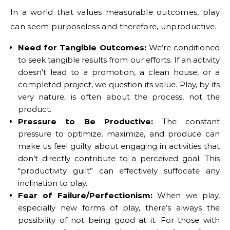
In a world that values measurable outcomes, play
can seem purposeless and therefore, unproductive.
Need for Tangible Outcomes:
We’re conditioned
to seek tangible results from our efforts. If an activity
doesn’t lead to a promotion, a clean house, or a
completed project, we question its value. Play, by its
very nature, is often about the process, not the
product.
Pressure to Be Productive:
The constant
pressure to optimize, maximize, and produce can
make us feel guilty about engaging in activities that
don’t directly contribute to a perceived goal. This
“productivity guilt” can effectively suffocate any
inclination to play.
Fear of Failure/Perfectionism:
When we play,
especially new forms of play, there’s always the
possibility of not being good at it. For those with