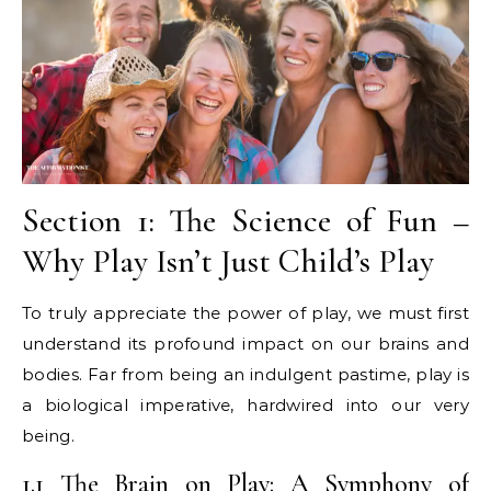
Section 1: The Science of Fun –
Why Play Isn’t Just Child’s Play
To truly appreciate the power of play, we must first
understand its profound impact on our brains and
bodies. Far from being an indulgent pastime, play is
a biological imperative, hardwired into our very
being.
1.1 The Brain on Play: A Symphony of