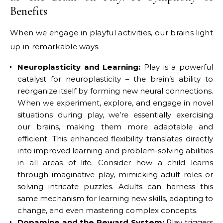
Benefits
When we engage in playful activities, our brains light
up in remarkable ways.
Neuroplasticity and Learning:
Play is a powerful
catalyst for neuroplasticity – the brain’s ability to
reorganize itself by forming new neural connections.
When we experiment, explore, and engage in novel
situations during play, we’re essentially exercising
our brains, making them more adaptable and
efficient. This enhanced flexibility translates directly
into improved learning and problem-solving abilities
in all areas of life. Consider how a child learns
through imaginative play, mimicking adult roles or
solving intricate puzzles. Adults can harness this
same mechanism for learning new skills, adapting to
change, and even mastering complex concepts.
Dopamine and the Reward System:
Play triggers