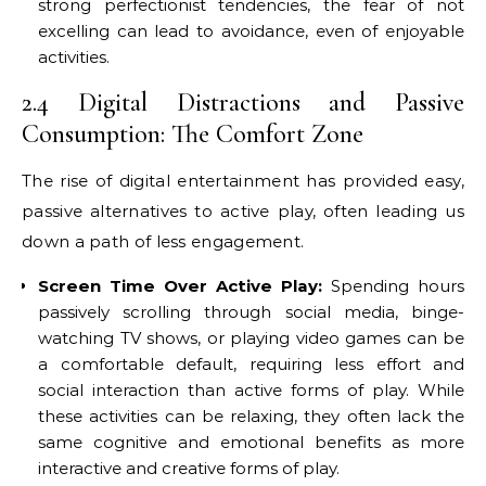
strong perfectionist tendencies, the fear of not
excelling can lead to avoidance, even of enjoyable
activities.
2.4 Digital Distractions and Passive
Consumption: The Comfort Zone
The rise of digital entertainment has provided easy,
passive alternatives to active play, often leading us
down a path of less engagement.
Screen Time Over Active Play:
Spending hours
passively scrolling through social media, binge-
watching TV shows, or playing video games can be
a comfortable default, requiring less effort and
social interaction than active forms of play. While
these activities can be relaxing, they often lack the
same cognitive and emotional benefits as more
interactive and creative forms of play.