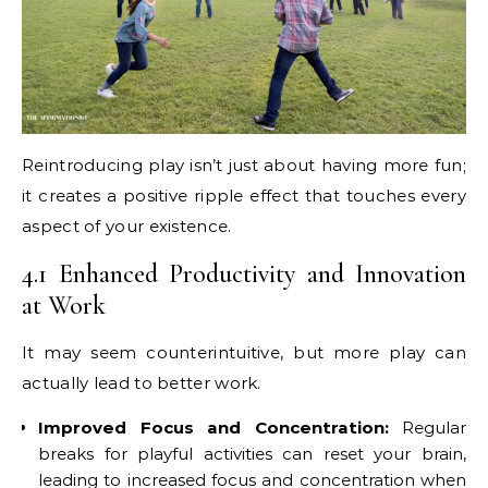
Reintroducing play isn’t just about having more fun;
it creates a positive ripple effect that touches every
aspect of your existence.
4.1 Enhanced Productivity and Innovation
at Work
It may seem counterintuitive, but more play can
actually lead to better work.
Improved Focus and Concentration:
Regular
breaks for playful activities can reset your brain,
leading to increased focus and concentration when