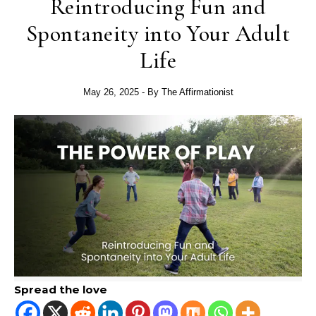
Reintroducing Fun and
Spontaneity into Your Adult
Life
May 26, 2025
- By
The Affirmationist
Spread the love