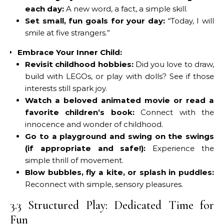
each day:
A new word, a fact, a simple skill.
Set small, fun goals for your day:
“Today, I will
smile at five strangers.”
Embrace Your Inner Child:
Revisit childhood hobbies:
Did you love to draw,
build with LEGOs, or play with dolls? See if those
interests still spark joy.
Watch a beloved animated movie or read a
favorite children’s book:
Connect with the
innocence and wonder of childhood.
Go to a playground and swing on the swings
(if appropriate and safe!):
Experience the
simple thrill of movement.
Blow bubbles, fly a kite, or splash in puddles:
Reconnect with simple, sensory pleasures.
3.3 Structured Play: Dedicated Time for
Fun