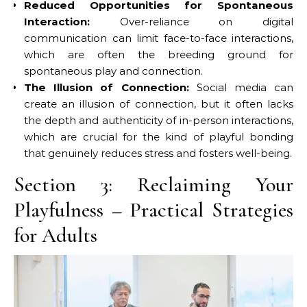
Reduced Opportunities for Spontaneous
Interaction:
Over-reliance on digital
communication can limit face-to-face interactions,
which are often the breeding ground for
spontaneous play and connection.
The Illusion of Connection:
Social media can
create an illusion of connection, but it often lacks
the depth and authenticity of in-person interactions,
which are crucial for the kind of playful bonding
that genuinely reduces stress and fosters well-being.
Section 3: Reclaiming Your
Playfulness – Practical Strategies
for Adults