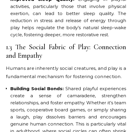
activities, particularly those that involve physical
exertion, can lead to better sleep quality. The
reduction in stress and release of energy through
play helps regulate the body’s natural sleep-wake
cycle, fostering deeper, more restorative rest.
1.3 The Social Fabric of Play: Connection
and Empathy
Humans are inherently social creatures, and play is a
fundamental mechanism for fostering connection.
Building Social Bonds:
Shared playful experiences
create a sense of camaraderie, strengthen
relationships, and foster empathy. Whether it’s team
sports, cooperative board games, or simply sharing
a laugh, play dissolves barriers and encourages
genuine human connection. This is particularly vital
in adulthood, where social circles can often shrink