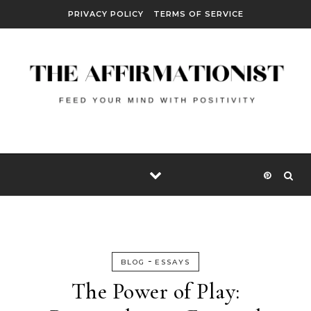
Skip to content
PRIVACY POLICY
TERMS OF SERVICE
-
BLOG
ESSAYS
The Power of Play: