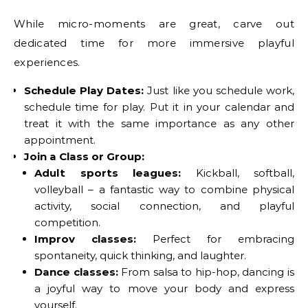
While micro-moments are great, carve out
dedicated time for more immersive playful
experiences.
Schedule Play Dates:
Just like you schedule work,
schedule time for play. Put it in your calendar and
treat it with the same importance as any other
appointment.
Join a Class or Group:
Adult sports leagues:
Kickball, softball,
volleyball – a fantastic way to combine physical
activity, social connection, and playful
competition.
Improv classes:
Perfect for embracing
spontaneity, quick thinking, and laughter.
Dance classes:
From salsa to hip-hop, dancing is
a joyful way to move your body and express
yourself.