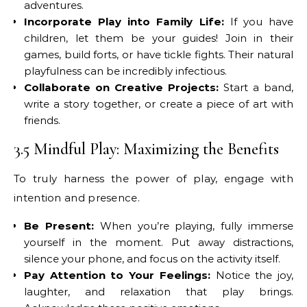
adventures.
Incorporate Play into Family Life:
If you have
children, let them be your guides! Join in their
games, build forts, or have tickle fights. Their natural
playfulness can be incredibly infectious.
Collaborate on Creative Projects:
Start a band,
write a story together, or create a piece of art with
friends.
3.5 Mindful Play: Maximizing the Benefits
To truly harness the power of play, engage with
intention and presence.
Be Present:
When you’re playing, fully immerse
yourself in the moment. Put away distractions,
silence your phone, and focus on the activity itself.
Pay Attention to Your Feelings:
Notice the joy,
laughter, and relaxation that play brings.