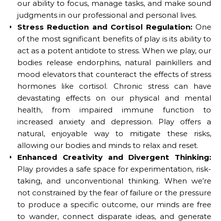
our ability to focus, manage tasks, and make sound
judgments in our professional and personal lives.
Stress Reduction and Cortisol Regulation:
One
of the most significant benefits of play is its ability to
act as a potent antidote to stress. When we play, our
bodies release endorphins, natural painkillers and
mood elevators that counteract the effects of stress
hormones like cortisol. Chronic stress can have
devastating effects on our physical and mental
health, from impaired immune function to
increased anxiety and depression. Play offers a
natural, enjoyable way to mitigate these risks,
allowing our bodies and minds to relax and reset.
Enhanced Creativity and Divergent Thinking:
Play provides a safe space for experimentation, risk-
taking, and unconventional thinking. When we’re
not constrained by the fear of failure or the pressure
to produce a specific outcome, our minds are free
to wander, connect disparate ideas, and generate