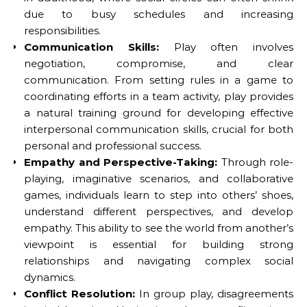
due to busy schedules and increasing
responsibilities.
Communication Skills:
Play often involves
negotiation, compromise, and clear
communication. From setting rules in a game to
coordinating efforts in a team activity, play provides
a natural training ground for developing effective
interpersonal communication skills, crucial for both
personal and professional success.
Empathy and Perspective-Taking:
Through role-
playing, imaginative scenarios, and collaborative
games, individuals learn to step into others’ shoes,
understand different perspectives, and develop
empathy. This ability to see the world from another’s
viewpoint is essential for building strong
relationships and navigating complex social
dynamics.
Conflict Resolution:
In group play, disagreements