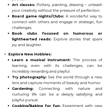
Art classes:
Pottery, painting, drawing – unleash
your creativity without the pressure of perfection.
Board game nights/Clubs:
A wonderful way to
connect with others and engage in strategic, fun
challenges.
Book clubs focused on humorous or
lighthearted reads:
Explore stories that spark
joy and laughter.
Explore New Hobbies:
Learn a musical instrument:
The process of
learning, even with its challenges, can be
incredibly rewarding and playful.
Try photography:
See the world through a new
lens and capture moments of beauty and humor.
Gardening:
Connecting with nature and
nurturing life can be a deeply satisfying and
playful pursuit.
Cooking/Baking for fun:
Experiment with new