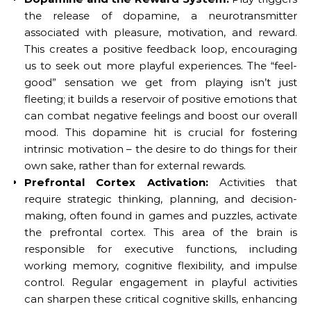
the release of dopamine, a neurotransmitter
associated with pleasure, motivation, and reward.
This creates a positive feedback loop, encouraging
us to seek out more playful experiences. The “feel-
good” sensation we get from playing isn’t just
fleeting; it builds a reservoir of positive emotions that
can combat negative feelings and boost our overall
mood. This dopamine hit is crucial for fostering
intrinsic motivation – the desire to do things for their
own sake, rather than for external rewards.
Prefrontal Cortex Activation:
Activities that
require strategic thinking, planning, and decision-
making, often found in games and puzzles, activate
the prefrontal cortex. This area of the brain is
responsible for executive functions, including
working memory, cognitive flexibility, and impulse
control. Regular engagement in playful activities
can sharpen these critical cognitive skills, enhancing