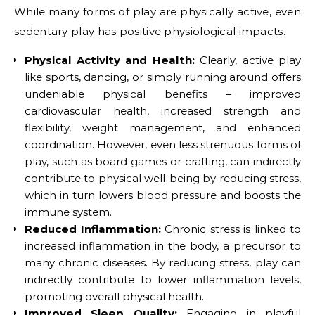
While many forms of play are physically active, even
sedentary play has positive physiological impacts.
Physical Activity and Health:
Clearly, active play
like sports, dancing, or simply running around offers
undeniable physical benefits – improved
cardiovascular health, increased strength and
flexibility, weight management, and enhanced
coordination. However, even less strenuous forms of
play, such as board games or crafting, can indirectly
contribute to physical well-being by reducing stress,
which in turn lowers blood pressure and boosts the
immune system.
Reduced Inflammation:
Chronic stress is linked to
increased inflammation in the body, a precursor to
many chronic diseases. By reducing stress, play can
indirectly contribute to lower inflammation levels,
promoting overall physical health.
Improved Sleep Quality:
Engaging in playful