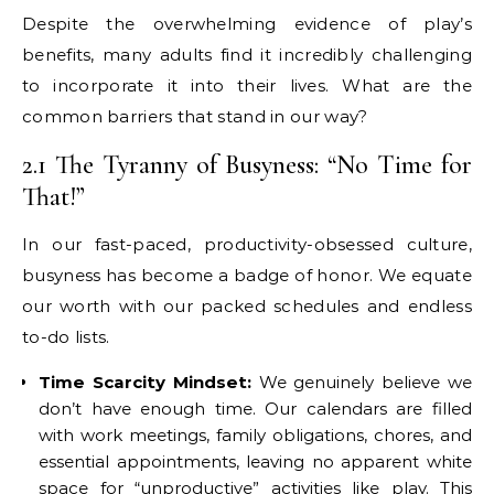
Despite the overwhelming evidence of play’s
benefits, many adults find it incredibly challenging
to incorporate it into their lives. What are the
common barriers that stand in our way?
2.1 The Tyranny of Busyness: “No Time for
That!”
In our fast-paced, productivity-obsessed culture,
busyness has become a badge of honor. We equate
our worth with our packed schedules and endless
to-do lists.
Time Scarcity Mindset:
We genuinely believe we
don’t have enough time. Our calendars are filled
with work meetings, family obligations, chores, and
essential appointments, leaving no apparent white
space for “unproductive” activities like play. This