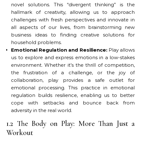
novel solutions. This “divergent thinking” is the
hallmark of creativity, allowing us to approach
challenges with fresh perspectives and innovate in
all aspects of our lives, from brainstorming new
business ideas to finding creative solutions for
household problems.
Emotional Regulation and Resilience:
Play allows
us to explore and express emotions in a low-stakes
environment. Whether it’s the thrill of competition,
the frustration of a challenge, or the joy of
collaboration, play provides a safe outlet for
emotional processing. This practice in emotional
regulation builds resilience, enabling us to better
cope with setbacks and bounce back from
adversity in the real world.
1.2 The Body on Play: More Than Just a
Workout