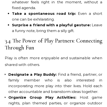
whatever feels right in the moment, without a
fixed agenda.
Take a spontaneous road trip:
Even a short
one can be exhilarating.
Surprise a friend with a playful gesture:
Leave
a funny note, bring them a silly gift.
3.4 The Power of Play Partners: Connecting
Through Fun
Play is often more enjoyable and sustainable when
shared with others.
Designate a Play Buddy:
Find a friend, partner, or
family member who is also interested in
incorporating more play into their lives. Hold each
other accountable and brainstorm ideas together.
Organize Group Play Activities:
Host game
nights, plan themed parties, or organize outdoor