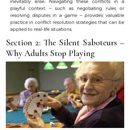
inevitably arise. Navigating these conflicts in a
playful context – such as negotiating rules or
resolving disputes in a game – provides valuable
practice in conflict resolution strategies that can be
applied to real-life situations.
Section 2: The Silent Saboteurs –
Why Adults Stop Playing