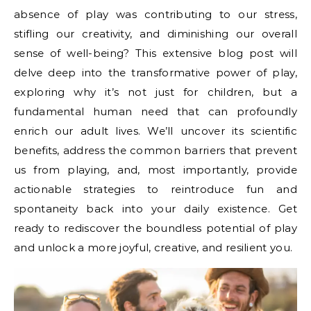
absence of play was contributing to our stress,
stifling our creativity, and diminishing our overall
sense of well-being? This extensive blog post will
delve deep into the transformative power of play,
exploring why it’s not just for children, but a
fundamental human need that can profoundly
enrich our adult lives. We’ll uncover its scientific
benefits, address the common barriers that prevent
us from playing, and, most importantly, provide
actionable strategies to reintroduce fun and
spontaneity back into your daily existence. Get
ready to rediscover the boundless potential of play
and unlock a more joyful, creative, and resilient you.