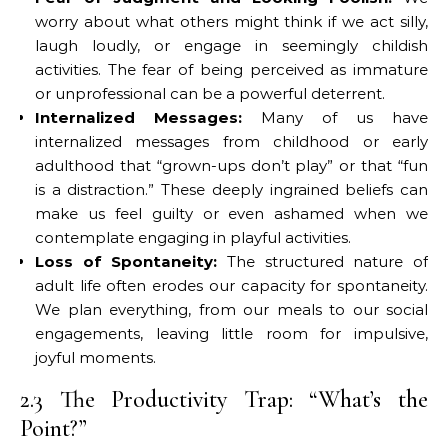
worry about what others might think if we act silly,
laugh loudly, or engage in seemingly childish
activities. The fear of being perceived as immature
or unprofessional can be a powerful deterrent.
Internalized Messages:
Many of us have
internalized messages from childhood or early
adulthood that “grown-ups don’t play” or that “fun
is a distraction.” These deeply ingrained beliefs can
make us feel guilty or even ashamed when we
contemplate engaging in playful activities.
Loss of Spontaneity:
The structured nature of
adult life often erodes our capacity for spontaneity.
We plan everything, from our meals to our social
engagements, leaving little room for impulsive,
joyful moments.
2.3 The Productivity Trap: “What’s the
Point?”