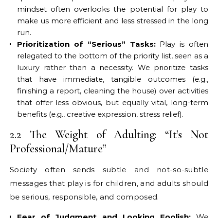
mindset often overlooks the potential for play to
make us more efficient and less stressed in the long
run.
Prioritization of “Serious” Tasks:
Play is often
relegated to the bottom of the priority list, seen as a
luxury rather than a necessity. We prioritize tasks
that have immediate, tangible outcomes (e.g.,
finishing a report, cleaning the house) over activities
that offer less obvious, but equally vital, long-term
benefits (e.g., creative expression, stress relief).
2.2 The Weight of Adulting: “It’s Not
Professional/Mature”
Society often sends subtle and not-so-subtle
messages that play is for children, and adults should
be serious, responsible, and composed.
Fear of Judgment and Looking Foolish:
We