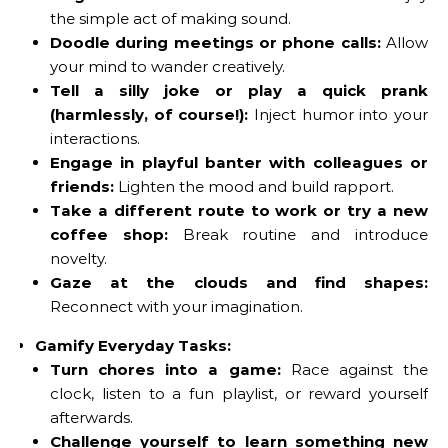
the simple act of making sound.
Doodle during meetings or phone calls:
Allow
your mind to wander creatively.
Tell a silly joke or play a quick prank
(harmlessly, of course!):
Inject humor into your
interactions.
Engage in playful banter with colleagues or
friends:
Lighten the mood and build rapport.
Take a different route to work or try a new
coffee shop:
Break routine and introduce
novelty.
Gaze at the clouds and find shapes:
Reconnect with your imagination.
Gamify Everyday Tasks:
Turn chores into a game:
Race against the
clock, listen to a fun playlist, or reward yourself
afterwards.
Challenge yourself to learn something new