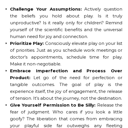
Challenge Your Assumptions:
Actively question
the beliefs you hold about play. Is it truly
unproductive? Is it really only for children? Remind
yourself of the scientific benefits and the universal
human need for joy and connection.
Prioritize Play:
Consciously elevate play on your list
of priorities. Just as you schedule work meetings or
doctor’s appointments, schedule time for play.
Make it non-negotiable.
Embrace Imperfection and Process Over
Product:
Let go of the need for perfection or
tangible outcomes. The goal of play is the
experience itself, the joy of engagement, the release
of tension. It’s about the journey, not the destination.
Give Yourself Permission to Be Silly:
Release the
fear of judgment. Who cares if you look a little
goofy? The liberation that comes from embracing
your playful side far outweighs any fleeting