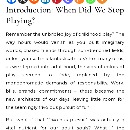
Introduction: When Did We Stop
Playing?
Remember the unbridled joy of childhood play? The
way hours would vanish as you built imaginary
worlds, chased friends through sun-drenched fields,
or lost yourself in a fantastical story? For many of us,
as we stepped into adulthood, the vibrant colors of
play seemed to fade, replaced by the
monochromatic demands of responsibility. Work,
bills, errands, commitments – these became the
new architects of our days, leaving little room for
the seemingly frivolous pursuit of fun.
But what if that “frivolous pursuit” was actually a
vital nutrient for our adult souls? What if the