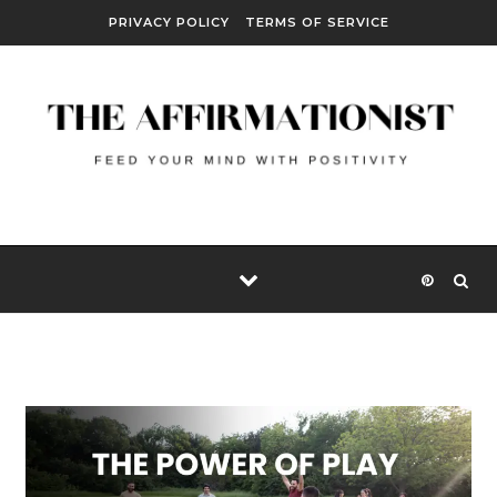
Skip to content
PRIVACY POLICY
TERMS OF SERVICE