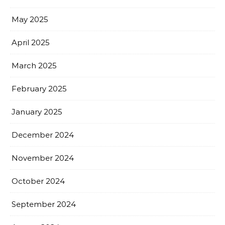
May 2025
April 2025
March 2025
February 2025
January 2025
December 2024
November 2024
October 2024
September 2024