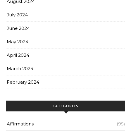
August 2024
July 2024
June 2024
May 2024
April 2024
March 2024
February 2024
CATEGORIES
Affirmations
(95)