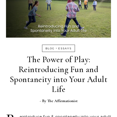
-
BLOG
ESSAYS
The Power of Play:
Reintroducing Fun and
Spontaneity into Your Adult
Life
- By
The Affirmationist
eintroduce fun & spontaneity into your adult