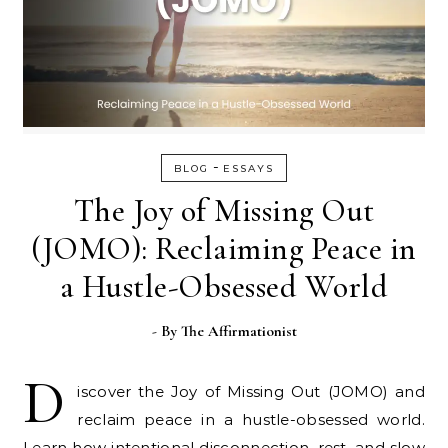
-
BLOG
ESSAYS
The Joy of Missing Out
(JOMO): Reclaiming Peace in
a Hustle-Obsessed World
- By
The Affirmationist
D
iscover the Joy of Missing Out (JOMO) and
reclaim peace in a hustle-obsessed world.
Learn how intentional disconnection, rest, and slow