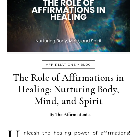
-
AFFIRMATIONS
BLOG
The Role of Affirmations in
Healing: Nurturing Body,
Mind, and Spirit
- By
The Affirmationist
U
nleash the healing power of affirmations!