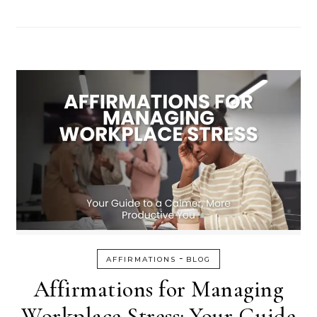
-
AFFIRMATIONS
BLOG
Affirmations for Managing
Workplace Stress: Your Guide