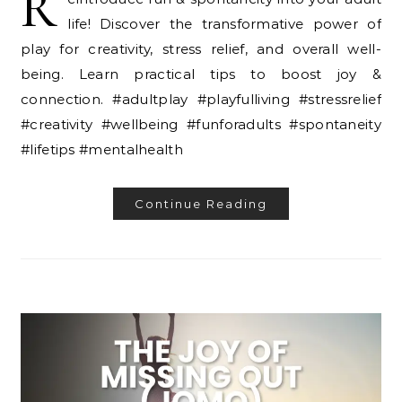
R
life! Discover the transformative power of
play for creativity, stress relief, and overall well-
being. Learn practical tips to boost joy &
connection. #adultplay #playfulliving #stressrelief
#creativity #wellbeing #funforadults #spontaneity
#lifetips #mentalhealth
Continue Reading