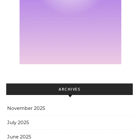
ARCHIVES
November 2025
July 2025
June 2025