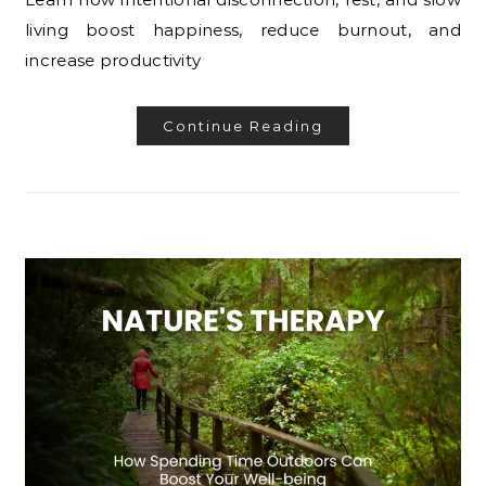
living boost happiness, reduce burnout, and
increase productivity
Continue Reading