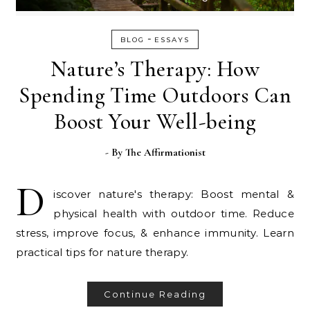
-
BLOG
ESSAYS
Nature’s Therapy: How
Spending Time Outdoors Can
Boost Your Well-being
- By
The Affirmationist
D
iscover nature's therapy: Boost mental &
physical health with outdoor time. Reduce
stress, improve focus, & enhance immunity. Learn
practical tips for nature therapy.
Continue Reading