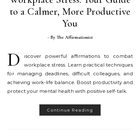
to a Calmer, More Productive
You
- By
The Affirmationist
D
iscover powerful affirmations to combat
workplace stress. Learn practical techniques
for managing deadlines, difficult colleagues, and
achieving work-life balance. Boost productivity and
protect your mental health with positive self-talk.
Continue Reading