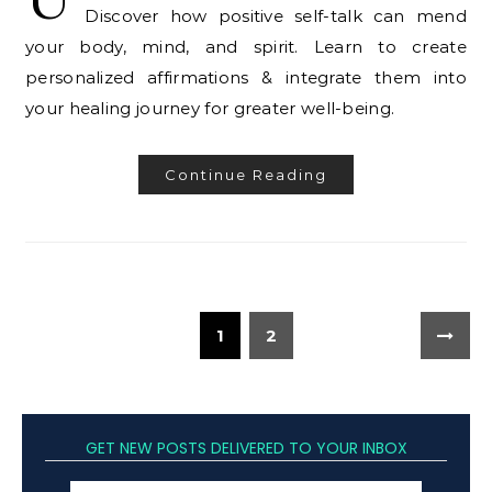
Discover how positive self-talk can mend
your body, mind, and spirit. Learn to create
personalized affirmations & integrate them into
your healing journey for greater well-being.
Continue Reading
1
2
GET NEW POSTS DELIVERED TO YOUR INBOX