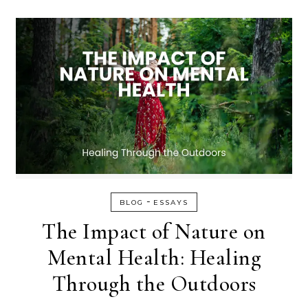
-
BLOG
ESSAYS
The Impact of Nature on
Mental Health: Healing
Through the Outdoors