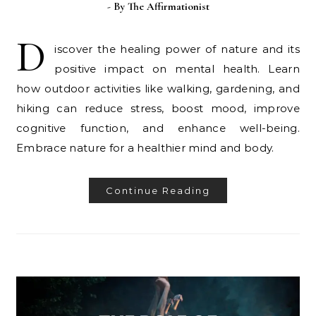
- By
The Affirmationist
D
iscover the healing power of nature and its
positive impact on mental health. Learn
how outdoor activities like walking, gardening, and
hiking can reduce stress, boost mood, improve
cognitive function, and enhance well-being.
Embrace nature for a healthier mind and body.
Continue Reading