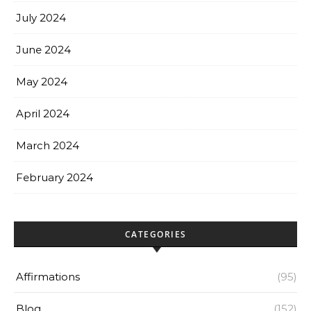
July 2024
June 2024
May 2024
April 2024
March 2024
February 2024
CATEGORIES
Affirmations
(95)
Blog
(152)