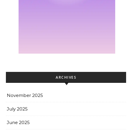
ARCHIVES
November 2025
July 2025
June 2025