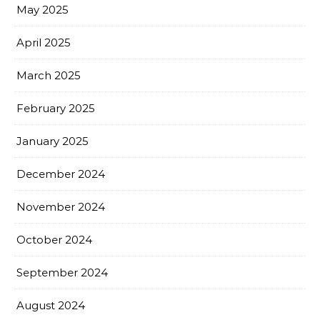
May 2025
April 2025
March 2025
February 2025
January 2025
December 2024
November 2024
October 2024
September 2024
August 2024