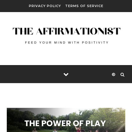
Skip to content
PRIVACY POLICY
TERMS OF SERVICE