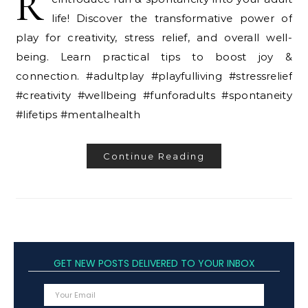
R
life! Discover the transformative power of
play for creativity, stress relief, and overall well-
being. Learn practical tips to boost joy &
connection. #adultplay #playfulliving #stressrelief
#creativity #wellbeing #funforadults #spontaneity
#lifetips #mentalhealth
Continue Reading
GET NEW POSTS DELIVERED TO YOUR INBOX