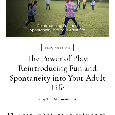
-
BLOG
ESSAYS
The Power of Play:
Reintroducing Fun and
Spontaneity into Your Adult
Life
- By
The Affirmationist
eintroduce fun & spontaneity into your adult