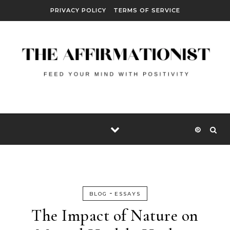
Skip to content
PRIVACY POLICY
TERMS OF SERVICE
-
BLOG
ESSAYS
The Impact of Nature on