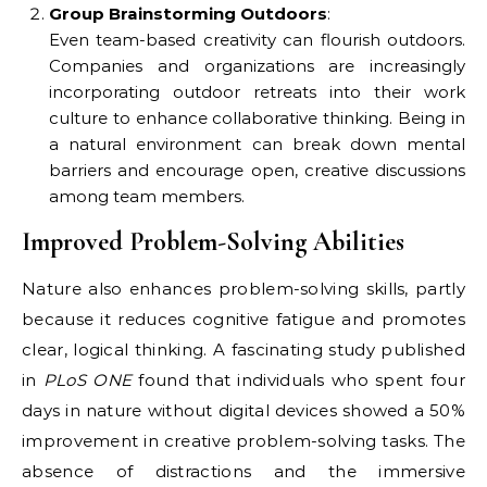
Group Brainstorming Outdoors
:
Even team-based creativity can flourish outdoors.
Companies and organizations are increasingly
incorporating outdoor retreats into their work
culture to enhance collaborative thinking. Being in
a natural environment can break down mental
barriers and encourage open, creative discussions
among team members.
Improved Problem-Solving Abilities
Nature also enhances problem-solving skills, partly
because it reduces cognitive fatigue and promotes
clear, logical thinking. A fascinating study published
in
PLoS ONE
found that individuals who spent four
days in nature without digital devices showed a 50%
improvement in creative problem-solving tasks. The
absence of distractions and the immersive