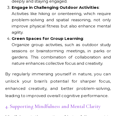
deeply and staying engaged.
Engage in Challenging Outdoor Activities
:
Activities like hiking or orienteering, which require
problem-solving and spatial reasoning, not only
improve physical fitness but also enhance mental
agility.
Green Spaces for Group Learning
:
Organize group activities, such as outdoor study
sessions or brainstorming meetings, in parks or
gardens. This combination of collaboration and
nature enhances collective focus and creativity.
By regularly immersing yourself in nature, you can
unlock your brain’s potential for sharper focus,
enhanced creativity, and better problem-solving,
leading to improved overall cognitive performance.
4. Supporting Mindfulness and Mental Clarity