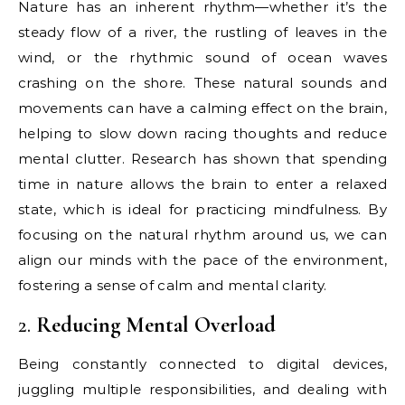
Nature has an inherent rhythm—whether it’s the
steady flow of a river, the rustling of leaves in the
wind, or the rhythmic sound of ocean waves
crashing on the shore. These natural sounds and
movements can have a calming effect on the brain,
helping to slow down racing thoughts and reduce
mental clutter. Research has shown that spending
time in nature allows the brain to enter a relaxed
state, which is ideal for practicing mindfulness. By
focusing on the natural rhythm around us, we can
align our minds with the pace of the environment,
fostering a sense of calm and mental clarity.
2.
Reducing Mental Overload
Being constantly connected to digital devices,
juggling multiple responsibilities, and dealing with