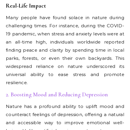
Real-Life Impact
Many people have found solace in nature during
challenging times. For instance, during the COVID-
19 pandemic, when stress and anxiety levels were at
an all-time high, individuals worldwide reported
finding peace and clarity by spending time in local
parks, forests, or even their own backyards. This
widespread reliance on nature underscored its
universal ability to ease stress and promote
resilience.
2. Boosting Mood and Reducing Depression
Nature has a profound ability to uplift mood and
counteract feelings of depression, offering a natural
and accessible way to improve emotional well-