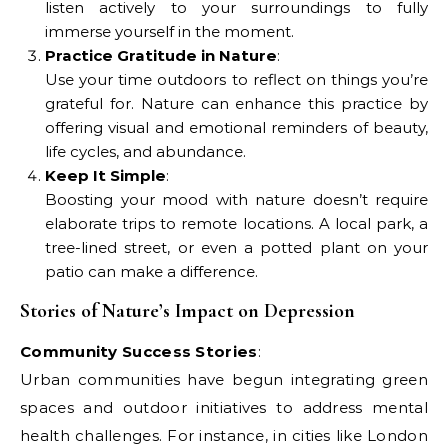
listen actively to your surroundings to fully
immerse yourself in the moment.
Practice Gratitude in Nature
:
Use your time outdoors to reflect on things you’re
grateful for. Nature can enhance this practice by
offering visual and emotional reminders of beauty,
life cycles, and abundance.
Keep It Simple
:
Boosting your mood with nature doesn’t require
elaborate trips to remote locations. A local park, a
tree-lined street, or even a potted plant on your
patio can make a difference.
Stories of Nature’s Impact on Depression
Community Success Stories
:
Urban communities have begun integrating green
spaces and outdoor initiatives to address mental
health challenges. For instance, in cities like London