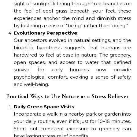
sight of sunlight filtering through tree branches or
the feel of cool grass beneath your feet, these
experiences anchor the mind and diminish stress
by fostering a sense of “being” rather than “doing.”
Evolutionary Perspective
:
Our ancestors evolved in natural settings, and the
biophilia hypothesis suggests that humans are
hardwired to feel at ease in nature. The greenery,
open spaces, and access to water that defined
survival for early humans now provide
psychological comfort, evoking a sense of safety
and well-being.
Practical Ways to Use Nature as a Stress Reliever
Daily Green Space Visits
:
Incorporate a walk in a nearby park or garden into
your daily routine, even if it’s just for 10–15 minutes.
Short but consistent exposure to greenery can
have lasting stress-relief benefits.