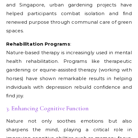
and Singapore, urban gardening projects have
helped participants combat isolation and find
renewed purpose through communal care of green
spaces.
Rehabilitation Programs
:
Nature-based therapy is increasingly used in mental
health rehabilitation. Programs like therapeutic
gardening or equine-assisted therapy (working with
horses) have shown remarkable results in helping
individuals with depression rebuild confidence and
find joy.
3. Enhancing Cognitive Function
Nature not only soothes emotions but also
sharpens the mind, playing a critical role in