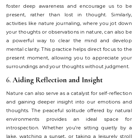
foster deep awareness and encourage us to be
present, rather than lost in thought. Similarly,
activities like nature journaling, where you jot down
your thoughts or observations in nature, can also be
a powerful way to clear the mind and develop
mental clarity. This practice helps direct focus to the
present moment, allowing you to appreciate your
surroundings and your thoughts without judgment.
6.
Aiding Reflection and Insight
Nature can also serve as a catalyst for self-reflection
and gaining deeper insight into our emotions and
thoughts. The peaceful solitude offered by natural
environments provides an ideal space for
introspection. Whether you’re sitting quietly by a
lake, watching a sunset, or taking a leisurely stroll