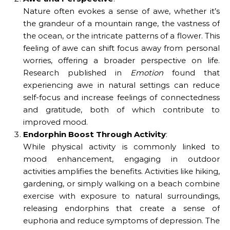
Nature often evokes a sense of awe, whether it’s
the grandeur of a mountain range, the vastness of
the ocean, or the intricate patterns of a flower. This
feeling of awe can shift focus away from personal
worries, offering a broader perspective on life.
Research published in
Emotion
found that
experiencing awe in natural settings can reduce
self-focus and increase feelings of connectedness
and gratitude, both of which contribute to
improved mood.
Endorphin Boost Through Activity
:
While physical activity is commonly linked to
mood enhancement, engaging in outdoor
activities amplifies the benefits. Activities like hiking,
gardening, or simply walking on a beach combine
exercise with exposure to natural surroundings,
releasing endorphins that create a sense of
euphoria and reduce symptoms of depression. The