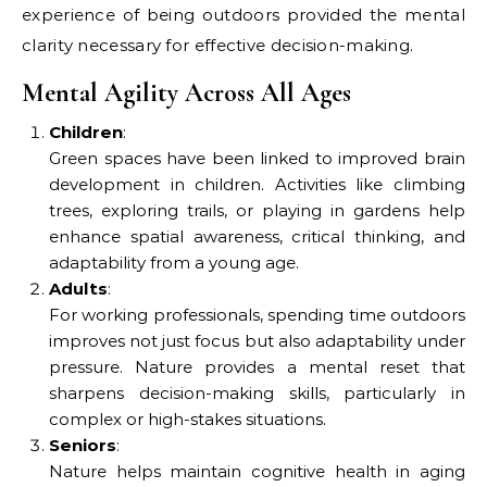
experience of being outdoors provided the mental
clarity necessary for effective decision-making.
Mental Agility Across All Ages
Children
:
Green spaces have been linked to improved brain
development in children. Activities like climbing
trees, exploring trails, or playing in gardens help
enhance spatial awareness, critical thinking, and
adaptability from a young age.
Adults
:
For working professionals, spending time outdoors
improves not just focus but also adaptability under
pressure. Nature provides a mental reset that
sharpens decision-making skills, particularly in
complex or high-stakes situations.
Seniors
:
Nature helps maintain cognitive health in aging