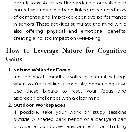
populations. Activities like gardening or walking in
natural settings have been linked to reduced risks
of dementia and improved cognitive performance
in seniors. These activities stimulate the mind while
also offering physical and emotional benefits,
creating a holistic impact on well-being.
How to Leverage Nature for Cognitive
Gains
Nature Walks for Focus
:
Include short, mindful walks in natural settings
when you’re tackling a mentally demanding task.
Use these breaks to reset your focus and
approach challenges with a clear mind.
Outdoor Workspaces
:
If possible, take your work or study sessions
outside. A shaded park bench or a backyard can
provide a conducive environment for thinking