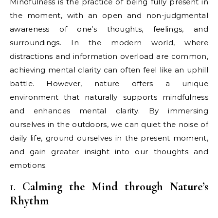
Mindfulness is the practice of being fully present in
the moment, with an open and non-judgmental
awareness of one’s thoughts, feelings, and
surroundings. In the modern world, where
distractions and information overload are common,
achieving mental clarity can often feel like an uphill
battle. However, nature offers a unique
environment that naturally supports mindfulness
and enhances mental clarity. By immersing
ourselves in the outdoors, we can quiet the noise of
daily life, ground ourselves in the present moment,
and gain greater insight into our thoughts and
emotions.
1.
Calming the Mind through Nature’s
Rhythm