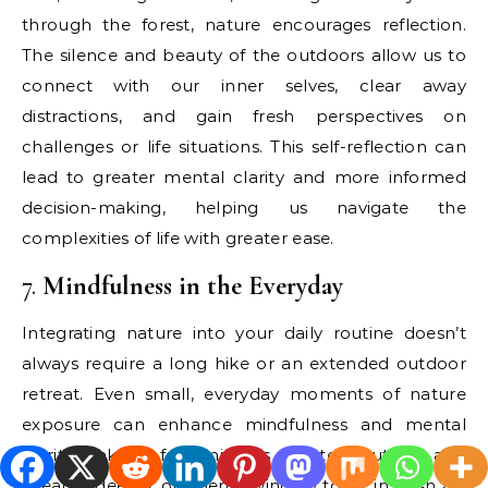
through the forest, nature encourages reflection.
The silence and beauty of the outdoors allow us to
connect with our inner selves, clear away
distractions, and gain fresh perspectives on
challenges or life situations. This self-reflection can
lead to greater mental clarity and more informed
decision-making, helping us navigate the
complexities of life with greater ease.
7.
Mindfulness in the Everyday
Integrating nature into your daily routine doesn’t
always require a long hike or an extended outdoor
retreat. Even small, everyday moments of nature
exposure can enhance mindfulness and mental
clarity. Take a few minutes to step outside and
breathe deeply, or open a window to let in fresh air.