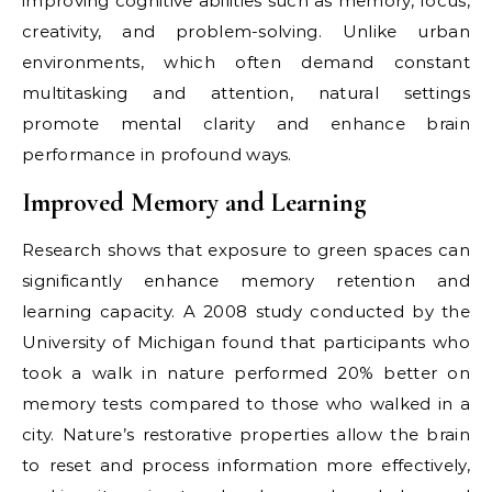
improving cognitive abilities such as memory, focus,
creativity, and problem-solving. Unlike urban
environments, which often demand constant
multitasking and attention, natural settings
promote mental clarity and enhance brain
performance in profound ways.
Improved Memory and Learning
Research shows that exposure to green spaces can
significantly enhance memory retention and
learning capacity. A 2008 study conducted by the
University of Michigan found that participants who
took a walk in nature performed 20% better on
memory tests compared to those who walked in a
city. Nature’s restorative properties allow the brain
to reset and process information more effectively,