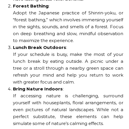
Forest Bathing
:
Adopt the Japanese practice of Shinrin-yoku, or
“forest bathing,” which involves immersing yourself
in the sights, sounds, and smells of a forest. Focus
on deep breathing and slow, mindful observation
to maximize the experience.
Lunch Break Outdoors
:
If your schedule is busy, make the most of your
lunch break by eating outside. A picnic under a
tree or a stroll through a nearby green space can
refresh your mind and help you return to work
with greater focus and calm.
Bring Nature Indoors
:
If accessing nature is challenging, surround
yourself with houseplants, floral arrangements, or
even pictures of natural landscapes. While not a
perfect substitute, these elements can help
simulate some of nature’s calming effects.