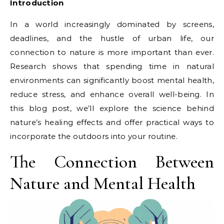
Introduction
In a world increasingly dominated by screens,
deadlines, and the hustle of urban life, our
connection to nature is more important than ever.
Research shows that spending time in natural
environments can significantly boost mental health,
reduce stress, and enhance overall well-being. In
this blog post, we’ll explore the science behind
nature’s healing effects and offer practical ways to
incorporate the outdoors into your routine.
The Connection Between
Nature and Mental Health