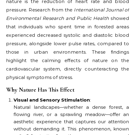
nature is the reduction of heart rate and blood
pressure. Research from the
International Journal of
Environmental Research and Public Health
showed
that individuals who spent time in forested areas
experienced decreased systolic and diastolic blood
pressure, alongside lower pulse rates, compared to
those in urban environments. These findings
highlight the calming effects of nature on the
cardiovascular system, directly counteracting the
physical symptoms of stress.
Why Nature Has This Effect
Visual and Sensory Stimulation
:
Natural landscapes—whether a dense forest, a
flowing river, or a sprawling meadow—offer an
aesthetic experience that captures our attention
without demanding it. This phenomenon, known