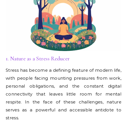
1. Nature as a Stress Reducer
Stress has become a defining feature of modern life,
with people facing mounting pressures from work,
personal obligations, and the constant digital
connectivity that leaves little room for mental
respite. In the face of these challenges, nature
serves as a powerful and accessible antidote to
stress.