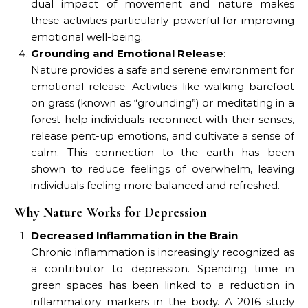
dual impact of movement and nature makes
these activities particularly powerful for improving
emotional well-being.
Grounding and Emotional Release
:
Nature provides a safe and serene environment for
emotional release. Activities like walking barefoot
on grass (known as “grounding”) or meditating in a
forest help individuals reconnect with their senses,
release pent-up emotions, and cultivate a sense of
calm. This connection to the earth has been
shown to reduce feelings of overwhelm, leaving
individuals feeling more balanced and refreshed.
Why Nature Works for Depression
Decreased Inflammation in the Brain
:
Chronic inflammation is increasingly recognized as
a contributor to depression. Spending time in
green spaces has been linked to a reduction in
inflammatory markers in the body. A 2016 study