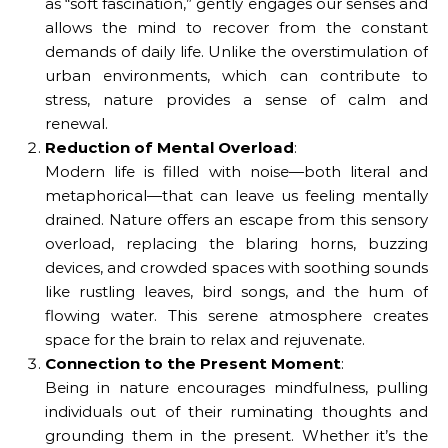
as “soft fascination,” gently engages our senses and
allows the mind to recover from the constant
demands of daily life. Unlike the overstimulation of
urban environments, which can contribute to
stress, nature provides a sense of calm and
renewal.
Reduction of Mental Overload
:
Modern life is filled with noise—both literal and
metaphorical—that can leave us feeling mentally
drained. Nature offers an escape from this sensory
overload, replacing the blaring horns, buzzing
devices, and crowded spaces with soothing sounds
like rustling leaves, bird songs, and the hum of
flowing water. This serene atmosphere creates
space for the brain to relax and rejuvenate.
Connection to the Present Moment
:
Being in nature encourages mindfulness, pulling
individuals out of their ruminating thoughts and
grounding them in the present. Whether it’s the