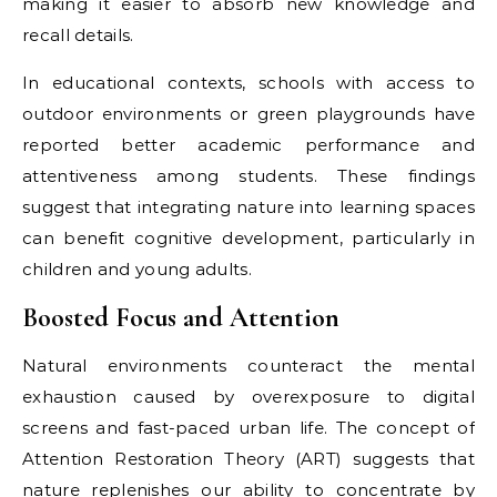
making it easier to absorb new knowledge and
recall details.
In educational contexts, schools with access to
outdoor environments or green playgrounds have
reported better academic performance and
attentiveness among students. These findings
suggest that integrating nature into learning spaces
can benefit cognitive development, particularly in
children and young adults.
Boosted Focus and Attention
Natural environments counteract the mental
exhaustion caused by overexposure to digital
screens and fast-paced urban life. The concept of
Attention Restoration Theory (ART) suggests that
nature replenishes our ability to concentrate by