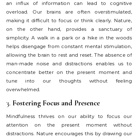
an influx of information can lead to cognitive
overload. Our brains are often overstimulated,
making it difficult to focus or think clearly. Nature,
on the other hand, provides a sanctuary of
simplicity. A walk in a park or a hike in the woods
helps disengage from constant mental stimulation,
allowing the brain to rest and reset. The absence of
man-made noise and distractions enables us to
concentrate better on the present moment and
tune into our thoughts without feeling
overwhelmed.
3.
Fostering Focus and Presence
Mindfulness thrives on our ability to focus our
attention on the present moment without
distractions. Nature encourages this by drawing our