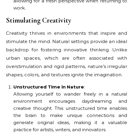
allowing for a fresh perspective when returning to
work.
Stimulating Creativity
Creativity thrives in environments that inspire and
stimulate the mind. Natural settings provide an ideal
backdrop for fostering innovative thinking. Unlike
urban spaces, which are often associated with
overstimulation and rigid patterns, nature’s irregular
shapes, colors, and textures ignite the imagination.
Unstructured Time in Nature
:
Allowing yourself to wander freely in a natural
environment encourages daydreaming and
creative thought. This unstructured time enables
the brain to make unique connections and
generate original ideas, making it a valuable
practice for artists, writers, and innovators.