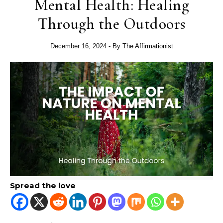
Mental Health: Healing
Through the Outdoors
December 16, 2024
- By
The Affirmationist
Spread the love