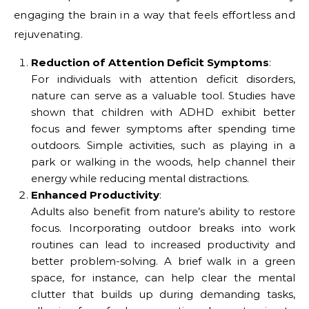
engaging the brain in a way that feels effortless and
rejuvenating.
Reduction of Attention Deficit Symptoms
:
For individuals with attention deficit disorders,
nature can serve as a valuable tool. Studies have
shown that children with ADHD exhibit better
focus and fewer symptoms after spending time
outdoors. Simple activities, such as playing in a
park or walking in the woods, help channel their
energy while reducing mental distractions.
Enhanced Productivity
:
Adults also benefit from nature’s ability to restore
focus. Incorporating outdoor breaks into work
routines can lead to increased productivity and
better problem-solving. A brief walk in a green
space, for instance, can help clear the mental
clutter that builds up during demanding tasks,