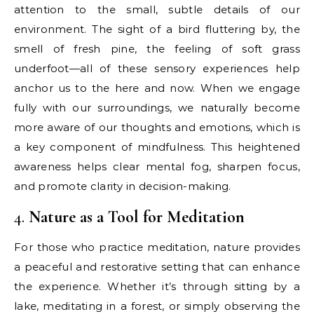
attention to the small, subtle details of our
environment. The sight of a bird fluttering by, the
smell of fresh pine, the feeling of soft grass
underfoot—all of these sensory experiences help
anchor us to the here and now. When we engage
fully with our surroundings, we naturally become
more aware of our thoughts and emotions, which is
a key component of mindfulness. This heightened
awareness helps clear mental fog, sharpen focus,
and promote clarity in decision-making.
4.
Nature as a Tool for Meditation
For those who practice meditation, nature provides
a peaceful and restorative setting that can enhance
the experience. Whether it’s through sitting by a
lake, meditating in a forest, or simply observing the