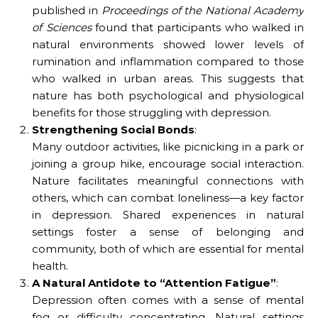
published in
Proceedings of the National Academy
of Sciences
found that participants who walked in
natural environments showed lower levels of
rumination and inflammation compared to those
who walked in urban areas. This suggests that
nature has both psychological and physiological
benefits for those struggling with depression.
Strengthening Social Bonds
:
Many outdoor activities, like picnicking in a park or
joining a group hike, encourage social interaction.
Nature facilitates meaningful connections with
others, which can combat loneliness—a key factor
in depression. Shared experiences in natural
settings foster a sense of belonging and
community, both of which are essential for mental
health.
A Natural Antidote to “Attention Fatigue”
:
Depression often comes with a sense of mental
fog or difficulty concentrating. Natural settings