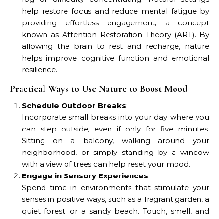
help restore focus and reduce mental fatigue by
providing effortless engagement, a concept
known as Attention Restoration Theory (ART). By
allowing the brain to rest and recharge, nature
helps improve cognitive function and emotional
resilience.
Practical Ways to Use Nature to Boost Mood
Schedule Outdoor Breaks
:
Incorporate small breaks into your day where you
can step outside, even if only for five minutes.
Sitting on a balcony, walking around your
neighborhood, or simply standing by a window
with a view of trees can help reset your mood.
Engage in Sensory Experiences
:
Spend time in environments that stimulate your
senses in positive ways, such as a fragrant garden, a
quiet forest, or a sandy beach. Touch, smell, and