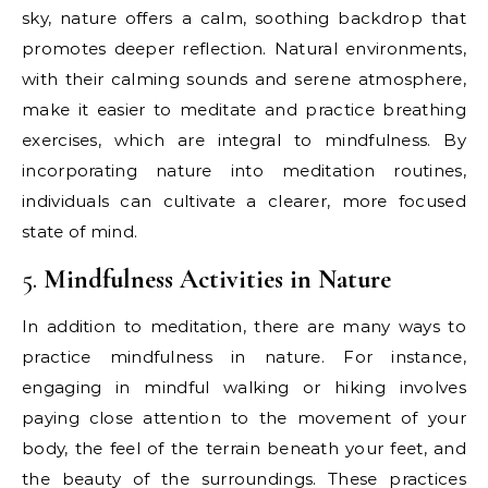
sky, nature offers a calm, soothing backdrop that
promotes deeper reflection. Natural environments,
with their calming sounds and serene atmosphere,
make it easier to meditate and practice breathing
exercises, which are integral to mindfulness. By
incorporating nature into meditation routines,
individuals can cultivate a clearer, more focused
state of mind.
5.
Mindfulness Activities in Nature
In addition to meditation, there are many ways to
practice mindfulness in nature. For instance,
engaging in mindful walking or hiking involves
paying close attention to the movement of your
body, the feel of the terrain beneath your feet, and
the beauty of the surroundings. These practices