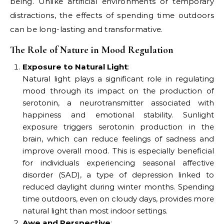
being. Unlike artificial environments or temporary
distractions, the effects of spending time outdoors
can be long-lasting and transformative.
The Role of Nature in Mood Regulation
Exposure to Natural Light
:
Natural light plays a significant role in regulating
mood through its impact on the production of
serotonin, a neurotransmitter associated with
happiness and emotional stability. Sunlight
exposure triggers serotonin production in the
brain, which can reduce feelings of sadness and
improve overall mood. This is especially beneficial
for individuals experiencing seasonal affective
disorder (SAD), a type of depression linked to
reduced daylight during winter months. Spending
time outdoors, even on cloudy days, provides more
natural light than most indoor settings.
Awe and Perspective
: