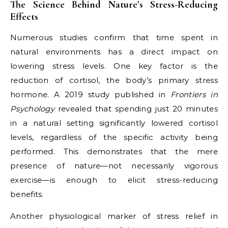
The Science Behind Nature’s Stress-Reducing
Effects
Numerous studies confirm that time spent in
natural environments has a direct impact on
lowering stress levels. One key factor is the
reduction of cortisol, the body’s primary stress
hormone. A 2019 study published in
Frontiers in
Psychology
revealed that spending just 20 minutes
in a natural setting significantly lowered cortisol
levels, regardless of the specific activity being
performed. This demonstrates that the mere
presence of nature—not necessarily vigorous
exercise—is enough to elicit stress-reducing
benefits.
Another physiological marker of stress relief in