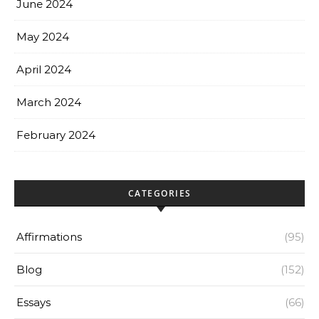
June 2024
May 2024
April 2024
March 2024
February 2024
CATEGORIES
Affirmations
(95)
Blog
(152)
Essays
(66)