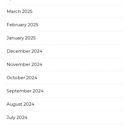
March 2025
February 2025
January 2025
December 2024
November 2024
October 2024
September 2024
August 2024
July 2024