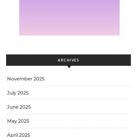
ARCHIVES
November 2025
July 2025
June 2025
May 2025
April 2025