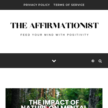
Skip to content
PRIVACY POLICY
TERMS OF SERVICE