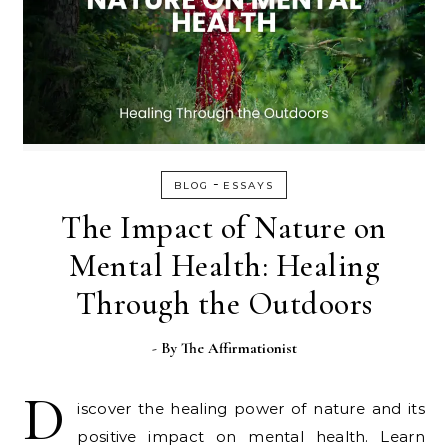
-
BLOG
ESSAYS
The Impact of Nature on
Mental Health: Healing
Through the Outdoors
- By
The Affirmationist
D
iscover the healing power of nature and its
positive impact on mental health. Learn