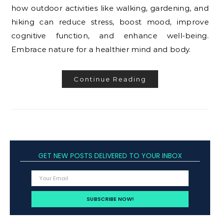
how outdoor activities like walking, gardening, and
hiking can reduce stress, boost mood, improve
cognitive function, and enhance well-being.
Embrace nature for a healthier mind and body.
Continue Reading
GET NEW POSTS DELIVERED TO YOUR INBOX