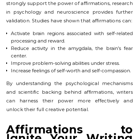
strongly support the power of affirmations, research
in psychology and neuroscience provides further
validation. Studies have shown that affirmations can:
Activate brain regions associated with self-related
processing and reward.
Reduce activity in the amygdala, the brain’s fear
center.
Improve problem-solving abilities under stress.
Increase feelings of self-worth and self-compassion.
By understanding the psychological mechanisms
and scientific backing behind affirmations, writers
can harness their power more effectively and
unlock their full creative potential.
Affirmations to
Ignite Your Writing