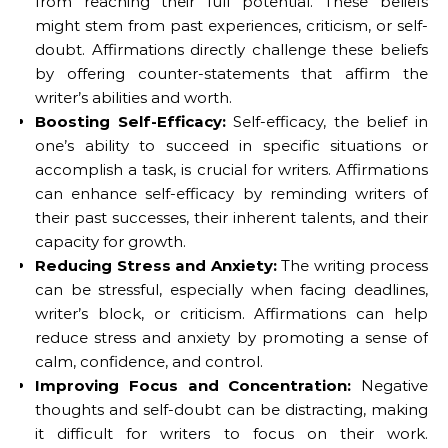
from reaching their full potential. These beliefs
might stem from past experiences, criticism, or self-
doubt. Affirmations directly challenge these beliefs
by offering counter-statements that affirm the
writer’s abilities and worth.
Boosting Self-Efficacy:
Self-efficacy, the belief in
one’s ability to succeed in specific situations or
accomplish a task, is crucial for writers. Affirmations
can enhance self-efficacy by reminding writers of
their past successes, their inherent talents, and their
capacity for growth.
Reducing Stress and Anxiety:
The writing process
can be stressful, especially when facing deadlines,
writer’s block, or criticism. Affirmations can help
reduce stress and anxiety by promoting a sense of
calm, confidence, and control.
Improving Focus and Concentration:
Negative
thoughts and self-doubt can be distracting, making
it difficult for writers to focus on their work.