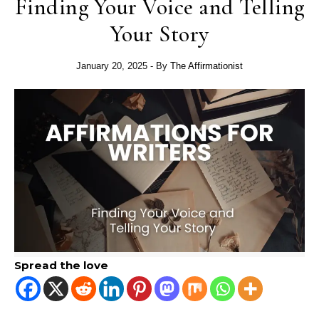
Finding Your Voice and Telling
Your Story
January 20, 2025
- By
The Affirmationist
Spread the love