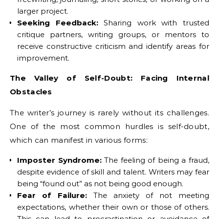
larger project.
Seeking Feedback:
Sharing work with trusted
critique partners, writing groups, or mentors to
receive constructive criticism and identify areas for
improvement.
The Valley of Self-Doubt: Facing Internal
Obstacles
The writer’s journey is rarely without its challenges.
One of the most common hurdles is self-doubt,
which can manifest in various forms:
Imposter Syndrome:
The feeling of being a fraud,
despite evidence of skill and talent. Writers may fear
being “found out” as not being good enough.
Fear of Failure:
The anxiety of not meeting
expectations, whether their own or those of others.
This can lead to procrastination or avoidance of