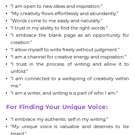
“I am open to new ideas and inspiration.”
“My creativity flows effortlessly and abundantly.”
“Words come to me easily and naturally.”
“I trust in my ability to find the right words.”
“I embrace the blank page as an opportunity for
creation.”
“I allow myself to write freely without judgment.”
“I am a channel for creative energy and inspiration.”
“I trust in the process of writing and allow it to
unfold.”
“I am connected to a wellspring of creativity within
me.”
“I am a writer, and writing is a part of who I am.”
For Finding Your Unique Voice:
“I embrace my authentic self in my writing.”
“My unique voice is valuable and deserves to be
heard.”