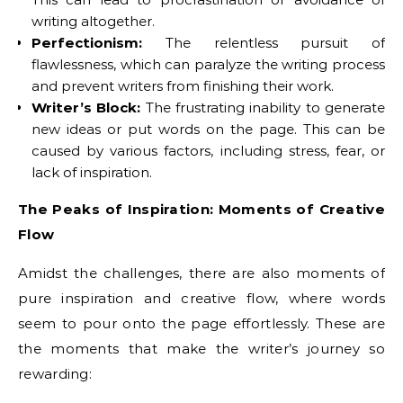
writing altogether.
Perfectionism:
The relentless pursuit of
flawlessness, which can paralyze the writing process
and prevent writers from finishing their work.
Writer’s Block:
The frustrating inability to generate
new ideas or put words on the page. This can be
caused by various factors, including stress, fear, or
lack of inspiration.
The Peaks of Inspiration: Moments of Creative
Flow
Amidst the challenges, there are also moments of
pure inspiration and creative flow, where words
seem to pour onto the page effortlessly. These are
the moments that make the writer’s journey so
rewarding: