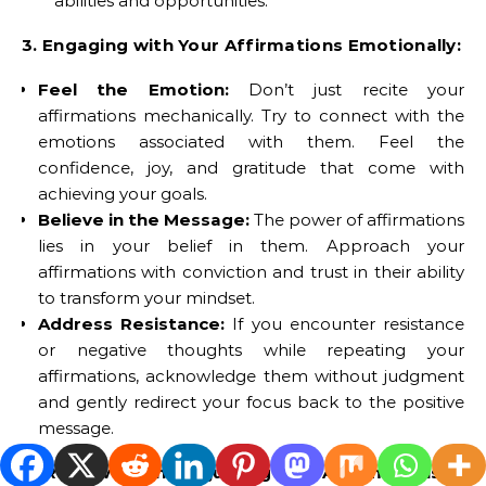
abilities and opportunities.
3. Engaging with Your Affirmations Emotionally:
Feel the Emotion:
Don’t just recite your
affirmations mechanically. Try to connect with the
emotions associated with them. Feel the
confidence, joy, and gratitude that come with
achieving your goals.
Believe in the Message:
The power of affirmations
lies in your belief in them. Approach your
affirmations with conviction and trust in their ability
to transform your mindset.
Address Resistance:
If you encounter resistance
or negative thoughts while repeating your
affirmations, acknowledge them without judgment
and gently redirect your focus back to the positive
message.
4. Reviewing and Adjusting Your Affirmations: