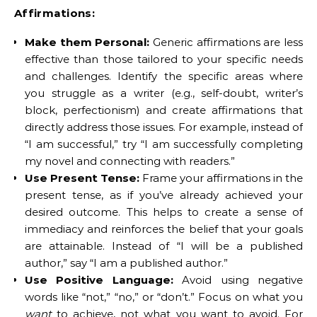
Affirmations:
Make them Personal:
Generic affirmations are less
effective than those tailored to your specific needs
and challenges. Identify the specific areas where
you struggle as a writer (e.g., self-doubt, writer’s
block, perfectionism) and create affirmations that
directly address those issues. For example, instead of
“I am successful,” try “I am successfully completing
my novel and connecting with readers.”
Use Present Tense:
Frame your affirmations in the
present tense, as if you’ve already achieved your
desired outcome. This helps to create a sense of
immediacy and reinforces the belief that your goals
are attainable. Instead of “I will be a published
author,” say “I am a published author.”
Use Positive Language:
Avoid using negative
words like “not,” “no,” or “don’t.” Focus on what you
want
to achieve, not what you want to avoid. For