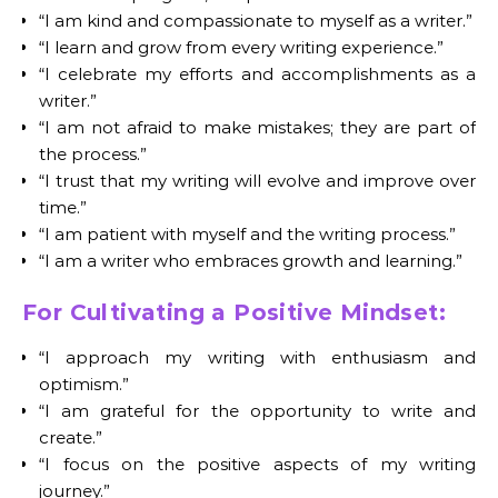
“I am kind and compassionate to myself as a writer.”
“I learn and grow from every writing experience.”
“I celebrate my efforts and accomplishments as a
writer.”
“I am not afraid to make mistakes; they are part of
the process.”
“I trust that my writing will evolve and improve over
time.”
“I am patient with myself and the writing process.”
“I am a writer who embraces growth and learning.”
For Cultivating a Positive Mindset:
“I approach my writing with enthusiasm and
optimism.”
“I am grateful for the opportunity to write and
create.”
“I focus on the positive aspects of my writing
journey.”