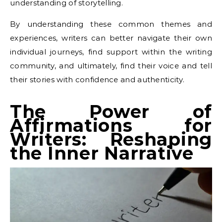
understanding of storytelling.
By understanding these common themes and
experiences, writers can better navigate their own
individual journeys, find support within the writing
community, and ultimately, find their voice and tell
their stories with confidence and authenticity.
The Power of
Affirmations for
Writers: Reshaping
the Inner Narrative