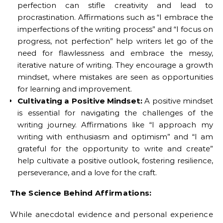
perfection can stifle creativity and lead to
procrastination. Affirmations such as “I embrace the
imperfections of the writing process” and “I focus on
progress, not perfection” help writers let go of the
need for flawlessness and embrace the messy,
iterative nature of writing. They encourage a growth
mindset, where mistakes are seen as opportunities
for learning and improvement.
Cultivating a Positive Mindset:
A positive mindset
is essential for navigating the challenges of the
writing journey. Affirmations like “I approach my
writing with enthusiasm and optimism” and “I am
grateful for the opportunity to write and create”
help cultivate a positive outlook, fostering resilience,
perseverance, and a love for the craft.
The Science Behind Affirmations:
While anecdotal evidence and personal experience