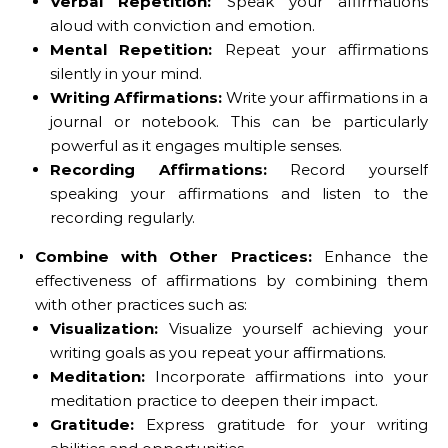
Verbal Repetition:
Speak your affirmations
aloud with conviction and emotion.
Mental Repetition:
Repeat your affirmations
silently in your mind.
Writing Affirmations:
Write your affirmations in a
journal or notebook. This can be particularly
powerful as it engages multiple senses.
Recording Affirmations:
Record yourself
speaking your affirmations and listen to the
recording regularly.
Combine with Other Practices:
Enhance the
effectiveness of affirmations by combining them
with other practices such as:
Visualization:
Visualize yourself achieving your
writing goals as you repeat your affirmations.
Meditation:
Incorporate affirmations into your
meditation practice to deepen their impact.
Gratitude:
Express gratitude for your writing