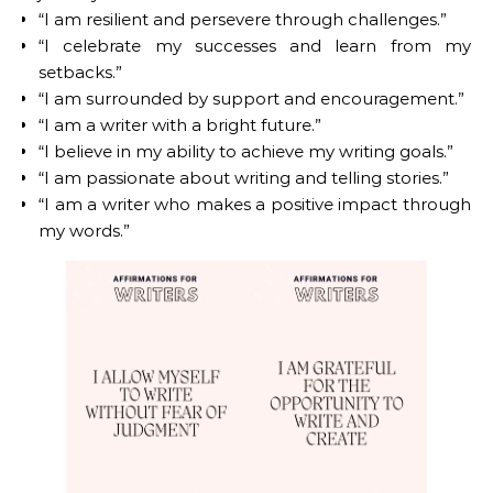
“I am resilient and persevere through challenges.”
“I celebrate my successes and learn from my
setbacks.”
“I am surrounded by support and encouragement.”
“I am a writer with a bright future.”
“I believe in my ability to achieve my writing goals.”
“I am passionate about writing and telling stories.”
“I am a writer who makes a positive impact through
my words.”