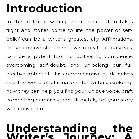
Introduction
In the realm of writing, where imagination takes
flight and stories come to life, the power of self-
belief can be a writer’s greatest ally. Affirmations,
those positive statements we repeat to ourselves,
can be a potent tool for cultivating confidence,
overcoming self-doubt, and unlocking our full
creative potential. This comprehensive guide delves
into the world of affirmations for writers, exploring
how they can help you find your unique voice, craft
compelling narratives, and ultimately, tell your story
with conviction.
Understanding the
Writer’s Journey: A