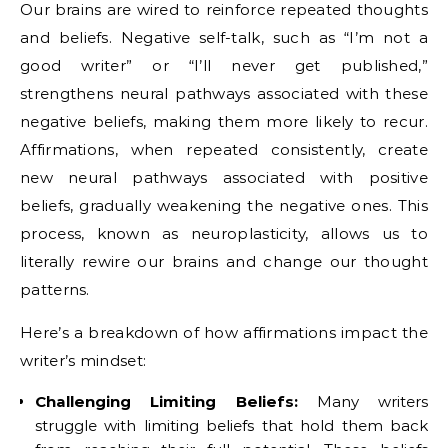
Our brains are wired to reinforce repeated thoughts
and beliefs.
Negative self-talk, such as “I’m not a
good writer” or “I’ll never get published,”
strengthens neural pathways associated with these
negative beliefs, making them more likely to recur.
Affirmations, when repeated consistently, create
new neural pathways associated with positive
beliefs, gradually weakening the negative ones. This
process, known as neuroplasticity, allows us to
literally rewire our brains and change our thought
patterns.
Here’s a breakdown of how affirmations impact the
writer’s mindset:
Challenging Limiting Beliefs:
Many writers
struggle with limiting beliefs that hold them back