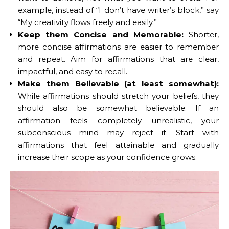
example, instead of “I don’t have writer’s block,” say
“My creativity flows freely and easily.”
Keep them Concise and Memorable:
Shorter,
more concise affirmations are easier to remember
and repeat. Aim for affirmations that are clear,
impactful, and easy to recall.
Make them Believable (at least somewhat):
While affirmations should stretch your beliefs, they
should also be somewhat believable. If an
affirmation feels completely unrealistic, your
subconscious mind may reject it. Start with
affirmations that feel attainable and gradually
increase their scope as your confidence grows.