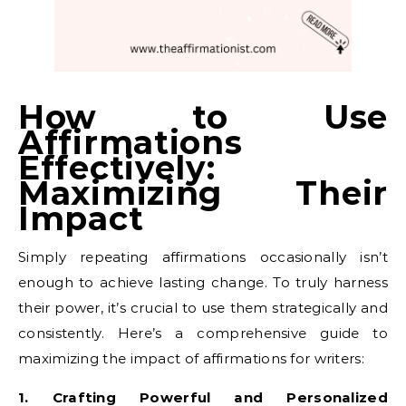
How to Use
Affirmations
Effectively:
Maximizing Their
Impact
Simply repeating affirmations occasionally isn’t
enough to achieve lasting change. To truly harness
their power, it’s crucial to use them strategically and
consistently. Here’s a comprehensive guide to
maximizing the impact of affirmations for writers:
1. Crafting Powerful and Personalized