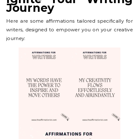
Journey
Here are some affirmations tailored specifically for
writers, designed to empower you on your creative
journey: