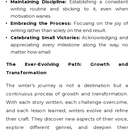
Maintaining Discipline:
Establishing a consistent
writing routine and sticking to it, even when
motivation wanes.
Embracing the Process:
Focusing on the joy of
writing rather than solely on the end result.
Celebrating Small Victories:
Acknowledging and
appreciating every milestone along the way, no
matter how small.
The Ever-Evolving Path: Growth and
Transformation
The writer’s journey is not a destination but a
continuous process of growth and transformation.
With each story written, each challenge overcome,
and each lesson learned, writers evolve and refine
their craft. They discover new aspects of their voice,
explore different genres, and deepen their