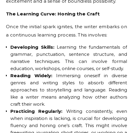
excitement and a sense of boundless possibility.
The Learning Curve: Honing the Craft
Once the initial spark ignites, the writer embarks on
a continuous learning process. This involves:
Developing Skills:
Learning the fundamentals of
grammar, punctuation, sentence structure, and
narrative techniques. This can involve formal
education, workshops, online courses, or self-study.
Reading Widely:
Immersing oneself in diverse
genres and writing styles to absorb different
approaches to storytelling and language. Reading
like a writer means analyzing how other authors
craft their work.
Practicing Regularly:
Writing consistently, even
when inspiration is lacking, is crucial for developing
fluency and honing one’s craft. This might involve
freewriting, journaling, short stories, or working on a