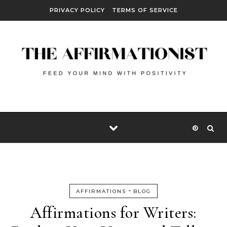
Skip to content
PRIVACY POLICY
TERMS OF SERVICE
-
AFFIRMATIONS
BLOG
Affirmations for Writers: