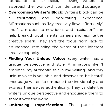
foundation of self-belief, allowing writers to
approach their work with confidence and courage.
Overcoming Writer’s Block:
Writer’s block can be
a frustrating and debilitating experience.
Affirmations such as “My creativity flows effortlessly”
and “I am open to new ideas and inspiration” can
help break through mental barriers and reignite the
creative spark. They shift the focus from lack to
abundance, reminding the writer of their inherent
creative capacity.
Finding Your Unique Voice:
Every writer has a
unique perspective and style. Affirmations like “I
embrace my authentic self in my writing” and “My
unique voice is valuable and deserves to be heard”
encourage writers to embrace their individuality and
express themselves authentically. They validate the
writer’s unique perspective and encourage them to
share it with the world.
Embracing Imperfection:
The pursuit of