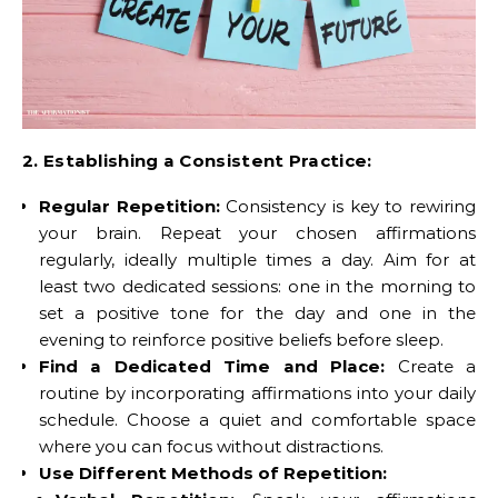
2. Establishing a Consistent Practice:
Regular Repetition:
Consistency is key to rewiring
your brain. Repeat your chosen affirmations
regularly, ideally multiple times a day. Aim for at
least two dedicated sessions: one in the morning to
set a positive tone for the day and one in the
evening to reinforce positive beliefs before sleep.
Find a Dedicated Time and Place:
Create a
routine by incorporating affirmations into your daily
schedule. Choose a quiet and comfortable space
where you can focus without distractions.
Use Different Methods of Repetition: