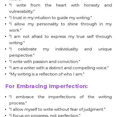
“I write from the heart with honesty and
vulnerability.”
“I trust in my intuition to guide my writing.”
“I allow my personality to shine through in my
work.”
“I am not afraid to express my true self through
writing.”
“I celebrate my individuality and unique
perspective.”
“I write with passion and conviction.”
“I am a writer with a distinct and compelling voice.”
“My writing is a reflection of who I am.”
For Embracing Imperfection:
“I embrace the imperfections of the writing
process.”
“I allow myself to write without fear of judgment.”
“I focus on progress, not perfection.”