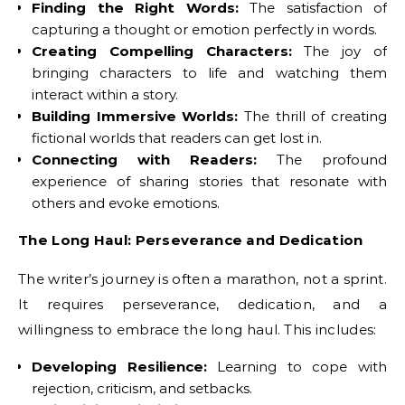
Finding the Right Words:
The satisfaction of
capturing a thought or emotion perfectly in words.
Creating Compelling Characters:
The joy of
bringing characters to life and watching them
interact within a story.
Building Immersive Worlds:
The thrill of creating
fictional worlds that readers can get lost in.
Connecting with Readers:
The profound
experience of sharing stories that resonate with
others and evoke emotions.
The Long Haul: Perseverance and Dedication
The writer’s journey is often a marathon, not a sprint.
It requires perseverance, dedication, and a
willingness to embrace the long haul. This includes:
Developing Resilience:
Learning to cope with
rejection, criticism, and setbacks.