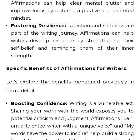
Affirmations can help clear mental clutter and
improve focus by fostering a positive and centered
mindset.
Fostering Resilience:
Rejection and setbacks are
part of the writing journey. Affirmations can help
writers develop resilience by strengthening their
self-belief and reminding them of their inner
strength.
Specific Benefits of Affirmations for Writers:
Let’s explore the benefits mentioned previously in
more detail:
Boosting Confidence:
Writing is a vulnerable act.
Sharing your work with the world exposes you to
potential criticism and judgment. Affirmations like “I
am a talented writer with a unique voice” and “My
words have the power to inspire” help build a strong