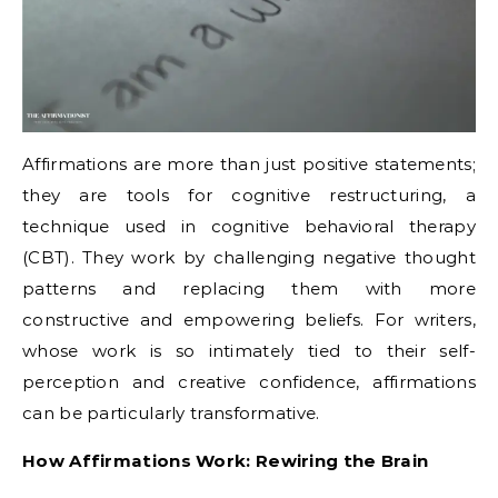
Affirmations are more than just positive statements;
they are tools for cognitive restructuring, a
technique used in cognitive behavioral therapy
(CBT).
They work by challenging negative thought
patterns and replacing them with more
constructive and empowering beliefs.
For writers,
whose work is so intimately tied to their self-
perception and creative confidence, affirmations
can be particularly transformative.
How Affirmations Work: Rewiring the Brain