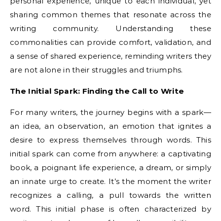
personal experience, unique to each individual, yet
sharing common themes that resonate across the
writing community. Understanding these
commonalities can provide comfort, validation, and
a sense of shared experience, reminding writers they
are not alone in their struggles and triumphs.
The Initial Spark: Finding the Call to Write
For many writers, the journey begins with a spark—
an idea, an observation, an emotion that ignites a
desire to express themselves through words. This
initial spark can come from anywhere: a captivating
book, a poignant life experience, a dream, or simply
an innate urge to create. It’s the moment the writer
recognizes a calling, a pull towards the written
word. This initial phase is often characterized by