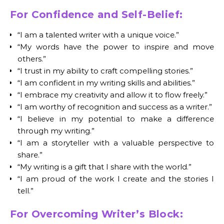
For Confidence and Self-Belief:
“I am a talented writer with a unique voice.”
“My words have the power to inspire and move
others.”
“I trust in my ability to craft compelling stories.”
“I am confident in my writing skills and abilities.”
“I embrace my creativity and allow it to flow freely.”
“I am worthy of recognition and success as a writer.”
“I believe in my potential to make a difference
through my writing.”
“I am a storyteller with a valuable perspective to
share.”
“My writing is a gift that I share with the world.”
“I am proud of the work I create and the stories I
tell.”
For Overcoming Writer’s Block: