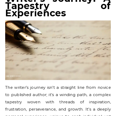
Tapestry of
Experiences
The writer’s journey isn’t a straight line from novice
to published author; it’s a winding path, a complex
tapestry woven with threads of inspiration,
frustration, perseverance, and growth. It’s a deeply