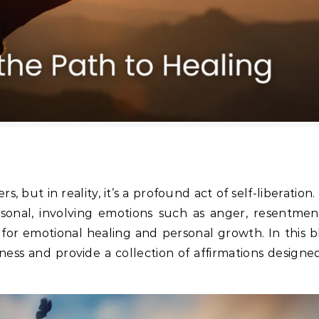
s, but in reality, it’s a profound act of self-liberation
onal, involving emotions such as anger, resentment
l for emotional healing and personal growth. In this 
ness and provide a collection of affirmations designe