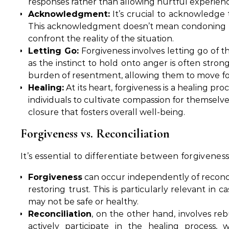
responses rather than allowing hurtful experience
Acknowledgment:
It’s crucial to acknowledge t
This acknowledgment doesn’t mean condoning the b
confront the reality of the situation.
Letting Go:
Forgiveness involves letting go of t
as the instinct to hold onto anger is often stron
burden of resentment, allowing them to move f
Healing:
At its heart, forgiveness is a healing p
individuals to cultivate compassion for themselves
closure that fosters overall well-being.
Forgiveness vs. Reconciliation
It’s essential to differentiate between forgivenes
Forgiveness
can occur independently of reconci
restoring trust. This is particularly relevant in 
may not be safe or healthy.
Reconciliation
, on the other hand, involves rebu
actively participate in the healing process