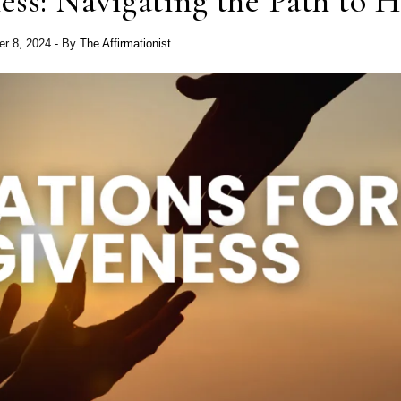
ess: Navigating the Path to H
r 8, 2024
- By
The Affirmationist