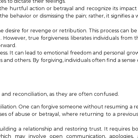
s to dictate their feelings.
he hurtful action or betrayal and recognize its impact o
ehavior or dismissing the pain; rather, it signifies a w
he desire for revenge or retribution. This process can be
g. However, true forgiveness liberates individuals from 
orward.
rocess. It can lead to emotional freedom and personal gro
 and others. By forgiving, individuals often find a sense
s and reconciliation, as they are often confused.
liation. One can forgive someone without resuming a re
cases of abuse or betrayal, where returning to a previous
ilding a relationship and restoring trust. It requires bo
, which may involve open communication, apologies