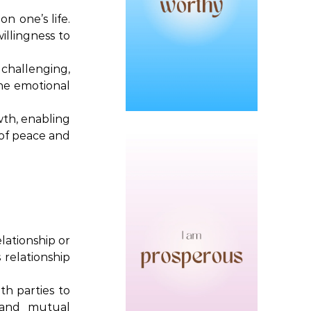
n one’s life.
illingness to
 challenging,
the emotional
wth, enabling
 of peace and
lationship or
 relationship
th parties to
, and mutual