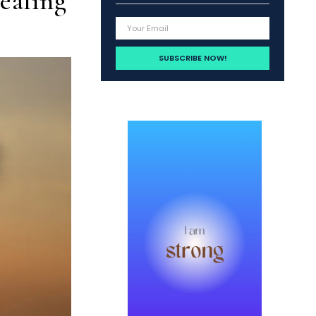
ealing