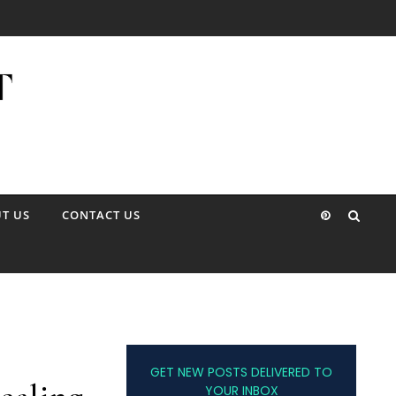
T US
CONTACT US
GET NEW POSTS DELIVERED TO
YOUR INBOX