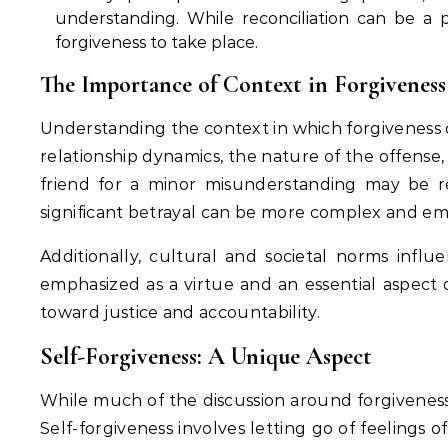
understanding. While reconciliation can be a po
forgiveness to take place.
The Importance of Context in Forgiveness
Understanding the context in which forgiveness o
relationship dynamics, the nature of the offense,
friend for a minor misunderstanding may be rel
significant betrayal can be more complex and em
Additionally, cultural and societal norms influ
emphasized as a virtue and an essential aspect o
toward justice and accountability.
Self-Forgiveness: A Unique Aspect
While much of the discussion around forgiveness c
Self-forgiveness involves letting go of feelings of