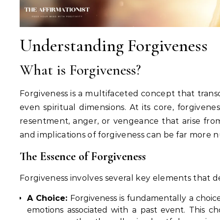
Understanding Forgiveness
What is Forgiveness?
Forgiveness is a multifaceted concept that transc
even spiritual dimensions. At its core, forgivene
resentment, anger, or vengeance that arise fr
and implications of forgiveness can be far more 
The Essence of Forgiveness
Forgiveness involves several key elements that de
A Choice:
Forgiveness is fundamentally a choice, 
emotions associated with a past event. This ch