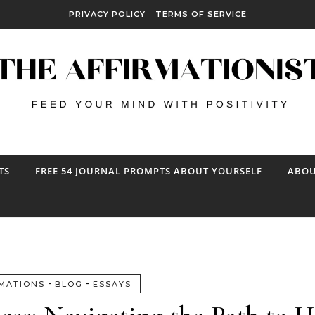
PRIVACY POLICY
TERMS OF SERVICE
TS
FREE 54 JOURNAL PROMPTS ABOUT YOURSELF
ABOU
-
-
MATIONS
BLOG
ESSAYS