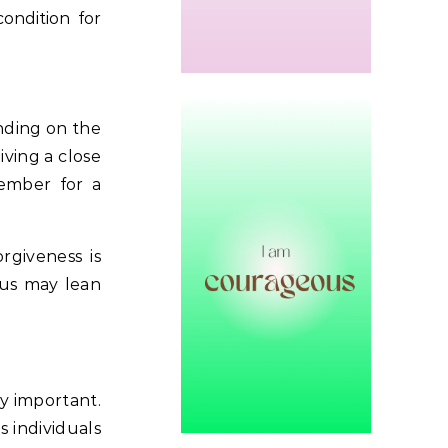
condition for
nding on the
iving a close
member for a
rgiveness is
ocus may lean
ly important.
s individuals