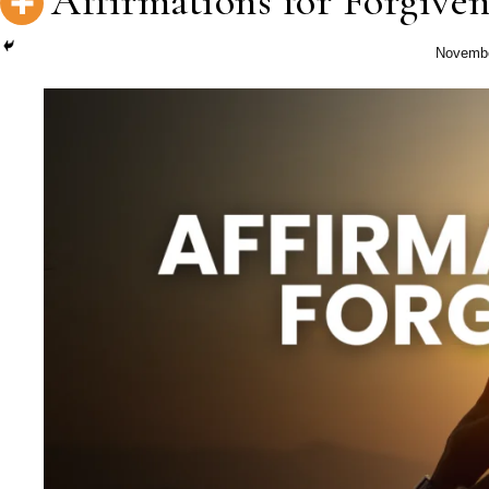
Affirmations for Forgiven
Novembe