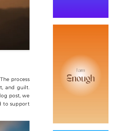
. The process
, and guilt.
blog post, we
d to support