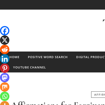
Skip to content
HOME
POSITIVE WORD SEARCH
DIGITAL PRODUC
YOUTUBE CHANNEL
AFFIR