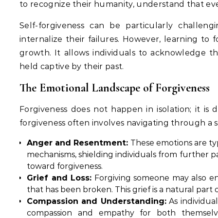
to recognize their humanity, understand that ev
Self-forgiveness can be particularly challen
internalize their failures. However, learning to 
growth. It allows individuals to acknowledge t
held captive by their past.
The Emotional Landscape of Forgiveness
Forgiveness does not happen in isolation; it is
forgiveness often involves navigating through a 
Anger and Resentment:
These emotions are typi
mechanisms, shielding individuals from further p
toward forgiveness.
Grief and Loss:
Forgiving someone may also enta
that has been broken. This grief is a natural par
Compassion and Understanding:
As individua
compassion and empathy for both themselv