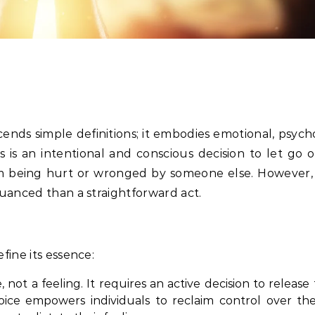
ends simple definitions; it embodies emotional, psych
ss is an intentional and conscious decision to let go o
om being hurt or wronged by someone else. However,
nuanced than a straightforward act.
fine its essence:
not a feeling. It requires an active decision to release
oice empowers individuals to reclaim control over the