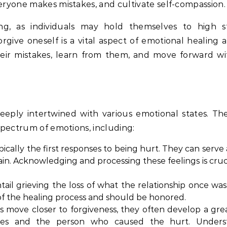
eryone makes mistakes, and cultivate self-compassion.
ging, as individuals may hold themselves to high 
forgive oneself is a vital aspect of emotional healing
heir mistakes, learn from them, and move forward w
 deeply intertwined with various emotional states. Th
spectrum of emotions, including:
cally the first responses to being hurt. They can serve 
ain. Acknowledging and processing these feelings is cruc
il grieving the loss of what the relationship once was
t of the healing process and should be honored.
ls move closer to forgiveness, they often develop a gre
es and the person who caused the hurt. Unders