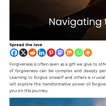
Spread the love
Forgiveness is often seen as a gift we give to other
of forgiveness can be complex and deeply pers
Learning to forgive oneself and others is crucia
will explore the transformative power of forgive
you on this journey.