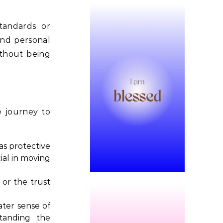
standards or
 and personal
ithout being
e journey to
as protective
ial in moving
 or the trust
ater sense of
tanding the