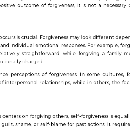
sitive outcome of forgiveness, it is not a necessary 
ccurs is crucial. Forgiveness may look different depe
 and individual emotional responses. For example, forg
atively straightforward, while forgiving a family 
otionally charged.
ence perceptions of forgiveness. In some cultures, fo
f interpersonal relationships, while in others, the f
enters on forgiving others, self-forgiveness is equal
 guilt, shame, or self-blame for past actions. It require