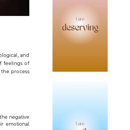
ological, and
f feelings of
 the process
 the negative
ir emotional