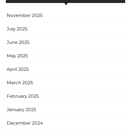
November 2025
July 2025
June 2025
May 2025
April 2025
March 2025
February 2025
January 2025
December 2024