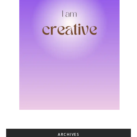
ARCHIVES