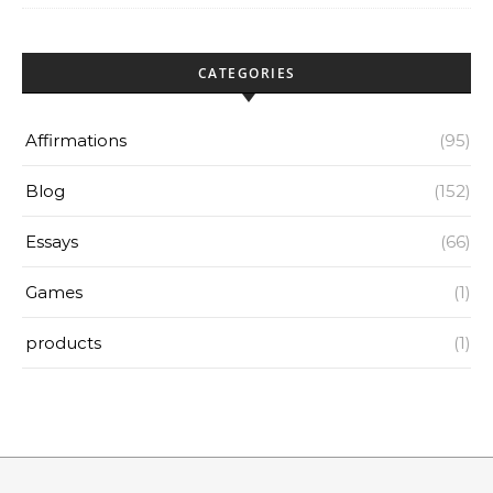
CATEGORIES
Affirmations
(95)
Blog
(152)
Essays
(66)
Games
(1)
products
(1)