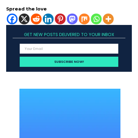
Spread the love
GET NEW POSTS DELIVERED TO YOUR INBOX