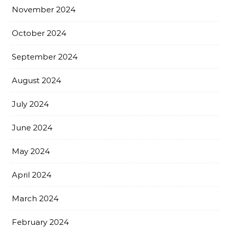
November 2024
October 2024
September 2024
August 2024
July 2024
June 2024
May 2024
April 2024
March 2024
February 2024