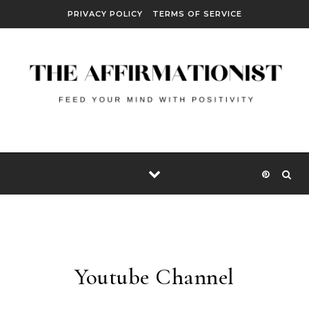
Skip to content
PRIVACY POLICY
TERMS OF SERVICE
Youtube Channel